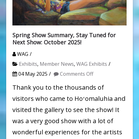
Spring Show Summary, Stay Tuned for
Next Show: October 2025!
WAG
Exhibits
,
Member News
,
WAG Exhibits
on
04 May 2025
Comments Off
Spring
Thank you to the thousands of
Show
visitors who came to Hoʻomaluhia and
Summary,
visited the gallery to see the show! It
Stay
was a very good show with a lot of
Tuned
wonderful experiences for the artists
for