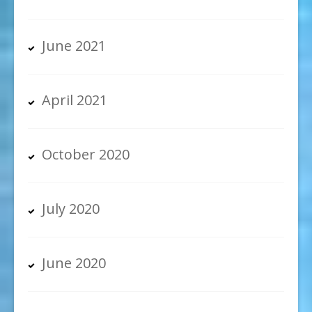
June 2021
April 2021
October 2020
July 2020
June 2020