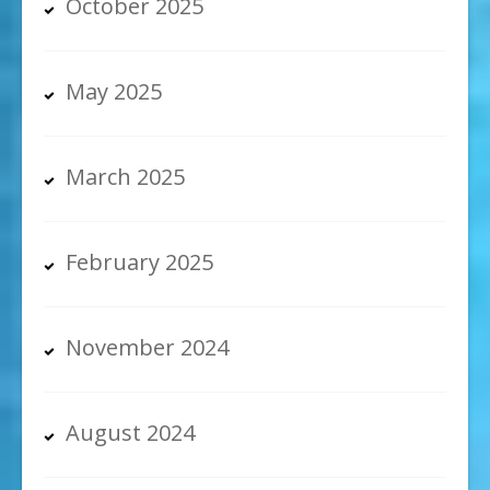
October 2025
May 2025
March 2025
February 2025
November 2024
August 2024