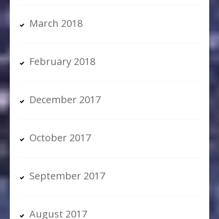
March 2018
February 2018
December 2017
October 2017
September 2017
August 2017