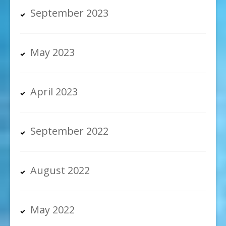
September 2023
May 2023
April 2023
September 2022
August 2022
May 2022