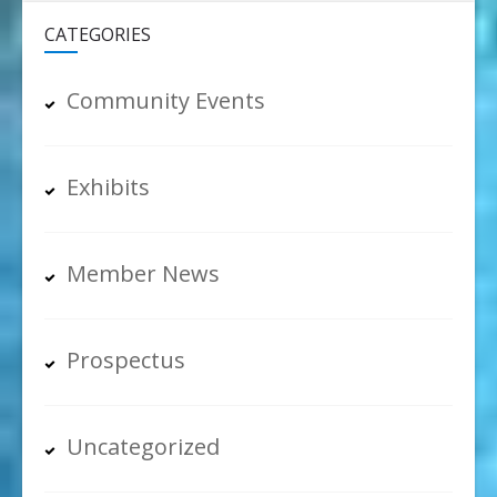
CATEGORIES
Community Events
Exhibits
Member News
Prospectus
Uncategorized