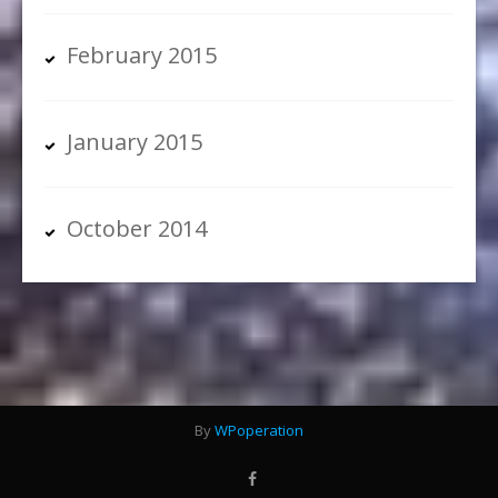
February 2015
January 2015
October 2014
By
WPoperation