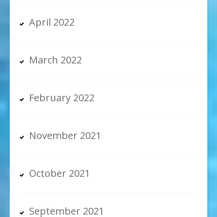
April 2022
March 2022
February 2022
November 2021
October 2021
September 2021