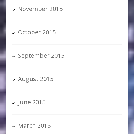
November 2015
October 2015
September 2015
August 2015
June 2015
March 2015