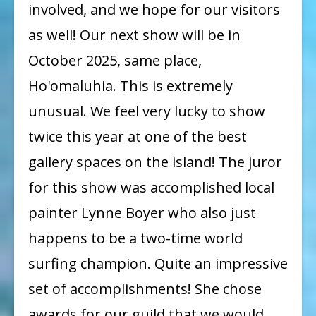
involved, and we hope for our visitors
Next
Show:
as well! Our next show will be in
October
October 2025, same place,
2025!
Ho'omaluhia. This is extremely
unusual. We feel very lucky to show
twice this year at one of the best
gallery spaces on the island! The juror
for this show was accomplished local
painter Lynne Boyer who also just
happens to be a two-time world
surfing champion. Quite an impressive
set of accomplishments! She chose
awards for our guild that we would