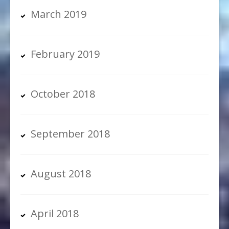
March 2019
February 2019
October 2018
September 2018
August 2018
April 2018