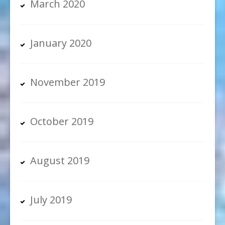
March 2020
January 2020
November 2019
October 2019
August 2019
July 2019