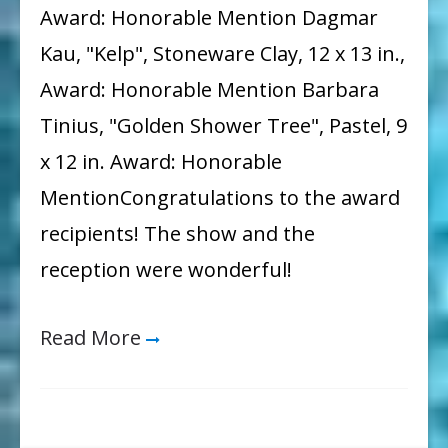
Award: Honorable Mention Dagmar
Kau, "Kelp", Stoneware Clay, 12 x 13 in.,
Award: Honorable Mention Barbara
Tinius, "Golden Shower Tree", Pastel, 9
x 12 in. Award: Honorable
MentionCongratulations to the award
recipients! The show and the
reception were wonderful!
Read More