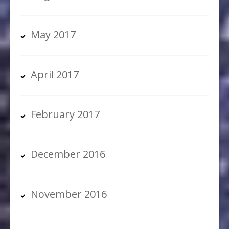
May 2017
April 2017
February 2017
December 2016
November 2016