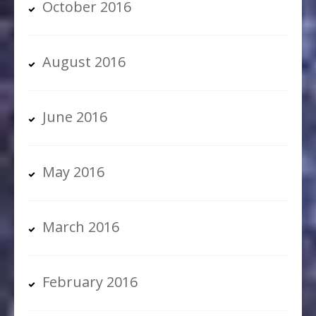
October 2016
August 2016
June 2016
May 2016
March 2016
February 2016