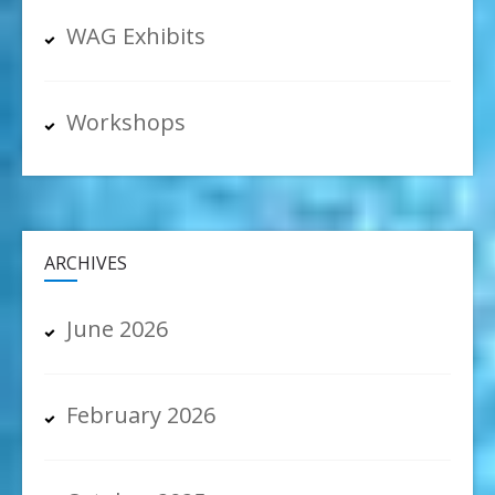
WAG Exhibits
Workshops
ARCHIVES
June 2026
February 2026