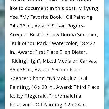
like to document in this post. Mikyung
Yee, "My Favorite Book", Oil Painting,
24 x 36 in., Award: Susan Rogers-
Aregger Best in Show Donna Sommer,
"Kuliʻouʻou Park", Watercolor, 18 x 22
in., Award: First Place Ellen Dieter,
"Riding High", Mixed Media on Canvas,
36 x 36 in., Award: Second Place
Spencer Chang, "Nā Mokulua", Oil
Painting, 16 x 20 in., Award: Third Place
Kelley Fitzgerald, "Hoʻomaluhia
Reservoir", Oil Painting, 12 x 24 in.