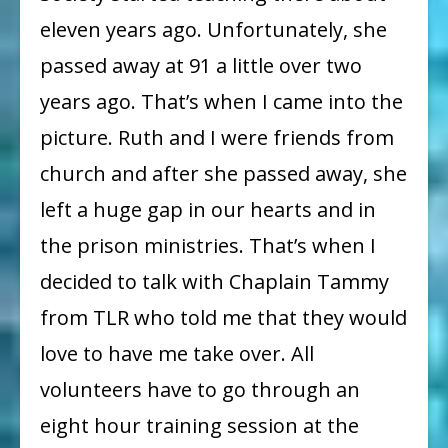
eleven years ago. Unfortunately, she
passed away at 91 a little over two
years ago. That’s when I came into the
picture. Ruth and I were friends from
church and after she passed away, she
left a huge gap in our hearts and in
the prison ministries. That’s when I
decided to talk with Chaplain Tammy
from TLR who told me that they would
love to have me take over. All
volunteers have to go through an
eight hour training session at the