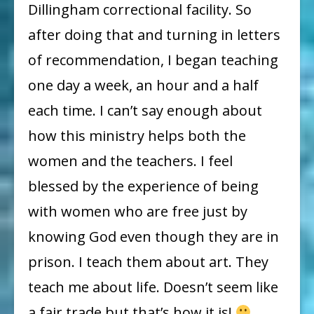
Dillingham correctional facility. So
after doing that and turning in letters
of recommendation, I began teaching
one day a week, an hour and a half
each time. I can’t say enough about
how this ministry helps both the
women and the teachers. I feel
blessed by the experience of being
with women who are free just by
knowing God even though they are in
prison. I teach them about art. They
teach me about life. Doesn’t seem like
a fair trade but that’s how it is!