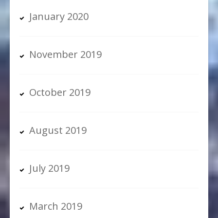
January 2020
November 2019
October 2019
August 2019
July 2019
March 2019