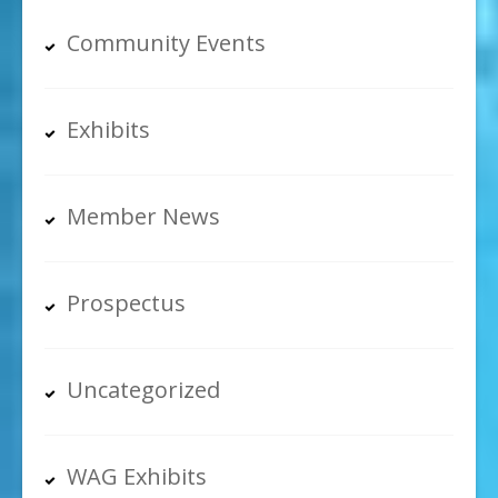
Community Events
Exhibits
Member News
Prospectus
Uncategorized
WAG Exhibits