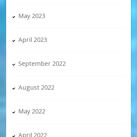
May 2023
April 2023
September 2022
August 2022
May 2022
April 2022