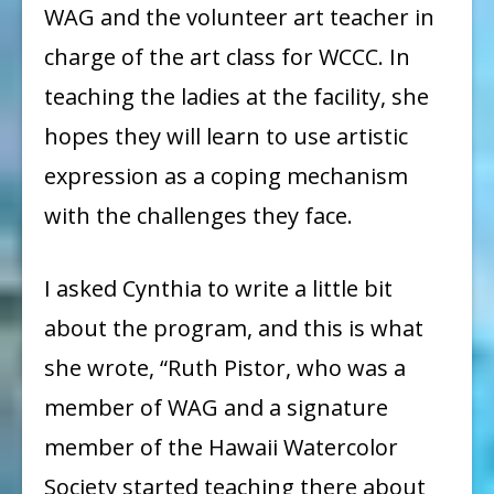
WAG and the volunteer art teacher in
charge of the art class for WCCC. In
teaching the ladies at the facility, she
hopes they will learn to use artistic
expression as a coping mechanism
with the challenges they face.
I asked Cynthia to write a little bit
about the program, and this is what
she wrote, “Ruth Pistor, who was a
member of WAG and a signature
member of the Hawaii Watercolor
Society started teaching there about