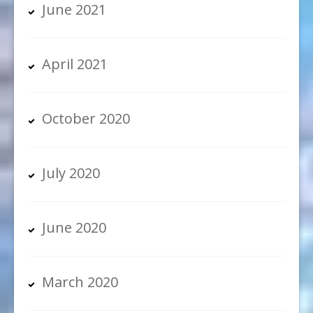
June 2021
April 2021
October 2020
July 2020
June 2020
March 2020