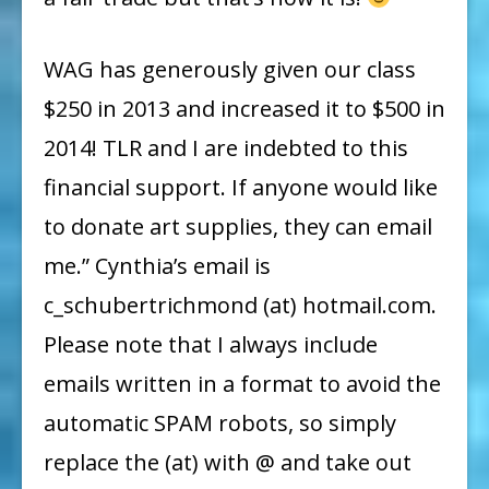
WAG has generously given our class
$250 in 2013 and increased it to $500 in
2014! TLR and I are indebted to this
financial support. If anyone would like
to donate art supplies, they can email
me.” Cynthia’s email is
c_schubertrichmond (at) hotmail.com.
Please note that I always include
emails written in a format to avoid the
automatic SPAM robots, so simply
replace the (at) with @ and take out