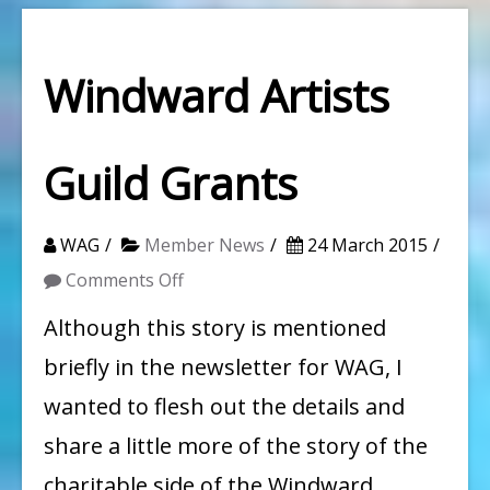
Windward Artists
Guild Grants
WAG
Member News
24 March 2015
on
Comments Off
Windward
Although this story is mentioned
Artists
briefly in the newsletter for WAG, I
Guild
wanted to flesh out the details and
Grants
share a little more of the story of the
charitable side of the Windward