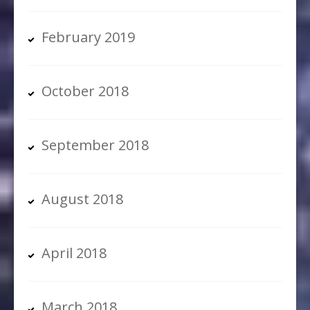
February 2019
October 2018
September 2018
August 2018
April 2018
March 2018