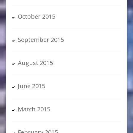
October 2015
September 2015
August 2015
June 2015
March 2015
February 2015