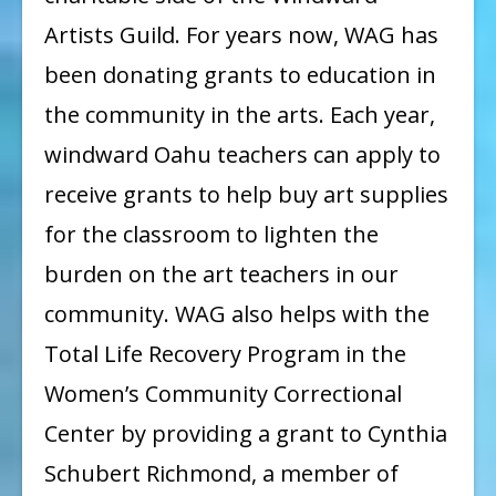
Artists Guild. For years now, WAG has
been donating grants to education in
the community in the arts. Each year,
windward Oahu teachers can apply to
receive grants to help buy art supplies
for the classroom to lighten the
burden on the art teachers in our
community. WAG also helps with the
Total Life Recovery Program in the
Women’s Community Correctional
Center by providing a grant to Cynthia
Schubert Richmond, a member of