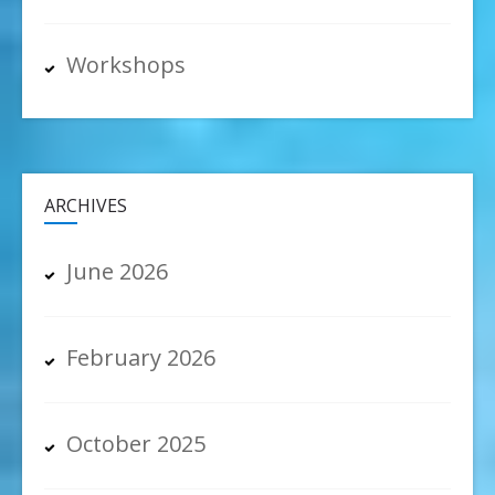
Workshops
ARCHIVES
June 2026
February 2026
October 2025