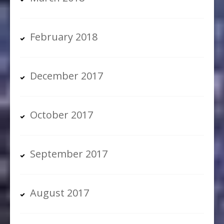
February 2018
December 2017
October 2017
September 2017
August 2017