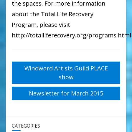
the spaces. For more information
about the Total Life Recovery
Program, please visit
http://totalliferecovery.org/programs.html
Post
Windward Artists Guild PLACE
show
navigation
Newsletter for March 2015
CATEGORIES