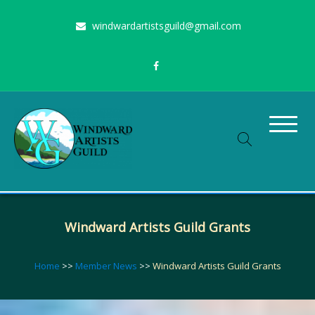
Skip
windwardartistsguild@gmail.com
to
content
Stimulating the arts on Oahu since 1960
Windward Artists Guild
Windward Artists Guild Grants
Home
>>
Member News
>>
Windward Artists Guild Grants