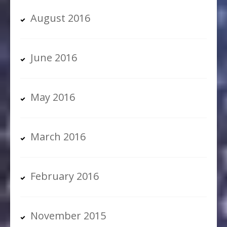
August 2016
June 2016
May 2016
March 2016
February 2016
November 2015