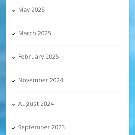
May 2025
March 2025
February 2025
November 2024
August 2024
September 2023