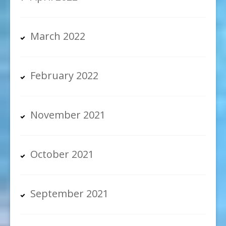
March 2022
February 2022
November 2021
October 2021
September 2021