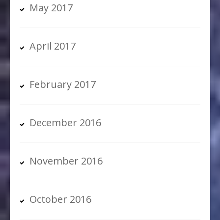
May 2017
April 2017
February 2017
December 2016
November 2016
October 2016