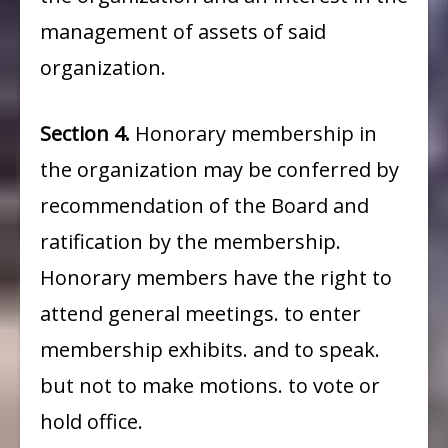
management of assets of said
organization.
Section 4.
Honorary membership in
the organization may be conferred by
recommendation of the Board and
ratification by the membership.
Honorary members have the right to
attend general meetings. to enter
membership exhibits. and to speak.
but not to make motions. to vote or
hold office.