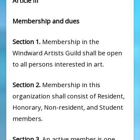
Article III
Membership and dues
Section 1.
Membership in the
Windward Artists Guild shall be open
to all persons interested in art.
Section 2.
Membership in this
organization shall consist of Resident,
Honorary, Non-resident, and Student
members.
Section 3.
An active member is one