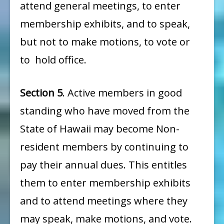
attend general meetings, to enter
membership exhibits, and to speak,
but not to make motions, to vote or
to hold office.
Section 5
. Active members in good
standing who have moved from the
State of Hawaii may become Non-
resident members by continuing to
pay their annual dues. This entitles
them to enter membership exhibits
and to attend meetings where they
may speak, make motions, and vote.