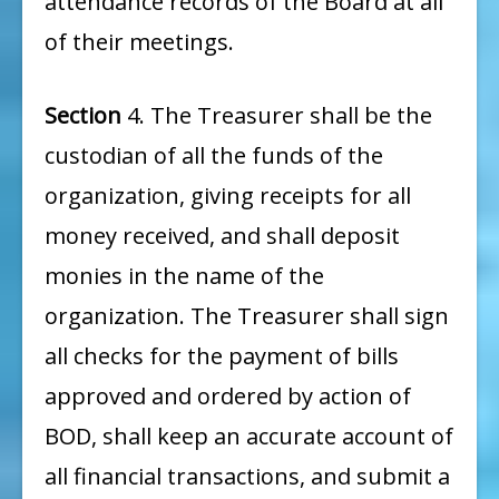
attendance records of the Board at all
of their meetings.
Section
4. The Treasurer shall be the
custodian of all the funds of the
organization, giving receipts for all
money received, and shall deposit
monies in the name of the
organization. The Treasurer shall sign
all checks for the payment of bills
approved and ordered by action of
BOD, shall keep an accurate account of
all financial transactions, and submit a