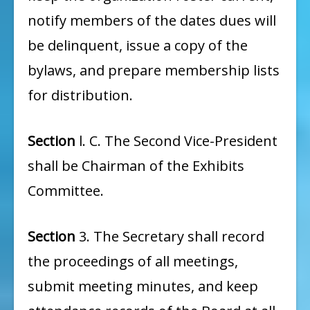
notify members of the dates dues will
be delinquent, issue a copy of the
bylaws, and prepare membership lists
for distribution.
Section
l. C. The Second Vice-President
shall be Chairman of the Exhibits
Committee.
Section
3. The Secretary shall record
the proceedings of all meetings,
submit meeting minutes, and keep