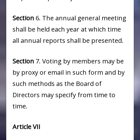
Section
6. The annual general meeting
shall be held each year at which time
all annual reports shall be presented.
Section
7. Voting by members may be
by proxy or email in such form and by
such methods as the Board of
Directors may specify from time to
time.
Article VII