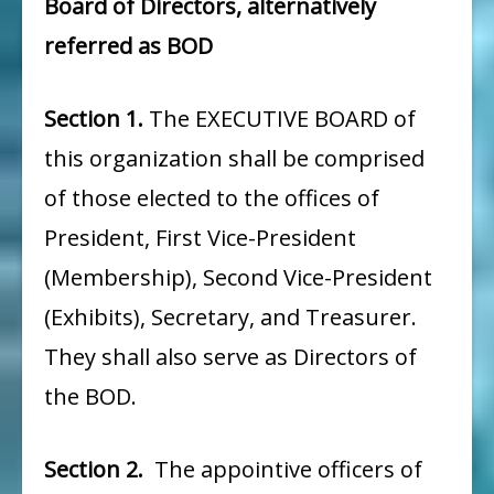
Board of Directors, alternatively
referred as BOD
Section 1.
The EXECUTIVE BOARD of
this organization shall be comprised
of those elected to the offices of
President, First Vice-President
(Membership), Second Vice-President
(Exhibits), Secretary, and Treasurer.
They shall also serve as Directors of
the BOD.
Section 2.
The appointive officers of