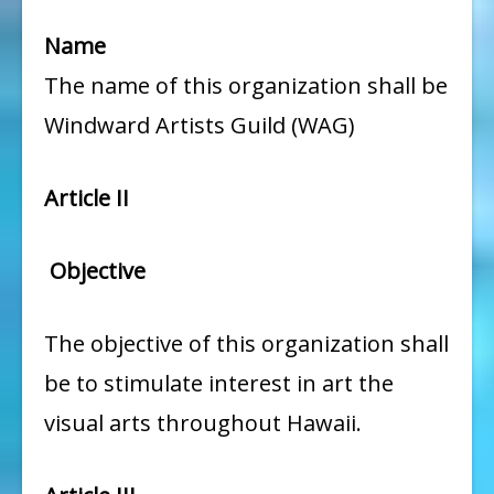
Name
The name of this organization shall be
Windward Artists Guild (WAG)
Article II
Objective
The objective of this organization shall
be to stimulate interest in art the
visual arts throughout Hawaii.