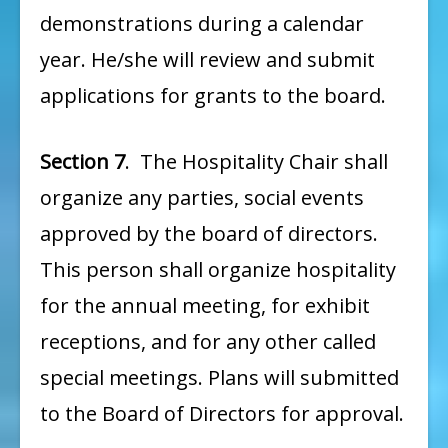
demonstrations during a calendar
year. He/she will review and submit
applications for grants to the board.
Section 7
. The Hospitality Chair shall
organize any parties, social events
approved by the board of directors.
This person shall organize hospitality
for the annual meeting, for exhibit
receptions, and for any other called
special meetings. Plans will submitted
to the Board of Directors for approval.