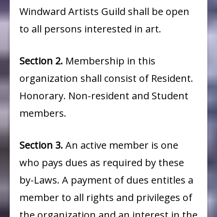
Windward Artists Guild shall be open
to all persons interested in art.
Section
2.
Membership in this
organization shall consist of Resident.
Honorary. Non-resident and Student
members.
Section
3.
An active member is one
who pays dues as required by these
by-Laws. A payment of dues entitles a
member to all rights and privileges of
the organization and an interest in the