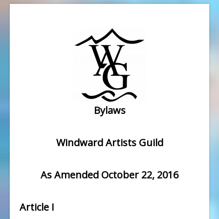
Bylaws
Windward Artists Guild
As Amended October 22, 2016
Article I