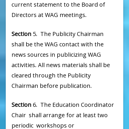
current statement to the Board of
Directors at WAG meetings.
Section
5. The Publicity Chairman
shall be the WAG contact with the
news sources in publicizing WAG
activities. All news materials shall be
cleared through the Publicity
Chairman before publication.
Section
6. The Education Coordinator
Chair shall arrange for at least two
periodic workshops or