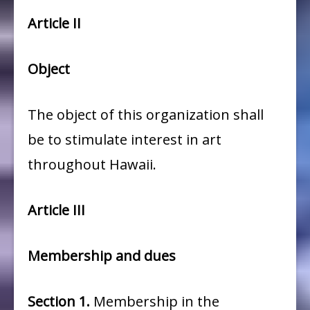
Article II
Object
The object of this organization shall
be to stimulate interest in art
throughout Hawaii.
Article III
Membership and dues
Section
1.
Membership in the