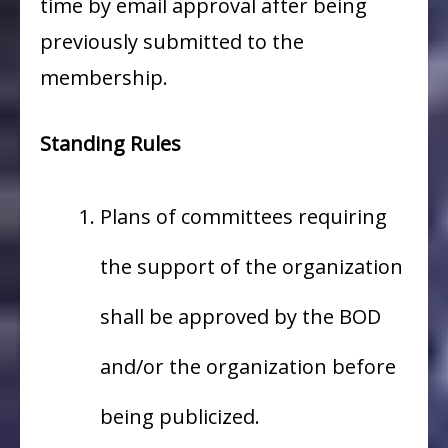
time by email approval after being
previously submitted to the
membership.
Standing Rules
Plans of committees requiring
the support of the organization
shall be approved by the BOD
and/or the organization before
being publicized.