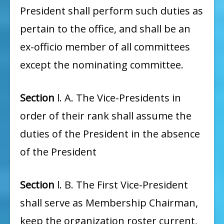
President shall perform such duties as
pertain to the office, and shall be an
ex-officio member of all committees
except the nominating committee.
Section
l. A. The Vice-Presidents in
order of their rank shall assume the
duties of the President in the absence
of the President
Section
l. B. The First Vice-President
shall serve as Membership Chairman,
keep the organization roster current,