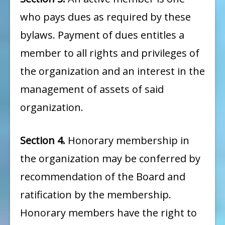
who pays dues as required by these
bylaws. Payment of dues entitles a
member to all rights and privileges of
the organization and an interest in the
management of assets of said
organization.
Section 4.
Honorary membership in
the organization may be conferred by
recommendation of the Board and
ratification by the membership.
Honorary members have the right to