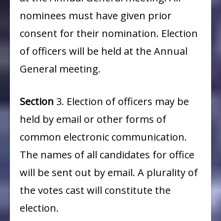
nominees must have given prior
consent for their nomination. Election
of officers will be held at the Annual
General meeting.
Section
3. Election of officers may be
held by email or other forms of
common electronic communication.
The names of all candidates for office
will be sent out by email. A plurality of
the votes cast will constitute the
election.