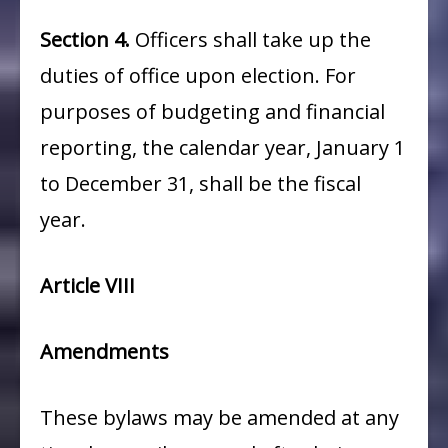
Section 4.
Officers shall take up the
duties of office upon election. For
purposes of budgeting and financial
reporting, the calendar year, January 1
to December 31, shall be the fiscal
year.
Article VIII
Amendments
These bylaws may be amended at any