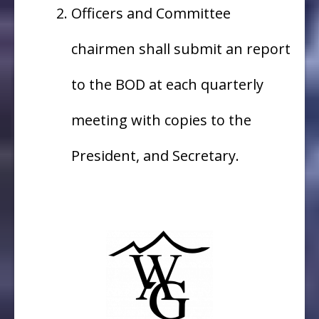
Officers and Committee
chairmen shall submit an report
to the BOD at each quarterly
meeting with copies to the
President, and Secretary.