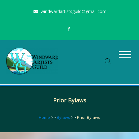
Skip
windwardartistsguild@gmail.com
to
content
Stimulating the arts on Oahu since 1960
Windward Artists Guild
Prior Bylaws
Home
>>
Bylaws
>>
Prior Bylaws