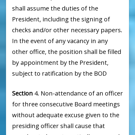
shall assume the duties of the
President, including the signing of
checks and/or other necessary papers.
In the event of any vacancy in any
other office, the position shall be filled
by appointment by the President,
subject to ratification by the BOD
Section
4. Non-attendance of an officer
for three consecutive Board meetings
without adequate excuse given to the
presiding officer shall cause that