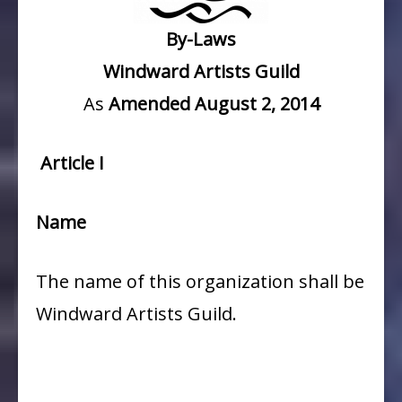
By-Laws
Windward Artists Guild
As
Amended August 2, 2014
Article I
Name
The name of this organization shall be
Windward Artists Guild.