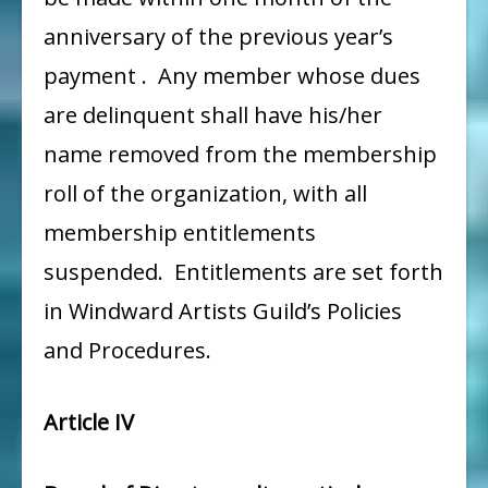
anniversary of the previous year’s
payment . Any member whose dues
are delinquent shall have his/her
name removed from the membership
roll of the organization, with all
membership entitlements
suspended. Entitlements are set forth
in Windward Artists Guild’s Policies
and Procedures.
Article IV