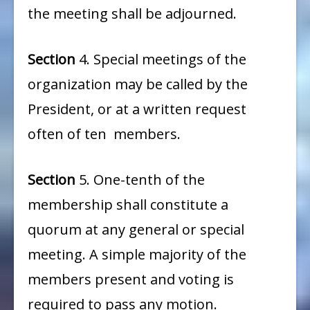
the meeting shall be adjourned.
Section
4. Special meetings of the
organization may be called by the
President, or at a written request
often of ten members.
Section
5. One-tenth of the
membership shall constitute a
quorum at any general or special
meeting. A simple majority of the
members present and voting is
required to pass any motion.