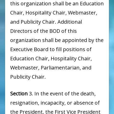
this organization shall be an Education
Chair, Hospitality Chair, Webmaster,
and Publicity Chair. Additional
Directors of the BOD of this
organization shall be appointed by the
Executive Board to fill positions of
Education Chair, Hospitality Chair,
Webmaster, Parliamentarian, and
Publicity Chair.
Section
3. In the event of the death,
resignation, incapacity, or absence of
the President, the First Vice President