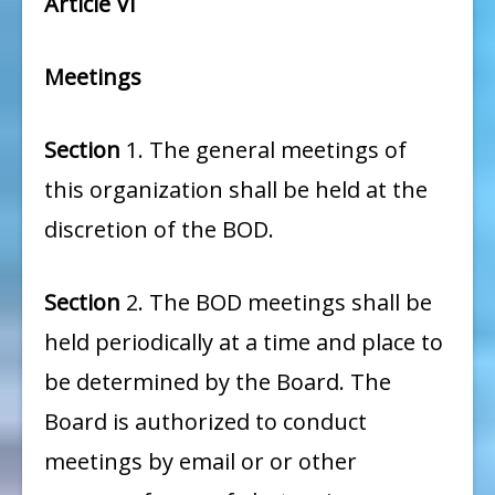
Article VI
Meetings
Section
1. The general meetings of
this organization shall be held at the
discretion of the BOD.
Section
2. The BOD meetings shall be
held periodically at a time and place to
be determined by the Board. The
Board is authorized to conduct
meetings by email or or other