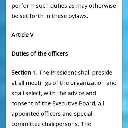
perform such duties as may otherwise
be set forth in these bylaws.
Article V
Duties of the officers
Section
1. The President shall preside
at all meetings of the organization and
shall select, with the advice and
consent of the Executive Board, all
appointed officers and special
committee chairpersons. The