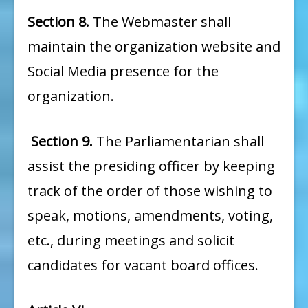
Section 8.
The Webmaster shall
maintain the organization website and
Social Media presence for the
organization.
Section 9.
The Parliamentarian shall
assist the presiding officer by keeping
track of the order of those wishing to
speak, motions, amendments, voting,
etc., during meetings and solicit
candidates for vacant board offices.