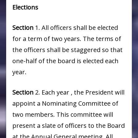
Elections
Section
1. All officers shall be elected
for a term of two years. The terms of
the officers shall be staggered so that
one-half of the board is elected each
year.
Section
2. Each year , the President will
appoint a Nominating Committee of
two members. This committee will
present a slate of officers to the Board
at the Annual General meeting. All