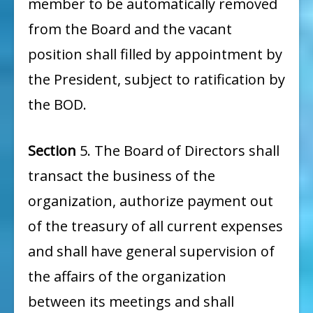
member to be automatically removed
from the Board and the vacant
position shall filled by appointment by
the President, subject to ratification by
the BOD.
Section
5. The Board of Directors shall
transact the business of the
organization, authorize payment out
of the treasury of all current expenses
and shall have general supervision of
the affairs of the organization
between its meetings and shall