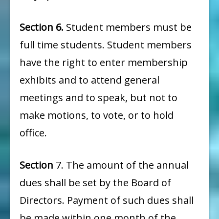
Section 6.
Student members must be
full time students. Student members
have the right to enter membership
exhibits and to attend general
meetings and to speak, but not to
make motions, to vote, or to hold
office.
Section
7. The amount of the annual
dues shall be set by the Board of
Directors. Payment of such dues shall
be made within one month of the