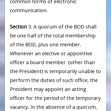
common forms of electronic
communication.
Section
3. A quorum of the BOD shall
be one half of the total membership
of the BOD, plus one member.
Whenever an elective or appointive
officer a board member (other than
the President) is temporarily unable to
perform the duties of such office, the
President may appoint an acting
officer for the period of the temporary
vacancy. In the absence of a quorum,