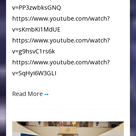
v=PP3zwbksGNQ
https://www.youtube.com/watch?
v=sKmbKi1MdUE
https://www.youtube.com/watch?
v=g9hsvC1rs6k
https://www.youtube.com/watch?
v=SqHyi6W3GLI
Read More