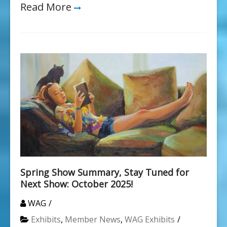
Read More
Spring Show Summary, Stay Tuned for
Next Show: October 2025!
WAG
Exhibits
,
Member News
,
WAG Exhibits