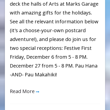
deck the halls of Arts at Marks Garage
Holidays!
with amazing gifts for the holidays.
See all the relevant information below
(it's a choose-your-own postcard
adventure!), and please do join us for
two special receptions: Festive First
Friday, December 6 from 5 - 8 PM.
December 27 from 5 - 8 PM. Pau Hana
-AND- Pau Makahiki!
Read More