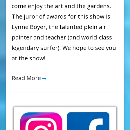
come enjoy the art and the gardens.
The juror of awards for this show is
Lynne Boyer, the talented plein air
painter and teacher (and world-class
legendary surfer). We hope to see you
at the show!
Read More