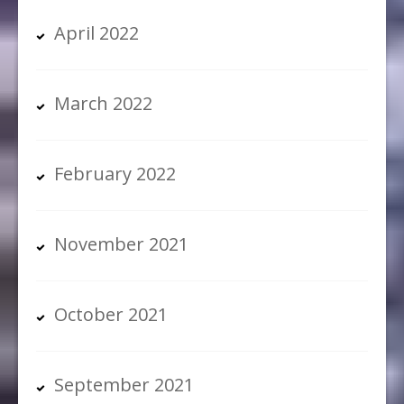
April 2022
March 2022
February 2022
November 2021
October 2021
September 2021