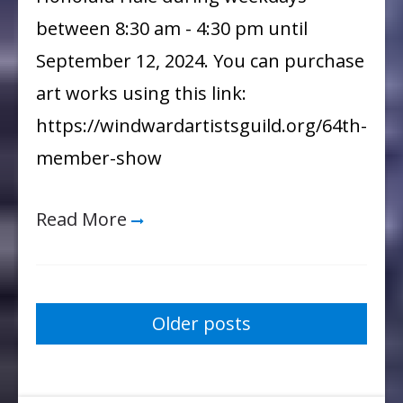
Show
between 8:30 am - 4:30 pm until
September 12, 2024. You can purchase
art works using this link:
https://windwardartistsguild.org/64th-
member-show
Read More
Posts
Older posts
navigation