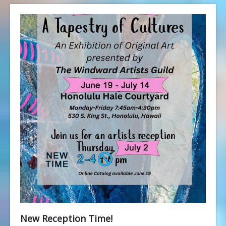
New Reception Time!