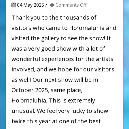
on
04 May 2025
Comments Off
Spring
Thank you to the thousands of
Show
visitors who came to Hoʻomaluhia and
Summary,
visited the gallery to see the show! It
Stay
was a very good show with a lot of
Tuned
wonderful experiences for the artists
for
involved, and we hope for our visitors
Next
Show:
as well! Our next show will be in
October
October 2025, same place,
2025!
Ho'omaluhia. This is extremely
unusual. We feel very lucky to show
twice this year at one of the best