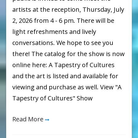
artists at the reception, Thursday, July
2, 2026 from 4 - 6 pm. There will be
light refreshments and lively
conversations. We hope to see you
there! The catalog for the show is now
online here: A Tapestry of Cultures
and the art is listed and available for
viewing and purchase as well. View "A
Tapestry of Cultures" Show
Read More