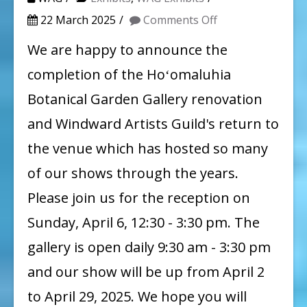
on
22 March 2025
Comments Off
Windward
We are happy to announce the
Artists
completion of the Hoʻomaluhia
Guild
Botanical Garden Gallery renovation
Spring
and Windward Artists Guild's return to
Show
the venue which has hosted so many
of our shows through the years.
Please join us for the reception on
Sunday, April 6, 12:30 - 3:30 pm. The
gallery is open daily 9:30 am - 3:30 pm
and our show will be up from April 2
to April 29, 2025. We hope you will