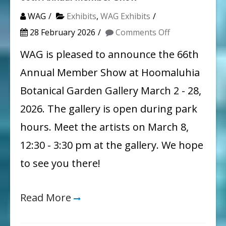
WAG
Exhibits
,
WAG Exhibits
on
28 February 2026
Comments Off
66th
WAG is pleased to announce the 66th
Annual
Annual Member Show at Hoomaluhia
Member
Botanical Garden Gallery March 2 - 28,
Show
2026. The gallery is open during park
hours. Meet the artists on March 8,
12:30 - 3:30 pm at the gallery. We hope
to see you there!
Read More