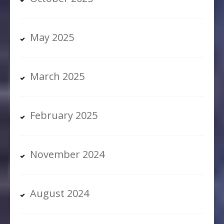
May 2025
March 2025
February 2025
November 2024
August 2024