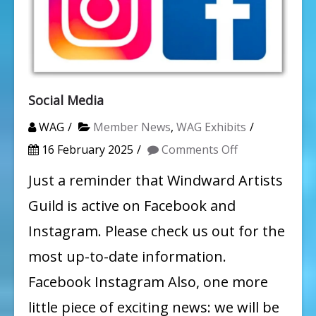
Social Media
WAG
Member News
,
WAG Exhibits
on
16 February 2025
Comments Off
Social
Just a reminder that Windward Artists
Media
Guild is active on Facebook and
Instagram. Please check us out for the
most up-to-date information.
Facebook Instagram Also, one more
little piece of exciting news: we will be