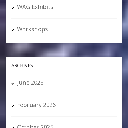
WAG Exhibits
Workshops
ARCHIVES
June 2026
February 2026
October 2025