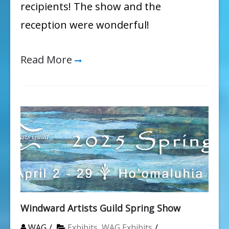
recipients! The show and the
reception were wonderful!
Read More
Windward Artists Guild Spring Show
WAG
Exhibits
,
WAG Exhibits