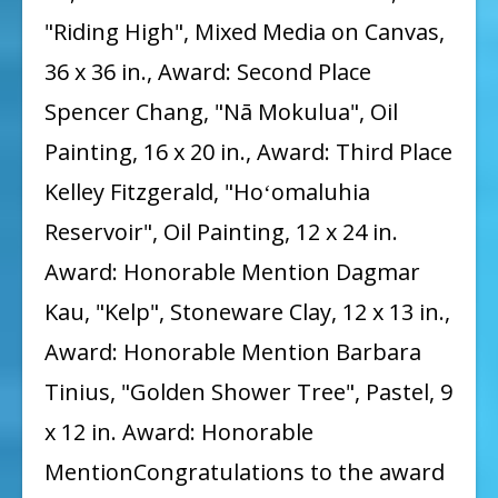
"Riding High", Mixed Media on Canvas,
36 x 36 in., Award: Second Place
Spencer Chang, "Nā Mokulua", Oil
Painting, 16 x 20 in., Award: Third Place
Kelley Fitzgerald, "Hoʻomaluhia
Reservoir", Oil Painting, 12 x 24 in.
Award: Honorable Mention Dagmar
Kau, "Kelp", Stoneware Clay, 12 x 13 in.,
Award: Honorable Mention Barbara
Tinius, "Golden Shower Tree", Pastel, 9
x 12 in. Award: Honorable
MentionCongratulations to the award