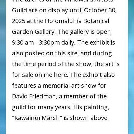
65th
Guild are on display until October 30,
Annual
2025 at the Hoʻomaluhia Botanical
Member
Garden Gallery. The gallery is open
Show
9:30 am - 3:30pm daily. The exhibit is
at
also posted on this site, and during
Hoʻomaluhia
the time period of the show, the art is
for sale online here. The exhibit also
features a memorial art show for
David Friedman, a member of the
guild for many years. His painting,
"Kawainui Marsh" is shown above.