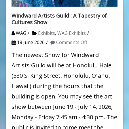
Windward Artists Guild : A Tapestry of
Cultures Show
WAG
Exhibits
,
WAG Exhibits
on
18 June 2026
Comments Off
Windward
The newest Show for Windward
Artists
Artists Guild will be at Honolulu Hale
Guild
(530 S. King Street, Honolulu, Oʻahu,
:
Hawaii) during the hours that the
A
building is open. You may see the art
Tapestry
show between June 19 - July 14, 2026,
of
Cultures
Monday - Friday 7:45 am - 4:30 pm. The
Show
public is invited to come meet the