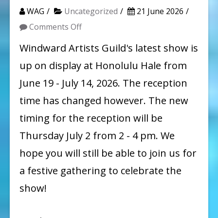
WAG
Uncategorized
21 June 2026
on
Comments Off
New
Windward Artists Guild's latest show is
Reception
up on display at Honolulu Hale from
Time!
June 19 - July 14, 2026. The reception
time has changed however. The new
timing for the reception will be
Thursday July 2 from 2 - 4 pm. We
hope you will still be able to join us for
a festive gathering to celebrate the
show!