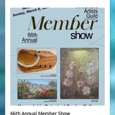
66th Annual Member Show