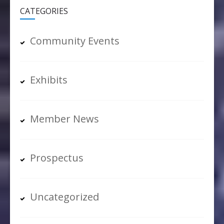
CATEGORIES
Community Events
Exhibits
Member News
Prospectus
Uncategorized