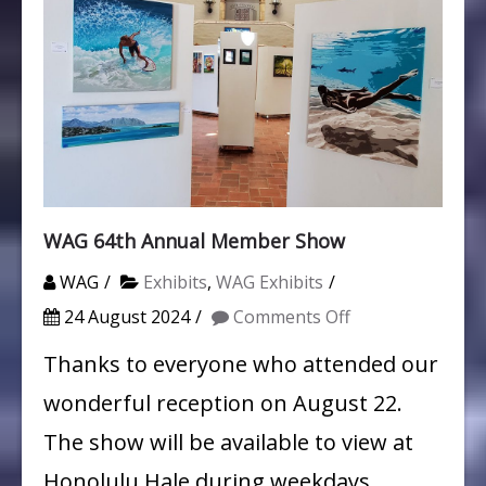
WAG 64th Annual Member Show
WAG
Exhibits
,
WAG Exhibits
on
24 August 2024
Comments Off
WAG
Thanks to everyone who attended our
64th
wonderful reception on August 22.
Annual
The show will be available to view at
Member
Honolulu Hale during weekdays