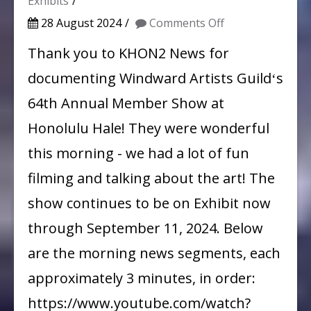
Exhibits
on
28 August 2024
Comments Off
WAG
Thank you to KHON2 News for
on
documenting Windward Artists Guildʻs
the
64th Annual Member Show at
Morning
Honolulu Hale! They were wonderful
News!
this morning - we had a lot of fun
filming and talking about the art! The
show continues to be on Exhibit now
through September 11, 2024. Below
are the morning news segments, each
approximately 3 minutes, in order:
https://www.youtube.com/watch?