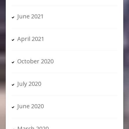
June 2021
April 2021
October 2020
July 2020
June 2020
March 2020