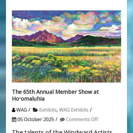
The 65th Annual Member Show at
Hoʻomaluhia
WAG
Exhibits
,
WAG Exhibits
on
05 October 2025
Comments Off
The
The talents of the Windward Artists