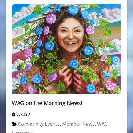
WAG on the Morning News!
WAG
Community Events
,
Member News
,
WAG