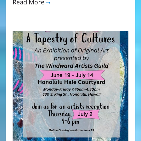
Read More