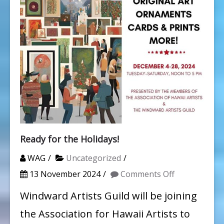
Ready for the Holidays!
WAG
Uncategorized
on
13 November 2024
Comments Off
Ready
Windward Artists Guild will be joining
for
the Association for Hawaii Artists to
the