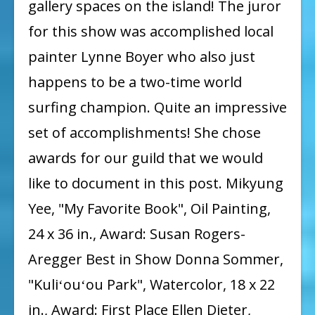
gallery spaces on the island! The juror
for this show was accomplished local
painter Lynne Boyer who also just
happens to be a two-time world
surfing champion. Quite an impressive
set of accomplishments! She chose
awards for our guild that we would
like to document in this post. Mikyung
Yee, "My Favorite Book", Oil Painting,
24 x 36 in., Award: Susan Rogers-
Aregger Best in Show Donna Sommer,
"Kuliʻouʻou Park", Watercolor, 18 x 22
in., Award: First Place Ellen Dieter,