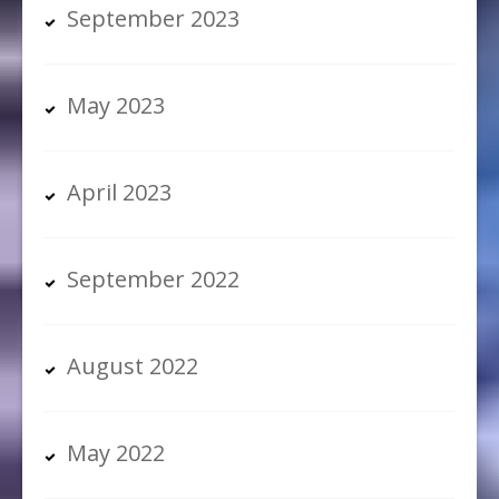
September 2023
May 2023
April 2023
September 2022
August 2022
May 2022