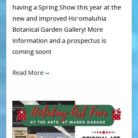
having a Spring Show this year at the
new and improved Hoʻomaluhia
Botanical Garden Gallery! More
information and a prospectus is
coming soon!
Read More