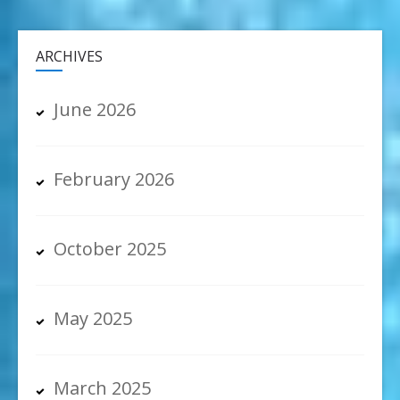
ARCHIVES
June 2026
February 2026
October 2025
May 2025
March 2025