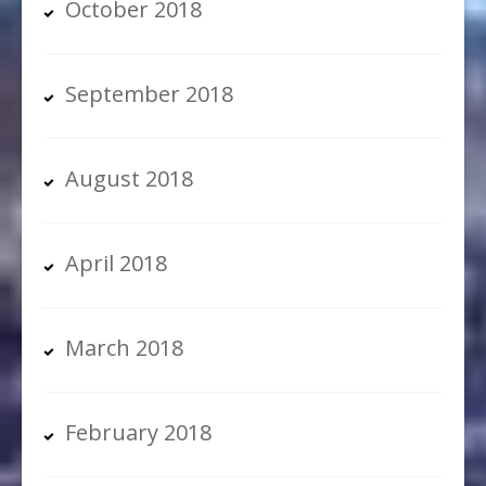
October 2018
September 2018
August 2018
April 2018
March 2018
February 2018