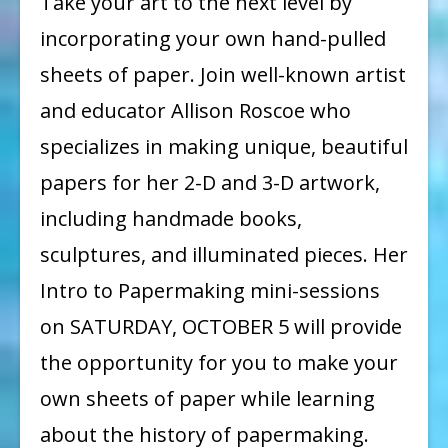
Take your art to the next level by
PAPER
incorporating your own hand-pulled
WORKSHOP
sheets of paper. Join well-known artist
and educator Allison Roscoe who
specializes in making unique, beautiful
papers for her 2-D and 3-D artwork,
including handmade books,
sculptures, and illuminated pieces. Her
Intro to Papermaking mini-sessions
on SATURDAY, OCTOBER 5 will provide
the opportunity for you to make your
own sheets of paper while learning
about the history of papermaking.