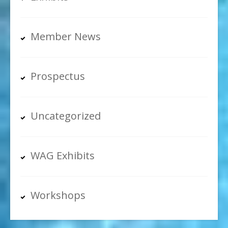
Member News
Prospectus
Uncategorized
WAG Exhibits
Workshops