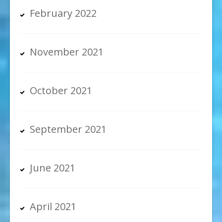
February 2022
November 2021
October 2021
September 2021
June 2021
April 2021