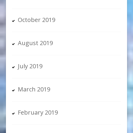
October 2019
August 2019
July 2019
March 2019
February 2019