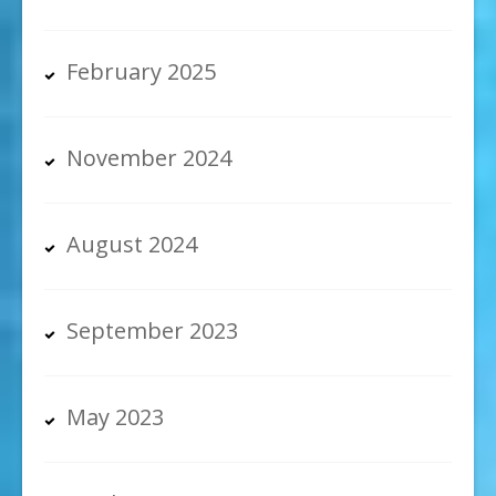
February 2025
November 2024
August 2024
September 2023
May 2023