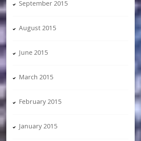
September 2015
August 2015
June 2015
March 2015
February 2015
January 2015