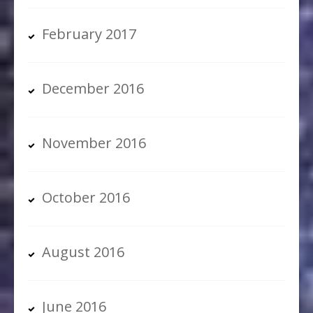
February 2017
December 2016
November 2016
October 2016
August 2016
June 2016