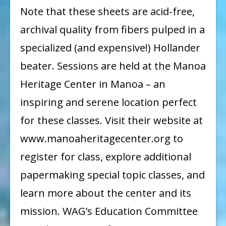
Note that these sheets are acid-free,
archival quality from fibers pulped in a
specialized (and expensive!) Hollander
beater. Sessions are held at the Manoa
Heritage Center in Manoa – an
inspiring and serene location perfect
for these classes. Visit their website at
www.manoaheritagecenter.org to
register for class, explore additional
papermaking special topic classes, and
learn more about the center and its
mission. WAG’s Education Committee