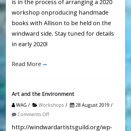
is in the process of arranging a 2020
workshop onproducing handmade
books with Allison to be held on the
windward side. Stay tuned for details
in early 2020!
Read More
Art and the Environment
WAG
Workshops
28 August 2019
on
Comments Off
Art
http://windwardartistsguild.org/wp-