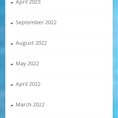
April 2023
September 2022
August 2022
May 2022
April 2022
March 2022