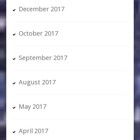
December 2017
October 2017
September 2017
August 2017
May 2017
April 2017