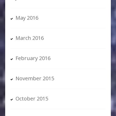
May 2016
March 2016
February 2016
November 2015
October 2015