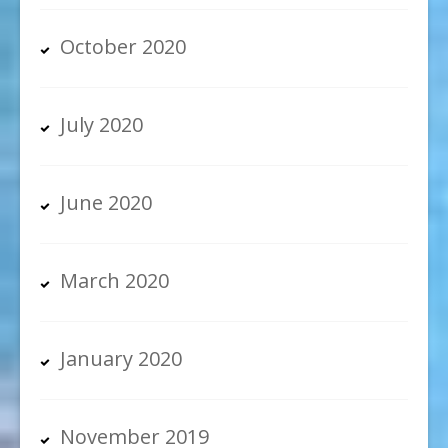
October 2020
July 2020
June 2020
March 2020
January 2020
November 2019