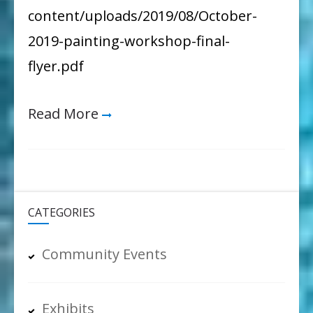
and
content/uploads/2019/08/October-
the
2019-painting-workshop-final-
Environment
flyer.pdf
Read More
CATEGORIES
Community Events
Exhibits