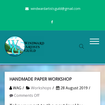
Skip
windwardartistsguild@gmail.com
to
content
Stimulating the arts on Oahu since 1960
Windward Artists Guild
HANDMADE PAPER WORKSHOP
WAG
Workshops
28 August 2019
on
Comments Off
HANDMADE