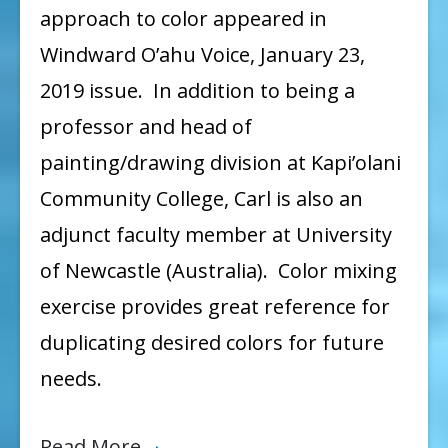
approach to color appeared in
Windward O’ahu Voice, January 23,
2019 issue. In addition to being a
professor and head of
painting/drawing division at Kapi’olani
Community College, Carl is also an
adjunct faculty member at University
of Newcastle (Australia). Color mixing
exercise provides great reference for
duplicating desired colors for future
needs.
Read More