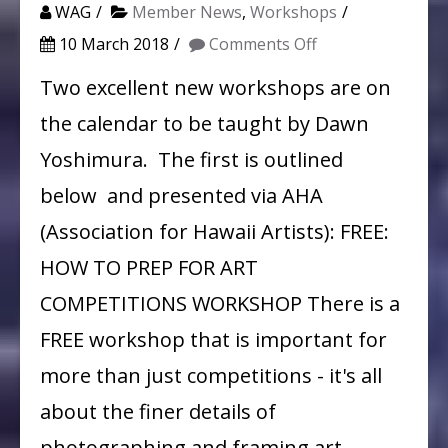
WAG
Member News
,
Workshops
on
10 March 2018
Comments Off
How
Two excellent new workshops are on
to
the calendar to be taught by Dawn
Frame
Yoshimura. The first is outlined
and
below and presented via AHA
Photograph
(Association for Hawaii Artists): FREE:
your
HOW TO PREP FOR ART
Art:
A
COMPETITIONS WORKSHOP There is a
Free
FREE workshop that is important for
Workshop
more than just competitions - it's all
by
about the finer details of
Dawn
photographing and framing art