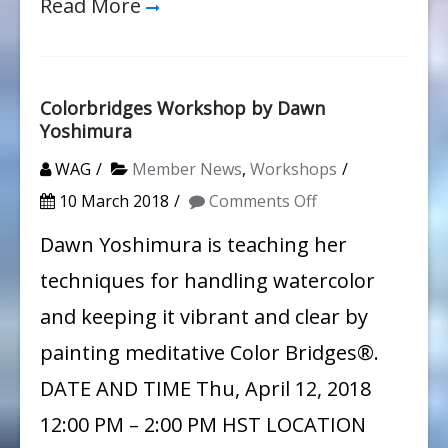
Read More
Colorbridges Workshop by Dawn
Yoshimura
WAG
Member News
,
Workshops
on
10 March 2018
Comments Off
Colorbridges
Dawn Yoshimura is teaching her
Workshop
techniques for handling watercolor
by
and keeping it vibrant and clear by
Dawn
painting meditative Color Bridges®.
Yoshimura
DATE AND TIME Thu, April 12, 2018
12:00 PM – 2:00 PM HST LOCATION