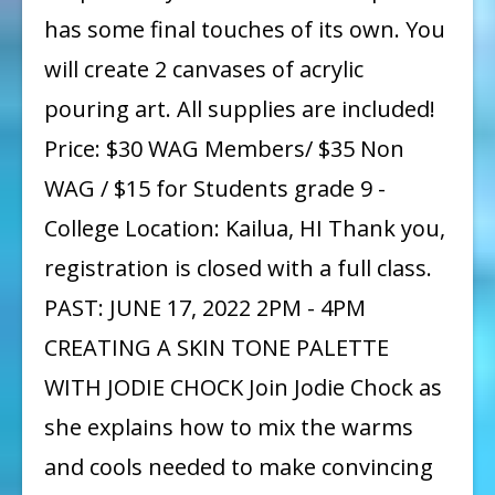
has some final touches of its own. You
will create 2 canvases of acrylic
pouring art. All supplies are included!
Price: $30 WAG Members/ $35 Non
WAG / $15 for Students grade 9 -
College Location: Kailua, HI Thank you,
registration is closed with a full class.
PAST: JUNE 17, 2022 2PM - 4PM
CREATING A SKIN TONE PALETTE
WITH JODIE CHOCK Join Jodie Chock as
she explains how to mix the warms
and cools needed to make convincing