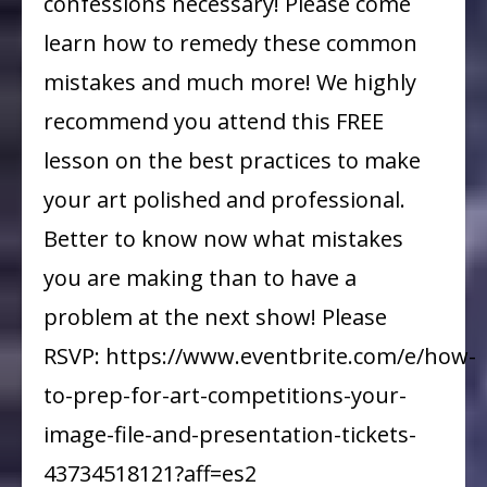
confessions necessary! Please come
learn how to remedy these common
mistakes and much more! We highly
recommend you attend this FREE
lesson on the best practices to make
your art polished and professional.
Better to know now what mistakes
you are making than to have a
problem at the next show! Please
RSVP: https://www.eventbrite.com/e/how-
to-prep-for-art-competitions-your-
image-file-and-presentation-tickets-
43734518121?aff=es2