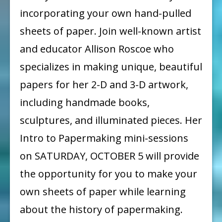
PAPER
incorporating your own hand-pulled
WORKSHOP
sheets of paper. Join well-known artist
and educator Allison Roscoe who
specializes in making unique, beautiful
papers for her 2-D and 3-D artwork,
including handmade books,
sculptures, and illuminated pieces. Her
Intro to Papermaking mini-sessions
on SATURDAY, OCTOBER 5 will provide
the opportunity for you to make your
own sheets of paper while learning
about the history of papermaking.