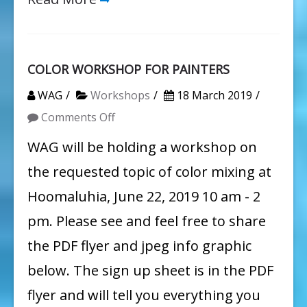
COLOR WORKSHOP FOR PAINTERS
WAG
Workshops
18 March 2019
on
Comments Off
COLOR
WAG will be holding a workshop on
WORKSHOP
the requested topic of color mixing at
FOR
Hoomaluhia, June 22, 2019 10 am - 2
PAINTERS
pm. Please see and feel free to share
the PDF flyer and jpeg info graphic
below. The sign up sheet is in the PDF
flyer and will tell you everything you