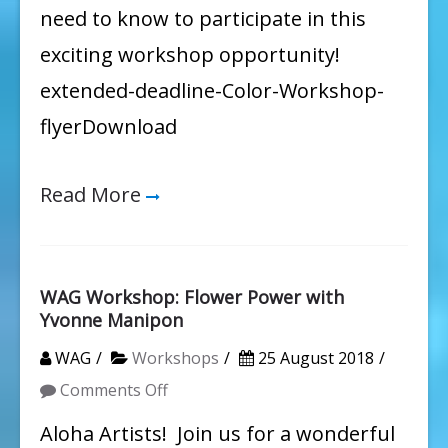
need to know to participate in this
exciting workshop opportunity!
extended-deadline-Color-Workshop-
flyerDownload
Read More
WAG Workshop: Flower Power with
Yvonne Manipon
WAG
Workshops
25 August 2018
on
Comments Off
WAG
Aloha Artists! Join us for a wonderful