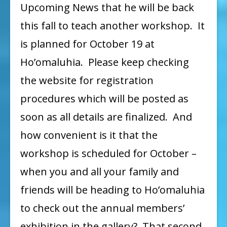
Upcoming News that he will be back
this fall to teach another workshop. It
is planned for October 19 at
Ho’omaluhia. Please keep checking
the website for registration
procedures which will be posted as
soon as all details are finalized. And
how convenient is it that the
workshop is scheduled for October –
when you and all your family and
friends will be heading to Ho’omaluhia
to check out the annual members’
exhibition in the gallery? That second