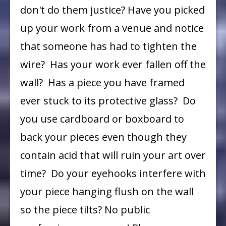
don't do them justice? Have you picked
up your work from a venue and notice
that someone has had to tighten the
wire? Has your work ever fallen off the
wall? Has a piece you have framed
ever stuck to its protective glass? Do
you use cardboard or boxboard to
back your pieces even though they
contain acid that will ruin your art over
time? Do your eyehooks interfere with
your piece hanging flush on the wall
so the piece tilts? No public