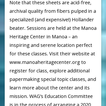
Note that these sheets are acid-free,
archival quality from fibers pulped in a
specialized (and expensive!) Hollander
beater. Sessions are held at the Manoa
Heritage Center in Manoa – an
inspiring and serene location perfect
for these classes. Visit their website at
www.manoaheritagecenter.org to
register for class, explore additional
papermaking special topic classes, and
learn more about the center and its
mission. WAG’s Education Committee
is in the process of arranging a 2020