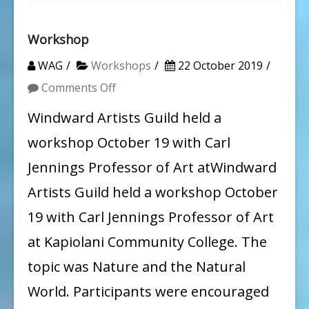
Workshop
WAG
Workshops
22 October 2019
on
Comments Off
Workshop
Windward Artists Guild held a
workshop October 19 with Carl
Jennings Professor of Art atWindward
Artists Guild held a workshop October
19 with Carl Jennings Professor of Art
at Kapiolani Community College. The
topic was Nature and the Natural
World. Participants were encouraged