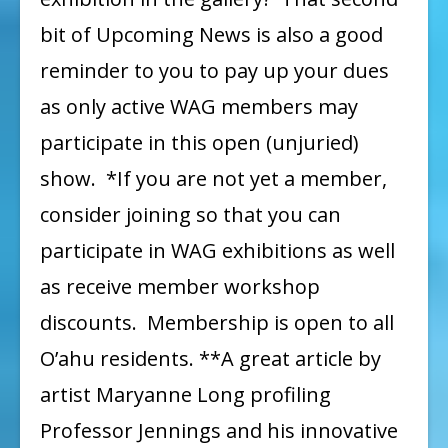
bit of Upcoming News is also a good
reminder to you to pay up your dues
as only active WAG members may
participate in this open (unjuried)
show. *If you are not yet a member,
consider joining so that you can
participate in WAG exhibitions as well
as receive member workshop
discounts. Membership is open to all
O’ahu residents. **A great article by
artist Maryanne Long profiling
Professor Jennings and his innovative