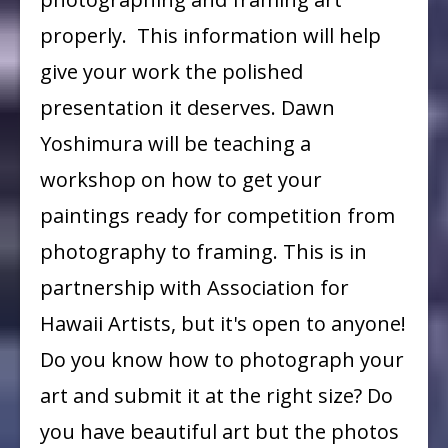
Yoshimura
properly. This information will help
give your work the polished
presentation it deserves. Dawn
Yoshimura will be teaching a
workshop on how to get your
paintings ready for competition from
photography to framing. This is in
partnership with Association for
Hawaii Artists, but it's open to anyone!
Do you know how to photograph your
art and submit it at the right size? Do
you have beautiful art but the photos