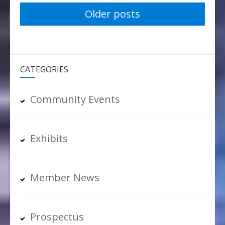
Posts
Older posts
navigation
CATEGORIES
Community Events
Exhibits
Member News
Prospectus