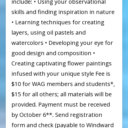
include: • Using your observational
skills and finding inspiration in nature
• Learning techniques for creating
layers, using oil pastels and
watercolors • Developing your eye for
good design and composition •
Creating captivating flower paintings
infused with your unique style Fee is
$10 for WAG members and students*,
$15 for all others; all materials will be
provided. Payment must be received
by October 6**. Send registration
form and check (payable to Windward