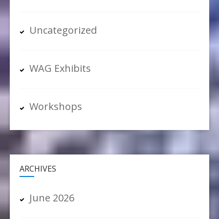
Uncategorized
WAG Exhibits
Workshops
ARCHIVES
June 2026