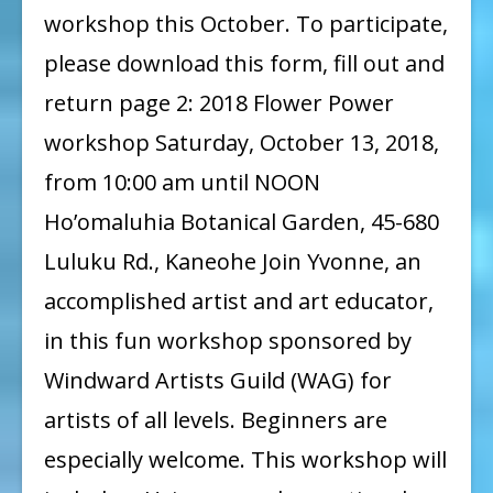
Workshop:
workshop this October. To participate,
Flower
please download this form, fill out and
Power
return page 2: 2018 Flower Power
with
workshop Saturday, October 13, 2018,
Yvonne
from 10:00 am until NOON
Manipon
Ho’omaluhia Botanical Garden, 45-680
Luluku Rd., Kaneohe Join Yvonne, an
accomplished artist and art educator,
in this fun workshop sponsored by
Windward Artists Guild (WAG) for
artists of all levels. Beginners are
especially welcome. This workshop will