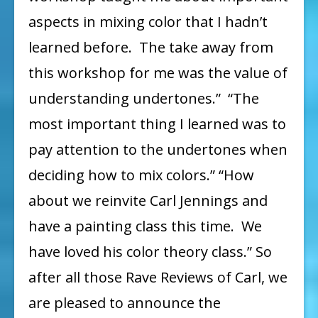
aspects in mixing color that I hadn’t
learned before. The take away from
this workshop for me was the value of
understanding undertones.” “The
most important thing I learned was to
pay attention to the undertones when
deciding how to mix colors.” “How
about we reinvite Carl Jennings and
have a painting class this time. We
have loved his color theory class.” So
after all those Rave Reviews of Carl, we
are pleased to announce the