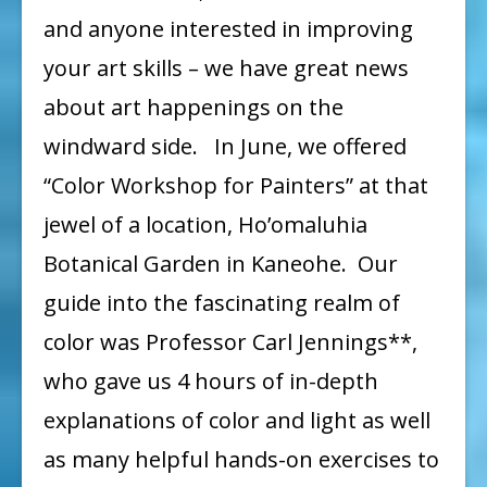
Upcoming
and anyone interested in improving
News
your art skills – we have great news
about art happenings on the
windward side. In June, we offered
“Color Workshop for Painters” at that
jewel of a location, Ho’omaluhia
Botanical Garden in Kaneohe. Our
guide into the fascinating realm of
color was Professor Carl Jennings**,
who gave us 4 hours of in-depth
explanations of color and light as well
as many helpful hands-on exercises to