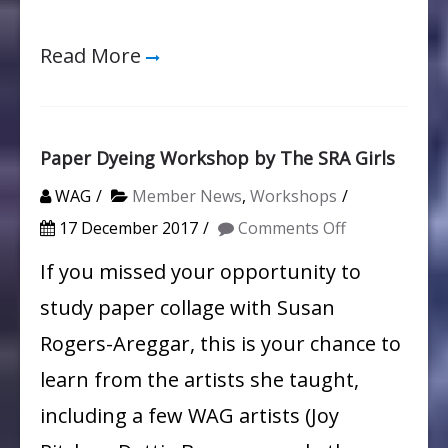
Read More
Paper Dyeing Workshop by The SRA Girls
WAG
Member News
,
Workshops
on
17 December 2017
Comments Off
Paper
If you missed your opportunity to
Dyeing
study paper collage with Susan
Workshop
Rogers-Areggar, this is your chance to
by
learn from the artists she taught,
The
including a few WAG artists (Joy
SRA