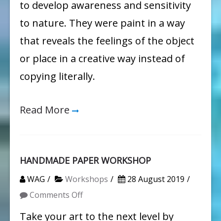
to develop awareness and sensitivity
to nature. They were paint in a way
that reveals the feelings of the object
or place in a creative way instead of
copying literally.
Read More
HANDMADE PAPER WORKSHOP
WAG
Workshops
28 August 2019
on
Comments Off
HANDMADE
Take your art to the next level by