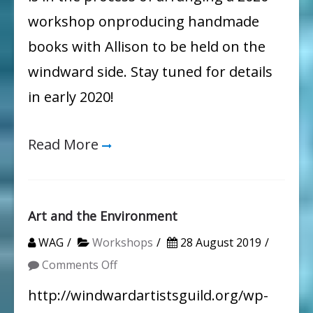
workshop onproducing handmade
books with Allison to be held on the
windward side. Stay tuned for details
in early 2020!
Read More
Art and the Environment
WAG
Workshops
28 August 2019
on
Comments Off
Art
http://windwardartistsguild.org/wp-
and