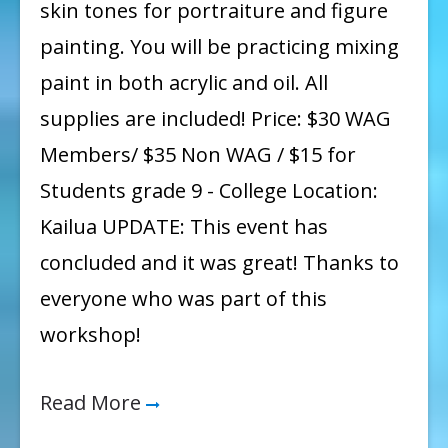
skin tones for portraiture and figure
painting. You will be practicing mixing
paint in both acrylic and oil. All
supplies are included! Price: $30 WAG
Members/ $35 Non WAG / $15 for
Students grade 9 - College Location:
Kailua UPDATE: This event has
concluded and it was great! Thanks to
everyone who was part of this
workshop!
Read More