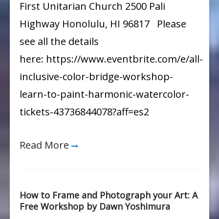
First Unitarian Church 2500 Pali
Highway Honolulu, HI 96817 Please
see all the details
here: https://www.eventbrite.com/e/all-
inclusive-color-bridge-workshop-
learn-to-paint-harmonic-watercolor-
tickets-43736844078?aff=es2
Read More
How to Frame and Photograph your Art: A
Free Workshop by Dawn Yoshimura