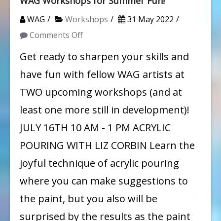
WAG Workshops for Summer Fun!
WAG
Workshops
31 May 2022
on
Comments Off
WAG
Get ready to sharpen your skills and
Workshops
have fun with fellow WAG artists at
for
TWO upcoming workshops (and at
Summer
least one more still in development)!
Fun!
JULY 16TH 10 AM - 1 PM ACRYLIC
POURING WITH LIZ CORBIN Learn the
joyful technique of acrylic pouring
where you can make suggestions to
the paint, but you also will be
surprised by the results as the paint