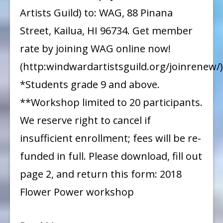
Artists Guild) to: WAG, 88 Pinana
Street, Kailua, HI 96734. Get member
rate by joining WAG online now!
(http:windwardartistsguild.org/joinrenew/)
*Students grade 9 and above.
**Workshop limited to 20 participants.
We reserve right to cancel if
insufficient enrollment; fees will be re-
funded in full. Please download, fill out
page 2, and return this form: 2018
Flower Power workshop