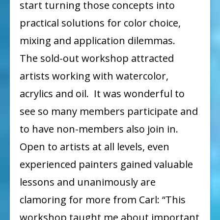
start turning those concepts into
practical solutions for color choice,
mixing and application dilemmas.
The sold-out workshop attracted
artists working with watercolor,
acrylics and oil. It was wonderful to
see so many members participate and
to have non-members also join in.
Open to artists at all levels, even
experienced painters gained valuable
lessons and unanimously are
clamoring for more from Carl: “This
workshop taught me about important