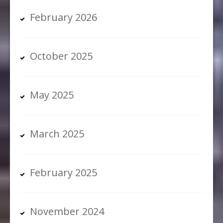
February 2026
October 2025
May 2025
March 2025
February 2025
November 2024