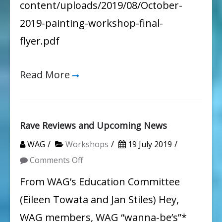
content/uploads/2019/08/October-
the
2019-painting-workshop-final-
Environment
flyer.pdf
Read More
Rave Reviews and Upcoming News
WAG
Workshops
19 July 2019
on
Comments Off
Rave
From WAG’s Education Committee
Reviews
(Eileen Towata and Jan Stiles) Hey,
and
WAG members, WAG “wanna-be’s”*