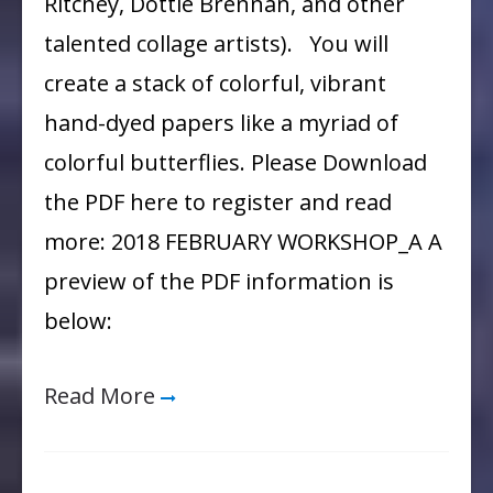
Ritchey, Dottie Brennan, and other
Girls
talented collage artists). You will
create a stack of colorful, vibrant
hand-dyed papers like a myriad of
colorful butterflies. Please Download
the PDF here to register and read
more: 2018 FEBRUARY WORKSHOP_A A
preview of the PDF information is
below:
Read More