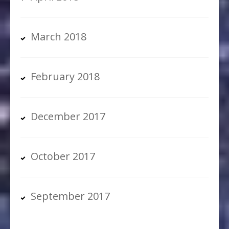
March 2018
February 2018
December 2017
October 2017
September 2017