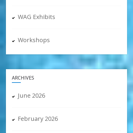
WAG Exhibits
Workshops
ARCHIVES
June 2026
February 2026