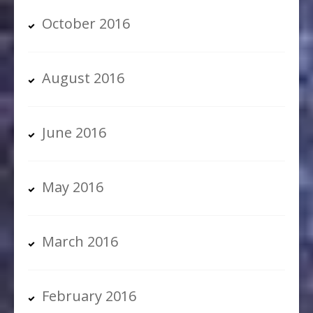
October 2016
August 2016
June 2016
May 2016
March 2016
February 2016