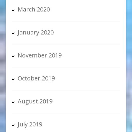
March 2020
January 2020
November 2019
October 2019
August 2019
July 2019