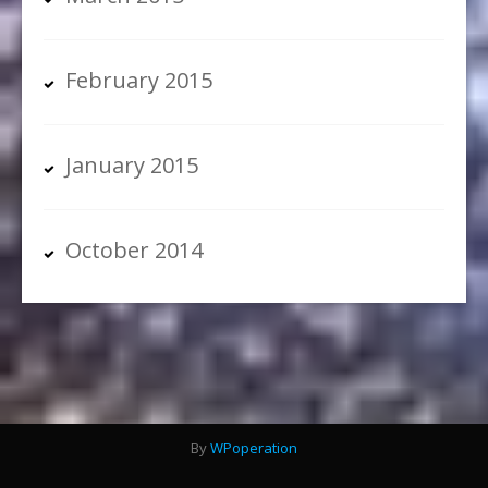
February 2015
January 2015
October 2014
By
WPoperation