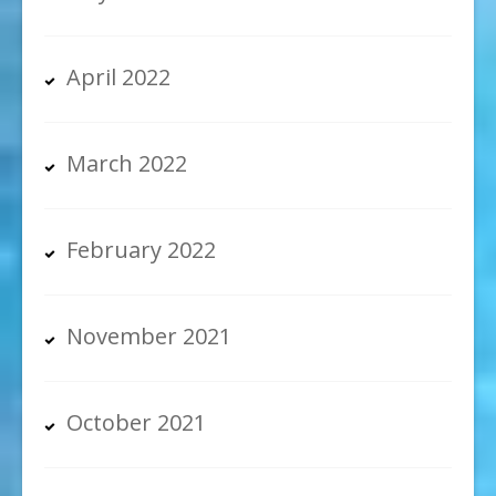
April 2022
March 2022
February 2022
November 2021
October 2021