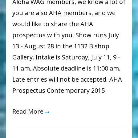
Aloha WAG members, we know a lot of
Contemporary
you are also AHA members, and we
Show
would like to share the AHA
Coming
prospectus with you. Show runs July
Up!
13 - August 28 in the 1132 Bishop
Gallery. Intake is Saturday, July 11, 9 -
11 am. Absolute deadline is 11:00 am.
Late entries will not be accepted. AHA
Prospectus Contemporary 2015
Read More