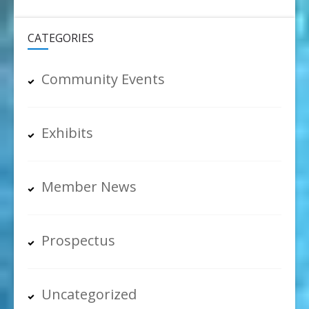
CATEGORIES
Community Events
Exhibits
Member News
Prospectus
Uncategorized