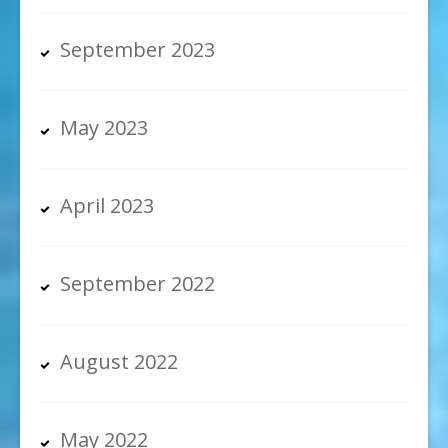
September 2023
May 2023
April 2023
September 2022
August 2022
May 2022