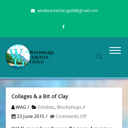
Skip
windwardartistsguild@gmail.com
to
content
Stimulating the arts on Oahu since 1960
Windward Artists Guild
Collages & a Bit of Clay
WAG
Exhibits
,
Workshops
on
23 June 2015
Comments Off
Collages