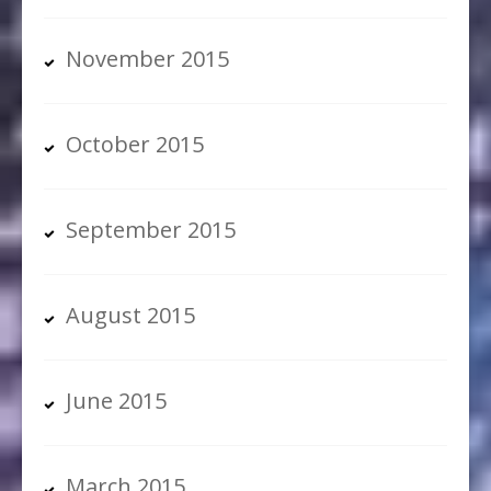
November 2015
October 2015
September 2015
August 2015
June 2015
March 2015