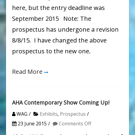
here, but the entry deadline was
September 2015 Note: The
prospectus has undergone a revision
8/8/15. I have changed the above
prospectus to the new one.
Read More
AHA Contemporary Show Coming Up!
WAG
Exhibits
,
Prospectus
on
23 June 2015
Comments Off
AHA