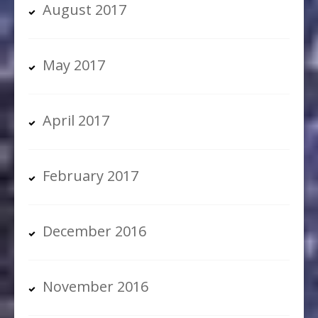
August 2017
May 2017
April 2017
February 2017
December 2016
November 2016