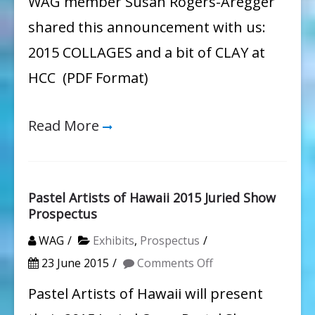
WAG member Susan Rogers-Aregger
&
shared this announcement with us:
a
2015 COLLAGES and a bit of CLAY at
Bit
HCC (PDF Format)
of
Clay
Read More
Pastel Artists of Hawaii 2015 Juried Show
Prospectus
WAG
Exhibits
,
Prospectus
on
23 June 2015
Comments Off
Pastel
Pastel Artists of Hawaii will present
Artists