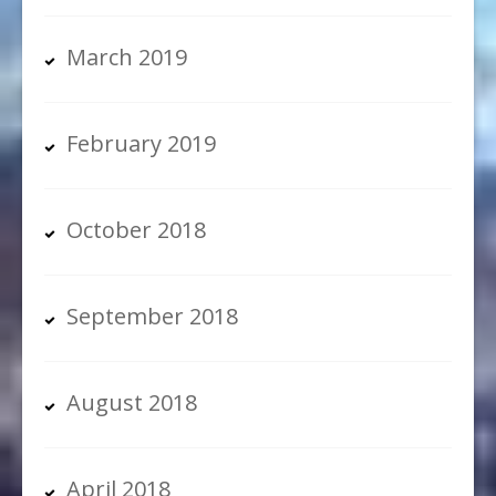
March 2019
February 2019
October 2018
September 2018
August 2018
April 2018