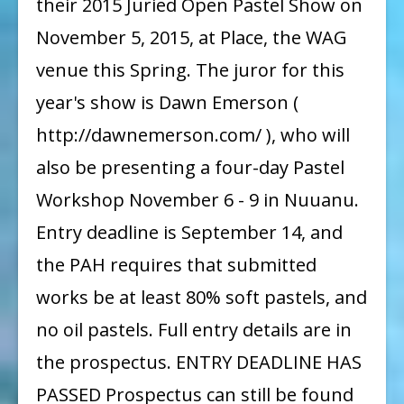
their 2015 Juried Open Pastel Show on
of
November 5, 2015, at Place, the WAG
Hawaii
venue this Spring. The juror for this
2015
year's show is Dawn Emerson (
Juried
http://dawnemerson.com/ ), who will
Show
Prospectus
also be presenting a four-day Pastel
Workshop November 6 - 9 in Nuuanu.
Entry deadline is September 14, and
the PAH requires that submitted
works be at least 80% soft pastels, and
no oil pastels. Full entry details are in
the prospectus. ENTRY DEADLINE HAS
PASSED Prospectus can still be found