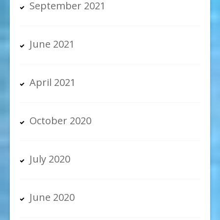
September 2021
June 2021
April 2021
October 2020
July 2020
June 2020