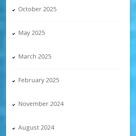
October 2025
May 2025
March 2025
February 2025
November 2024
August 2024