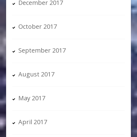
December 2017
October 2017
September 2017
August 2017
May 2017
April 2017