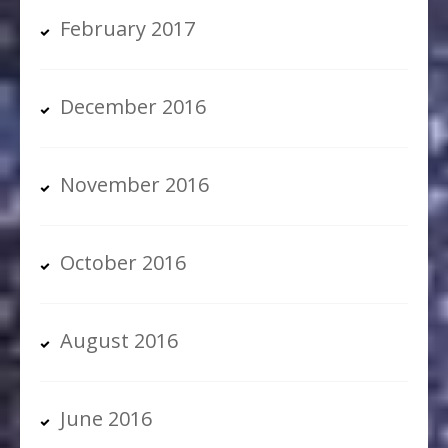
February 2017
December 2016
November 2016
October 2016
August 2016
June 2016