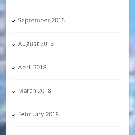
September 2018
August 2018
April 2018
March 2018
February 2018