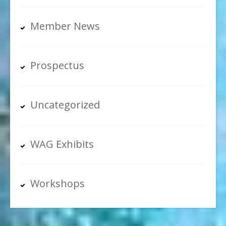
Member News
Prospectus
Uncategorized
WAG Exhibits
Workshops