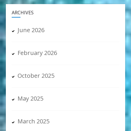
ARCHIVES
June 2026
February 2026
October 2025
May 2025
March 2025