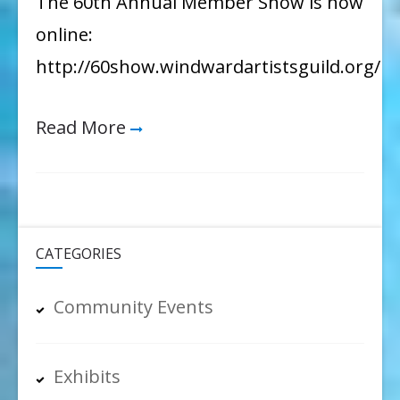
The 60th Annual Member Show is now
60th
online:
Annual
http://60show.windwardartistsguild.org/
Member
Show
Read More
CATEGORIES
Community Events
Exhibits