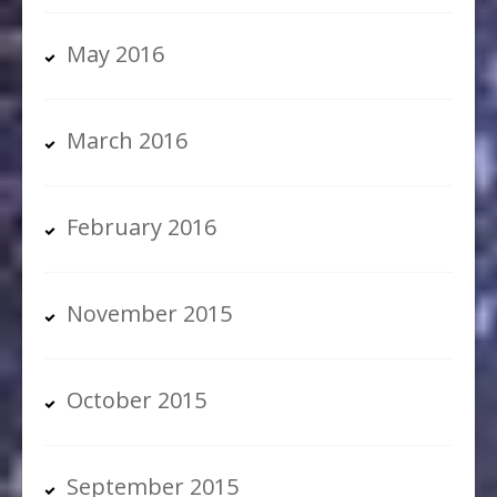
May 2016
March 2016
February 2016
November 2015
October 2015
September 2015