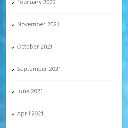
February 2022
November 2021
October 2021
September 2021
June 2021
April 2021