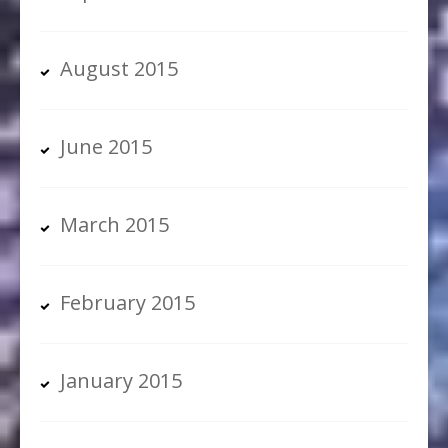
August 2015
June 2015
March 2015
February 2015
January 2015