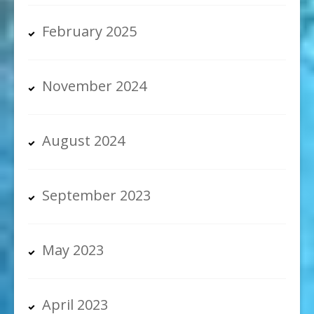
February 2025
November 2024
August 2024
September 2023
May 2023
April 2023