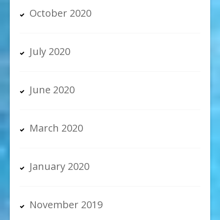
October 2020
July 2020
June 2020
March 2020
January 2020
November 2019