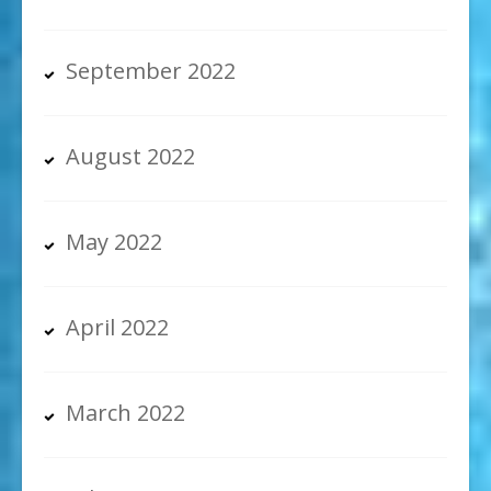
September 2022
August 2022
May 2022
April 2022
March 2022