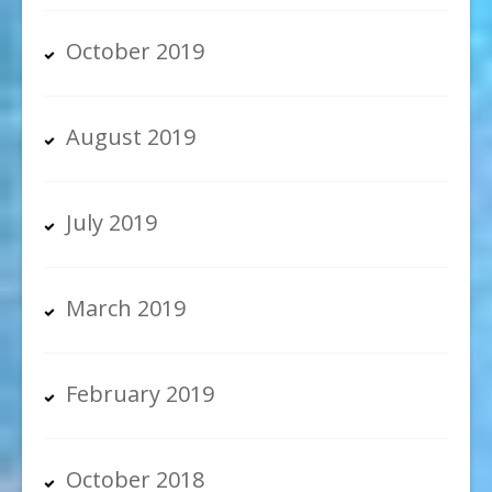
October 2019
August 2019
July 2019
March 2019
February 2019
October 2018