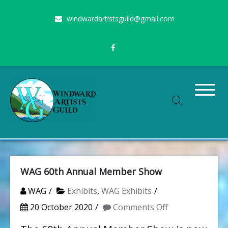
Skip
windwardartistsguild@gmail.com
to
content
Stimulating the arts on Oahu since 1960
Windward Artists Guild
WAG 60th Annual Member Show
WAG
Exhibits
,
WAG Exhibits
on
20 October 2020
Comments Off
WAG