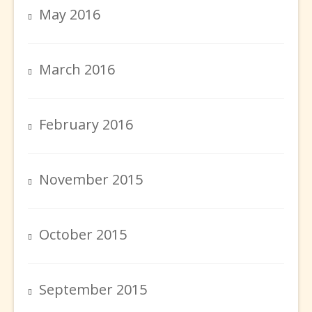
May 2016
March 2016
February 2016
November 2015
October 2015
September 2015