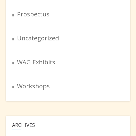
Prospectus
Uncategorized
WAG Exhibits
Workshops
ARCHIVES