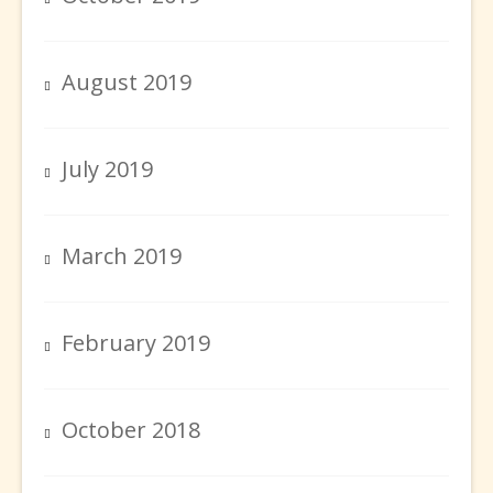
August 2019
July 2019
March 2019
February 2019
October 2018