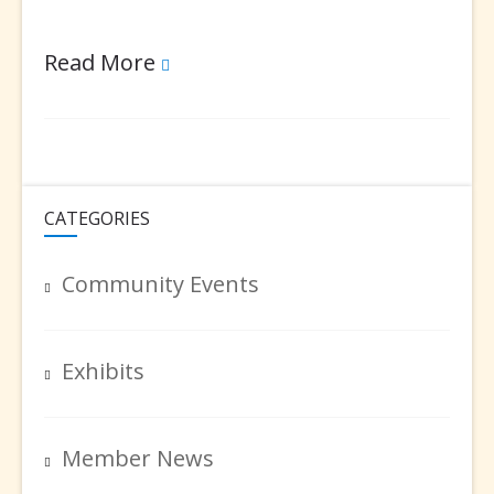
2019
Read More
Artists
Holiday
Party
CATEGORIES
Community Events
Exhibits
Member News