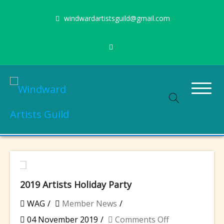
Skip
windwardartistsguild@gmail.com
to
content
Stimulating the arts on Oahu since 1960
Windward Artists Guild
2019 Artists Holiday Party
WAG
Member News
on
04 November 2019
Comments Off