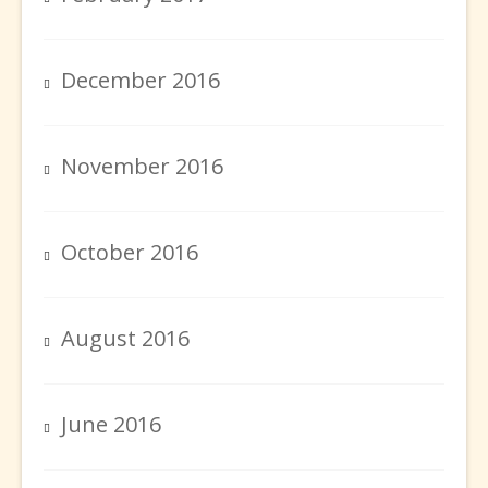
December 2016
November 2016
October 2016
August 2016
June 2016