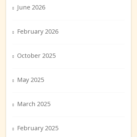
June 2026
February 2026
October 2025
May 2025
March 2025
February 2025