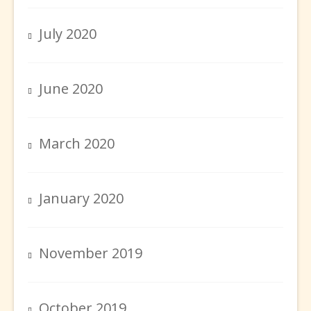
July 2020
June 2020
March 2020
January 2020
November 2019
October 2019