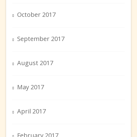
October 2017
September 2017
August 2017
May 2017
April 2017
February 2017