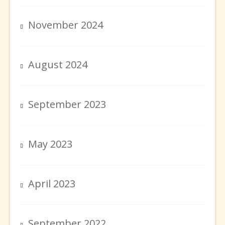
November 2024
August 2024
September 2023
May 2023
April 2023
September 2022