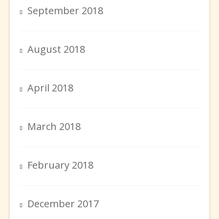
September 2018
August 2018
April 2018
March 2018
February 2018
December 2017