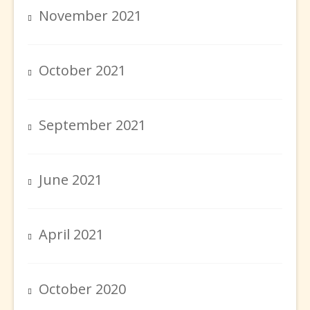
November 2021
October 2021
September 2021
June 2021
April 2021
October 2020