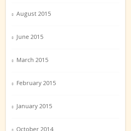
August 2015
June 2015
March 2015
February 2015
January 2015
October 2014