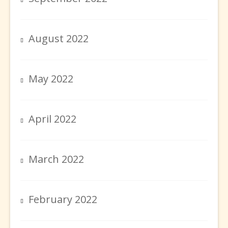
August 2022
May 2022
April 2022
March 2022
February 2022