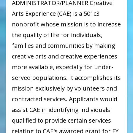
ADMINISTRATOR/PLANNER Creative
Arts Experience (CAE) is a 501c3
nonprofit whose mission is to increase
the quality of life for individuals,
families and communities by making
creative arts and creative experiences
more available, especially for under-
served populations. It accomplishes its
mission exclusively by volunteers and
contracted services. Applicants would
assist CAE in identifying individuals
qualified to provide certain services
relating to CAE's awarded grant for FY