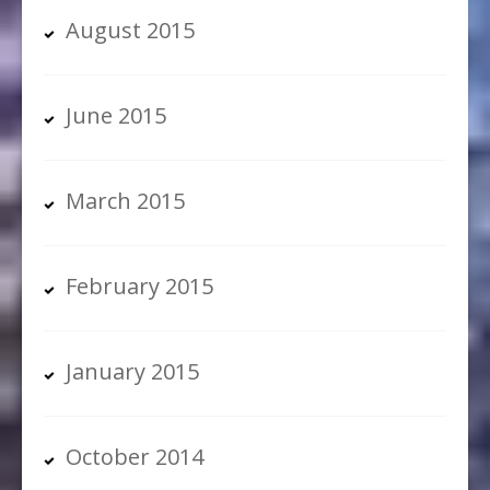
August 2015
June 2015
March 2015
February 2015
January 2015
October 2014