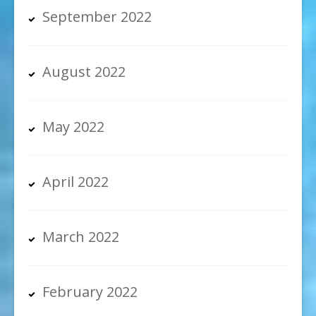
September 2022
August 2022
May 2022
April 2022
March 2022
February 2022