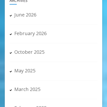
ARCHIVES
June 2026
February 2026
October 2025
May 2025
March 2025