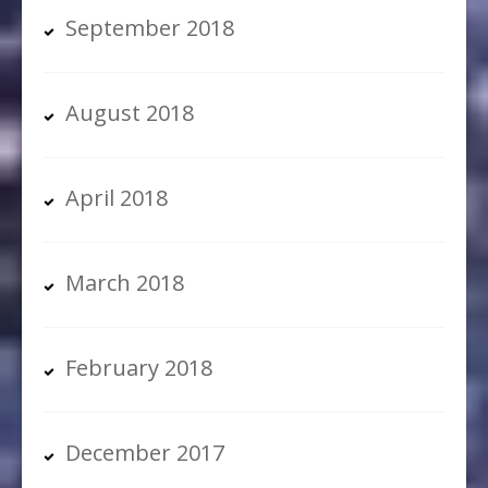
September 2018
August 2018
April 2018
March 2018
February 2018
December 2017