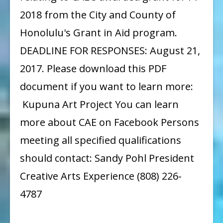
2018 from the City and County of
Honolulu's Grant in Aid program.
DEADLINE FOR RESPONSES: August 21,
2017. Please download this PDF
document if you want to learn more:
Kupuna Art Project You can learn
more about CAE on Facebook Persons
meeting all specified qualifications
should contact: Sandy Pohl President
Creative Arts Experience (808) 226-
4787