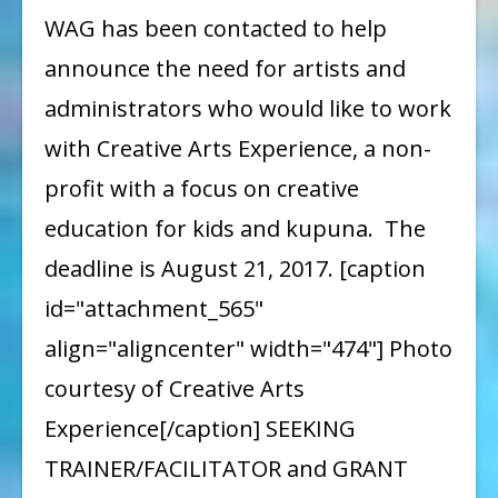
Opportunity
WAG has been contacted to help
to
announce the need for artists and
Work
administrators who would like to work
with
with Creative Arts Experience, a non-
Creative
profit with a focus on creative
Arts
education for kids and kupuna. The
Experience
deadline is August 21, 2017. [caption
id="attachment_565"
align="aligncenter" width="474"] Photo
courtesy of Creative Arts
Experience[/caption] SEEKING
TRAINER/FACILITATOR and GRANT