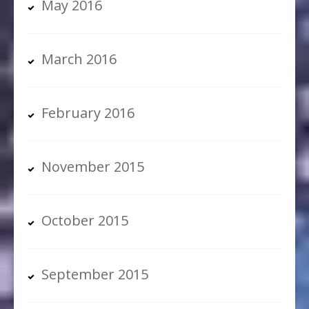
May 2016
March 2016
February 2016
November 2015
October 2015
September 2015