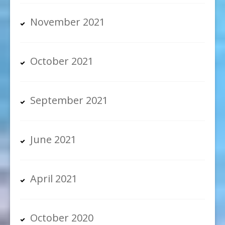
November 2021
October 2021
September 2021
June 2021
April 2021
October 2020