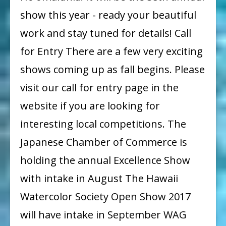
show this year - ready your beautiful
work and stay tuned for details! Call
for Entry There are a few very exciting
shows coming up as fall begins. Please
visit our call for entry page in the
website if you are looking for
interesting local competitions. The
Japanese Chamber of Commerce is
holding the annual Excellence Show
with intake in August The Hawaii
Watercolor Society Open Show 2017
will have intake in September WAG