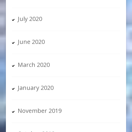
July 2020
June 2020
March 2020
January 2020
November 2019