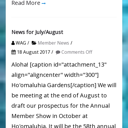
Read More
News for July/August
WAG
Member News
on
18 August 2017
Comments Off
News
Aloha! [caption id="attachment_13"
for
align="aligncenter" width="300"]
July/August
Ho'omaluhia Gardens[/caption] We will
be meeting at the end of August to
draft our prospectus for the Annual
Member Show in October at
Ho'omaluhia. It will be the 58th annual