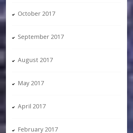
October 2017
September 2017
August 2017
May 2017
April 2017
February 2017