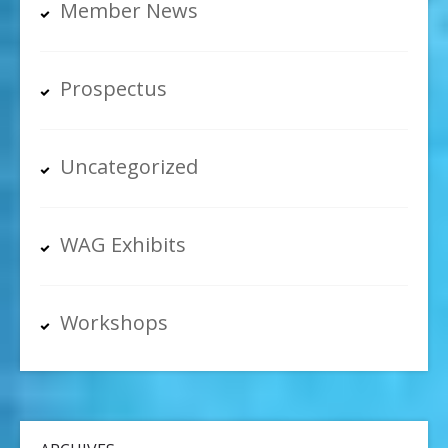
Member News
Prospectus
Uncategorized
WAG Exhibits
Workshops