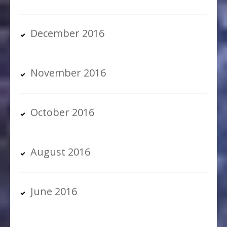
December 2016
November 2016
October 2016
August 2016
June 2016