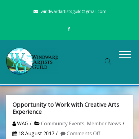
Skip
windwardartistsguild@gmail.com
to
content
Stimulating the arts on Oahu since 1960
Windward Artists Guild
Opportunity to Work with Creative Arts
Experience
WAG
Community Events
,
Member News
on
18 August 2017
Comments Off