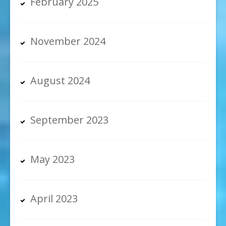
February 2025
November 2024
August 2024
September 2023
May 2023
April 2023