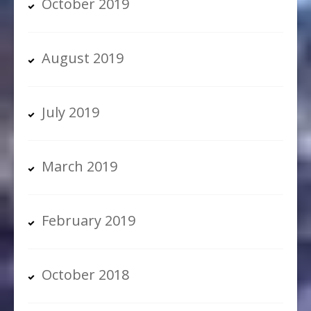
October 2019
August 2019
July 2019
March 2019
February 2019
October 2018