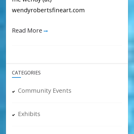
wendyrobertsfineart.com
Read More
CATEGORIES
Community Events
Exhibits