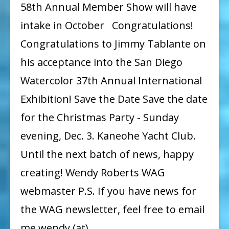
58th Annual Member Show will have
intake in October Congratulations!
Congratulations to Jimmy Tablante on
his acceptance into the San Diego
Watercolor 37th Annual International
Exhibition! Save the Date Save the date
for the Christmas Party - Sunday
evening, Dec. 3. Kaneohe Yacht Club.
Until the next batch of news, happy
creating! Wendy Roberts WAG
webmaster P.S. If you have news for
the WAG newsletter, feel free to email
me wendy (at)