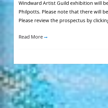
Windward Artist Guild exhibition will b
Philpotts. Please note that there will be
Please review the prospectus by clicki
Read More