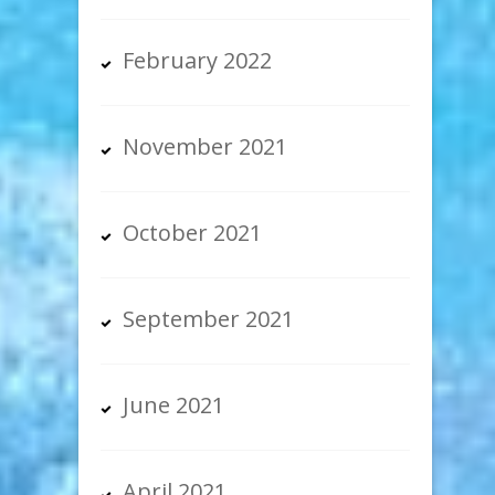
February 2022
November 2021
October 2021
September 2021
June 2021
April 2021