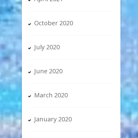
October 2020
July 2020
June 2020
March 2020
January 2020