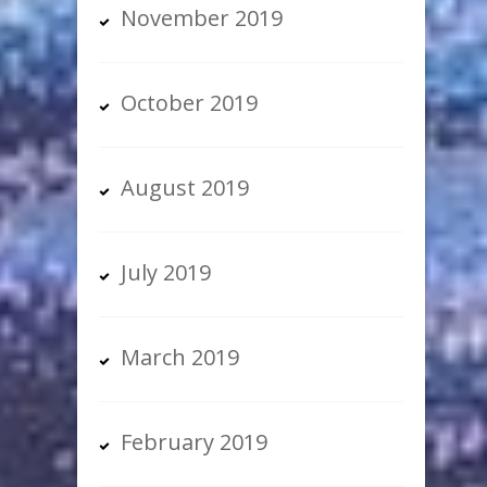
November 2019
October 2019
August 2019
July 2019
March 2019
February 2019