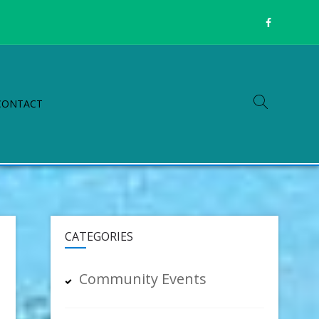
CONTACT
CATEGORIES
Community Events