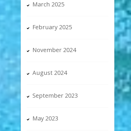
March 2025
February 2025
November 2024
August 2024
September 2023
May 2023