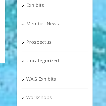
Exhibits
Member News
Prospectus
Uncategorized
WAG Exhibits
Workshops