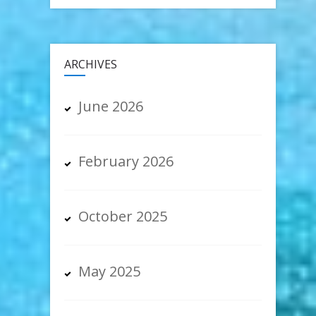
ARCHIVES
June 2026
February 2026
October 2025
May 2025