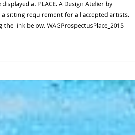
e displayed at PLACE. A Design Atelier by
Guild
 a sitting requirement for all accepted artists.
PLACE
ng the link below. WAGProspectusPlace_2015
show