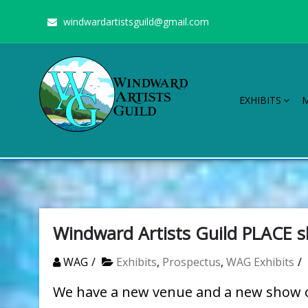
Skip
windwardartistsguild@gmail.com
to
content
EXHIBITS
Windward Artists Guild
Stimulating the arts on Oahu since 1960
Windward Artists Guild PLACE 
WAG
Exhibits
,
Prospectus
,
WAG Exhibits
We have a new venue and a new show op