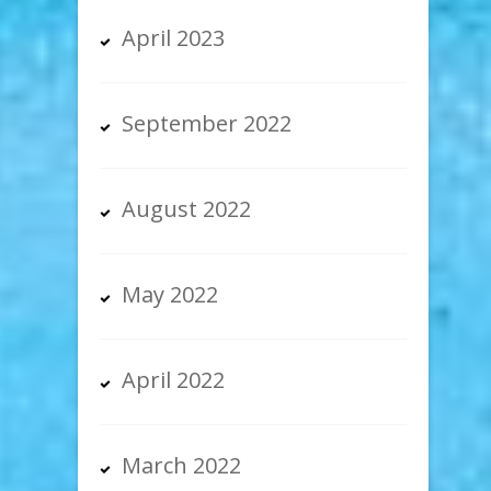
April 2023
September 2022
August 2022
May 2022
April 2022
March 2022