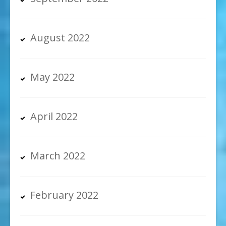
August 2022
May 2022
April 2022
March 2022
February 2022