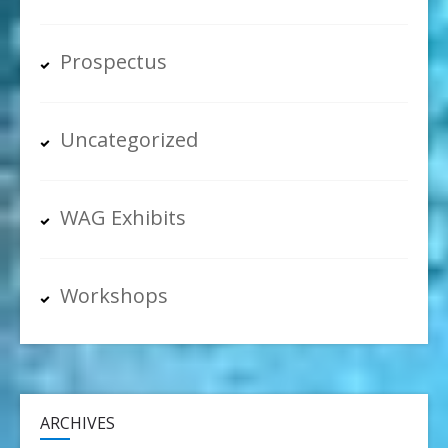
Prospectus
Uncategorized
WAG Exhibits
Workshops
ARCHIVES