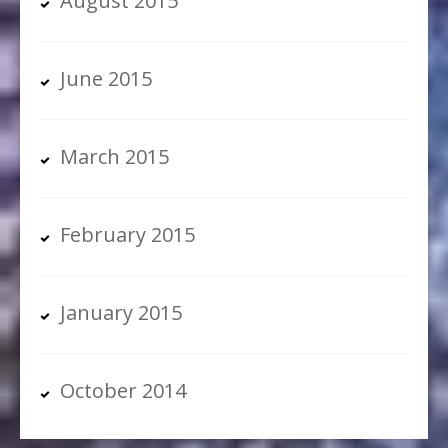
August 2015
June 2015
March 2015
February 2015
January 2015
October 2014