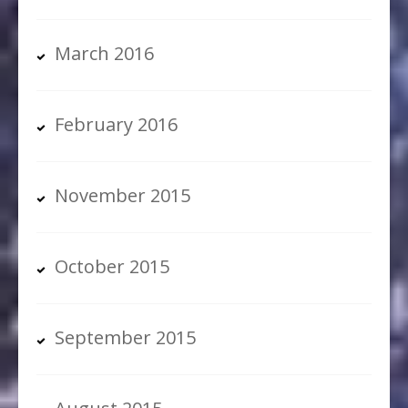
March 2016
February 2016
November 2015
October 2015
September 2015