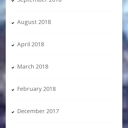
August 2018
April 2018
March 2018
February 2018
December 2017