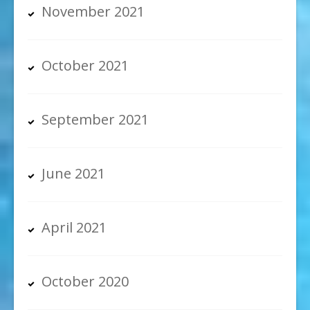
November 2021
October 2021
September 2021
June 2021
April 2021
October 2020