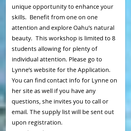
unique opportunity to enhance your
skills. Benefit from one on one
attention and explore Oahu’s natural
beauty. This workshop is limited to 8
students allowing for plenty of
individual attention. Please go to
Lynne’s website for the Application.
You can find contact info for Lynne on
her site as well if you have any
questions, she invites you to call or
email. The supply list will be sent out
upon registration.