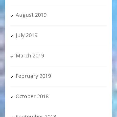
August 2019
July 2019
March 2019
February 2019
October 2018
September 2018