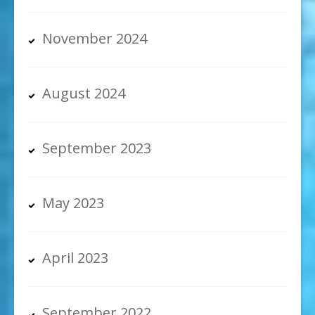
November 2024
August 2024
September 2023
May 2023
April 2023
September 2022