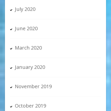
July 2020
June 2020
March 2020
January 2020
November 2019
October 2019