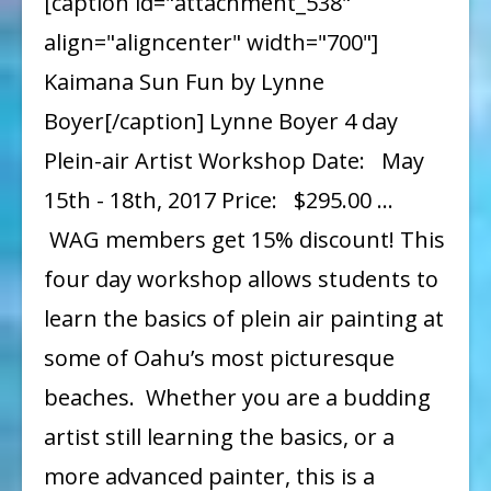
[caption id="attachment_538"
Lynne
align="aligncenter" width="700"]
Boyer
Kaimana Sun Fun by Lynne
Boyer[/caption] Lynne Boyer 4 day
Plein-air Artist Workshop Date: May
15th - 18th, 2017 Price: $295.00 …
WAG members get 15% discount! This
four day workshop allows students to
learn the basics of plein air painting at
some of Oahu’s most picturesque
beaches. Whether you are a budding
artist still learning the basics, or a
more advanced painter, this is a