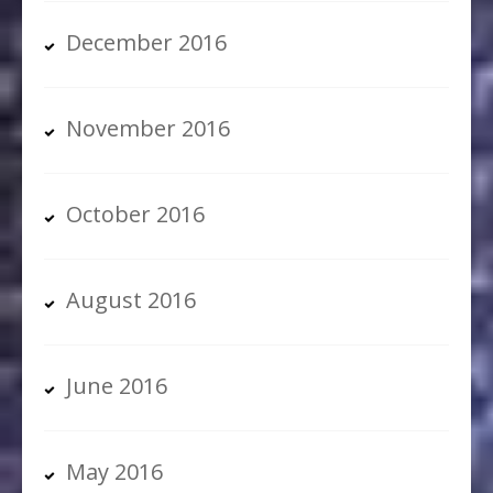
December 2016
November 2016
October 2016
August 2016
June 2016
May 2016