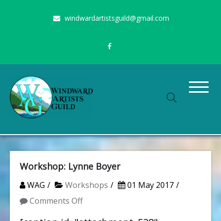
Skip
windwardartistsguild@gmail.com
to
content
Stimulating the arts on Oahu since 1960
Windward Artists Guild
Workshop: Lynne Boyer
WAG
Workshops
01 May 2017
on
Comments Off
Workshop: