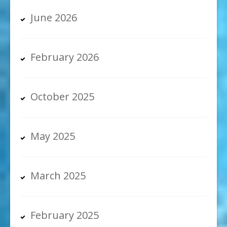
June 2026
February 2026
October 2025
May 2025
March 2025
February 2025