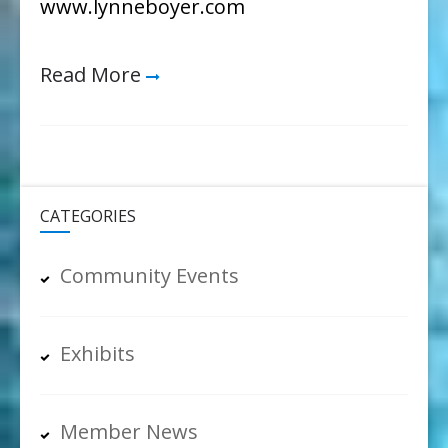
www.lynneboyer.com
Read More
CATEGORIES
Community Events
Exhibits
Member News