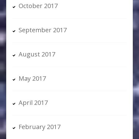
October 2017
September 2017
August 2017
May 2017
April 2017
February 2017