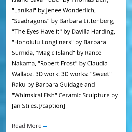
"Lanikai" by Jenee Wonderlich,
"Seadragons" by Barbara Littenberg,
"The Eyes Have it" by Davilla Harding,
"Honolulu Longliners" by Barbara
Sumida, "Magic ISland" by Rance
Nakama, "Robert Frost" by Claudia
Wallace. 3D work: 3D works: "Sweet"
Raku by Barbara Guidage and
"Whimsical Fish" Ceramic Sculpture by
Jan Stiles.[/caption]
Read More