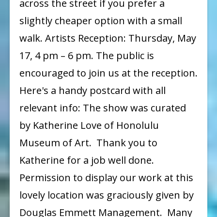
across the street if you prefer a
slightly cheaper option with a small
walk. Artists Reception: Thursday, May
17, 4 pm – 6 pm. The public is
encouraged to join us at the reception.
Here's a handy postcard with all
relevant info: The show was curated
by Katherine Love of Honolulu
Museum of Art. Thank you to
Katherine for a job well done.
Permission to display our work at this
lovely location was graciously given by
Douglas Emmett Management. Many