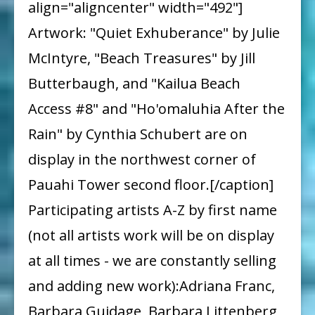
align="aligncenter" width="492"]
Artwork: "Quiet Exhuberance" by Julie
McIntyre, "Beach Treasures" by Jill
Butterbaugh, and "Kailua Beach
Access #8" and "Ho'omaluhia After the
Rain" by Cynthia Schubert are on
display in the northwest corner of
Pauahi Tower second floor.[/caption]
Participating artists A-Z by first name
(not all artists work will be on display
at all times - we are constantly selling
and adding new work):Adriana Franc,
Barbara Guidage, Barbara Littenberg,