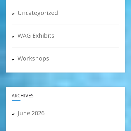
Uncategorized
WAG Exhibits
Workshops
ARCHIVES
June 2026