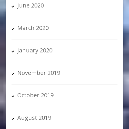
June 2020
March 2020
January 2020
November 2019
October 2019
August 2019