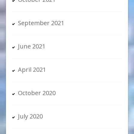
September 2021
June 2021
April 2021
October 2020
July 2020