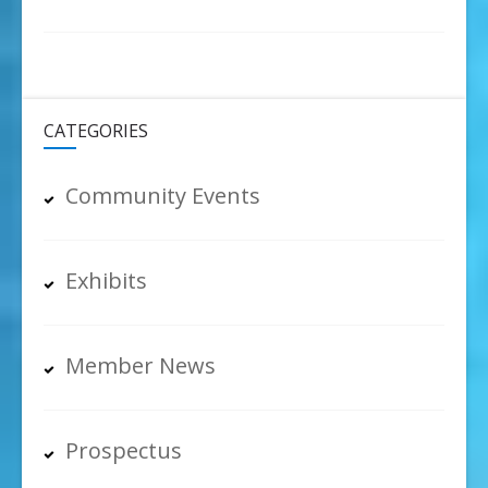
CATEGORIES
Community Events
Exhibits
Member News
Prospectus