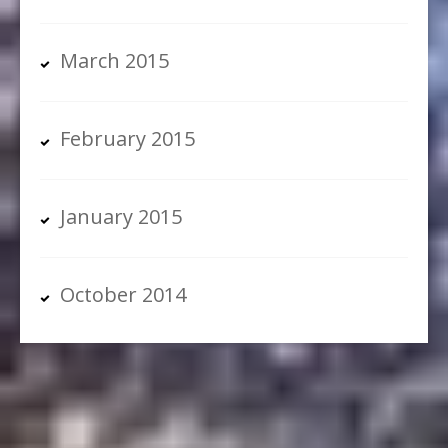
March 2015
February 2015
January 2015
October 2014