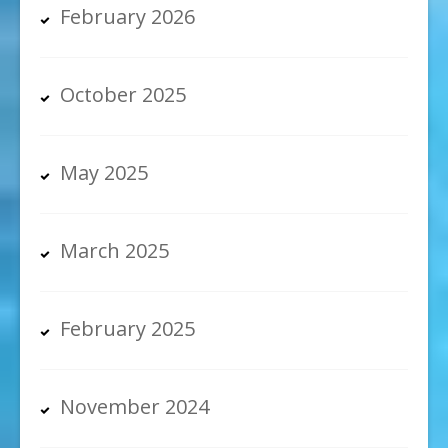
February 2026
October 2025
May 2025
March 2025
February 2025
November 2024