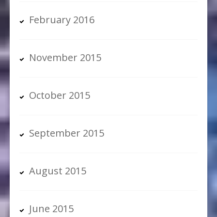
February 2016
November 2015
October 2015
September 2015
August 2015
June 2015