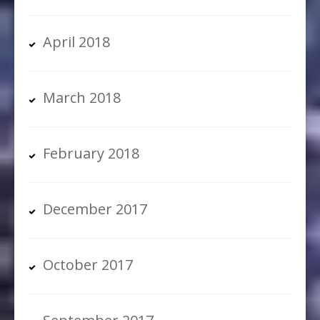
April 2018
March 2018
February 2018
December 2017
October 2017