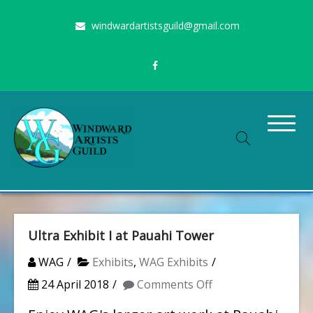
Skip
windwardartistsguild@gmail.com
to
content
Stimulating the arts on Oahu since 1960
Windward Artists Guild
Ultra Exhibit I at Pauahi Tower
WAG
Exhibits
,
WAG Exhibits
on
24 April 2018
Comments Off
Ultra