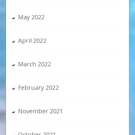
May 2022
April 2022
March 2022
February 2022
November 2021
October 2021