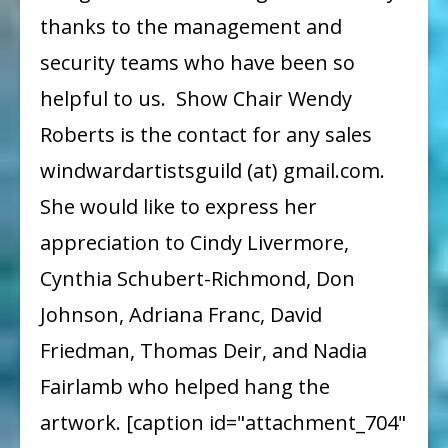
thanks to the management and
security teams who have been so
helpful to us. Show Chair Wendy
Roberts is the contact for any sales
windwardartistsguild (at) gmail.com.
She would like to express her
appreciation to Cindy Livermore,
Cynthia Schubert-Richmond, Don
Johnson, Adriana Franc, David
Friedman, Thomas Deir, and Nadia
Fairlamb who helped hang the
artwork. [caption id="attachment_704"