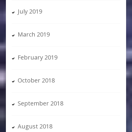
July 2019
March 2019
February 2019
October 2018
September 2018
August 2018