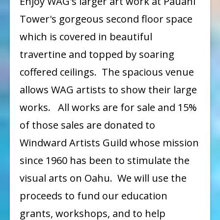
Enjoy WAG's larger art work at Pauahi
Exhibit
Tower's gorgeous second floor space
I
which is covered in beautiful
at
travertine and topped by soaring
Pauahi
coffered ceilings. The spacious venue
Tower
allows WAG artists to show their large
works. All works are for sale and 15%
of those sales are donated to
Windward Artists Guild whose mission
since 1960 has been to stimulate the
visual arts on Oahu. We will use the
proceeds to fund our education
grants, workshops, and to help