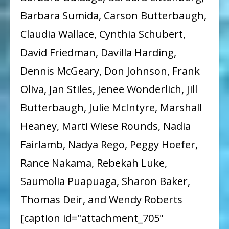
Barbara Sumida, Carson Butterbaugh,
Claudia Wallace, Cynthia Schubert,
David Friedman, Davilla Harding,
Dennis McGeary, Don Johnson, Frank
Oliva, Jan Stiles, Jenee Wonderlich, Jill
Butterbaugh, Julie McIntyre, Marshall
Heaney, Marti Wiese Rounds, Nadia
Fairlamb, Nadya Rego, Peggy Hoefer,
Rance Nakama, Rebekah Luke,
Saumolia Puapuaga, Sharon Baker,
Thomas Deir, and Wendy Roberts
[caption id="attachment_705"