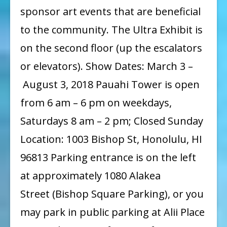
sponsor art events that are beneficial
to the community. The Ultra Exhibit is
on the second floor (up the escalators
or elevators). Show Dates: March 3 –
August 3, 2018 Pauahi Tower is open
from 6 am – 6 pm on weekdays,
Saturdays 8 am – 2 pm; Closed Sunday
Location: 1003 Bishop St, Honolulu, HI
96813 Parking entrance is on the left
at approximately 1080 Alakea
Street (Bishop Square Parking), or you
may park in public parking at Alii Place