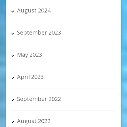
August 2024
September 2023
May 2023
April 2023
September 2022
August 2022