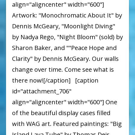
align="aligncenter" width="600"]
Artwork: "Monochromatic About It" by
Dennis McGeary, "Moonlight Diving"
by Nadya Rego, "Night Bloom" (sold) by
Sharon Baker, and ""Peace Hope and
Clarity" by Dennis McGeary. Our walls
change over time. Come see what is
there now![/caption] [caption
id="attachment_706"
align="aligncenter" width="600"] One
of the beautiful display cases filled
with WAG art. Featured paintings: "Big
Island Lava Tube" by Thomas Deir,