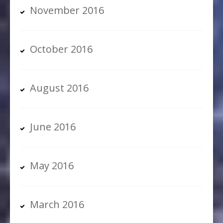
November 2016
October 2016
August 2016
June 2016
May 2016
March 2016