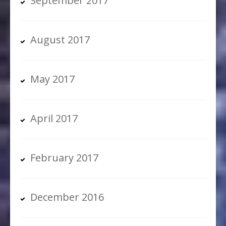
September 2017
August 2017
May 2017
April 2017
February 2017
December 2016