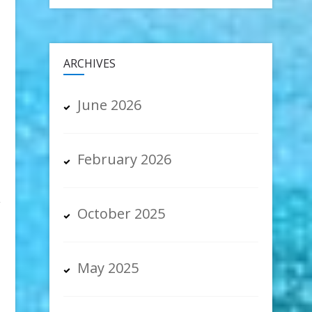
ARCHIVES
June 2026
February 2026
w
October 2025
May 2025