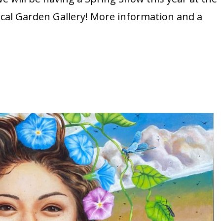
al Garden Gallery! More information and a