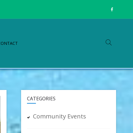
CONTACT
CATEGORIES
Community Events