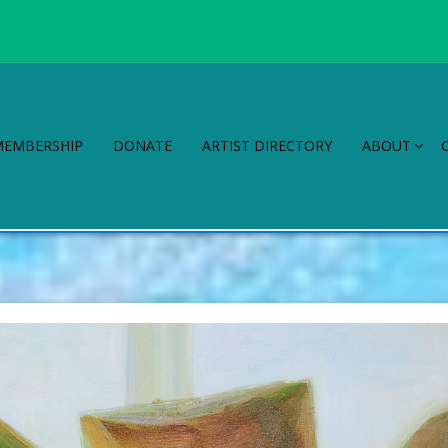
MEMBERSHIP
DONATE
ARTIST DIRECTORY
ABOUT