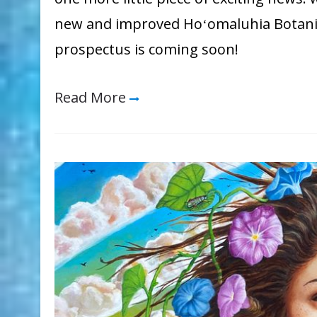
new and improved Hoʻomaluhia Botanic
prospectus is coming soon!
Read More