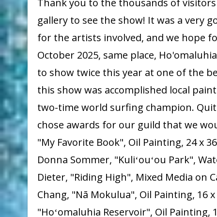
Thank you to the thousands of visitor
gallery to see the show! It was a very 
for the artists involved, and we hope fo
October 2025, same place, Ho'omaluhia.
to show twice this year at one of the be
this show was accomplished local pain
two-time world surfing champion. Quit
chose awards for our guild that we wou
"My Favorite Book", Oil Painting, 24 x 
Donna Sommer, "Kuliʻouʻou Park", Waterc
Dieter, "Riding High", Mixed Media on C
Chang, "Nā Mokulua", Oil Painting, 16 x 
"Hoʻomaluhia Reservoir", Oil Painting,