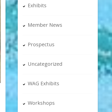
Exhibits
Member News
Prospectus
Uncategorized
WAG Exhibits
Workshops