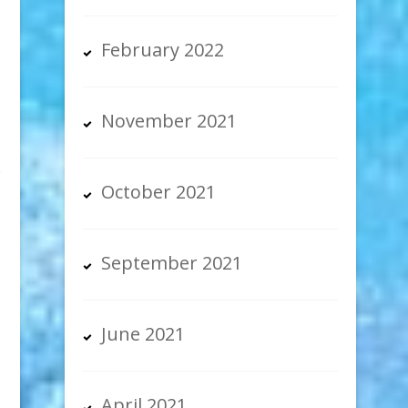
February 2022
November 2021
October 2021
September 2021
June 2021
April 2021