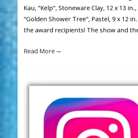
Kau, "Kelp", Stoneware Clay, 12 x 13 in
"Golden Shower Tree", Pastel, 9 x 12 i
the award recipients! The show and th
Read More