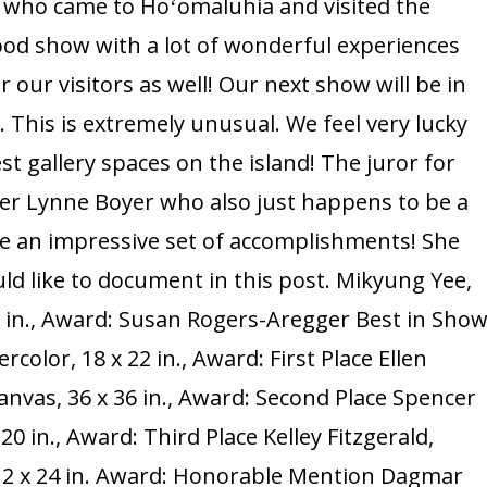
s who came to Hoʻomaluhia and visited the
Show
good show with a lot of wonderful experiences
Summary,
r our visitors as well! Our next show will be in
Stay
 This is extremely unusual. We feel very lucky
Tuned
st gallery spaces on the island! The juror for
for
ter Lynne Boyer who also just happens to be a
Next
Show:
e an impressive set of accomplishments! She
October
ld like to document in this post. Mikyung Yee,
2025!
36 in., Award: Susan Rogers-Aregger Best in Sho
olor, 18 x 22 in., Award: First Place Ellen
anvas, 36 x 36 in., Award: Second Place Spencer
20 in., Award: Third Place Kelley Fitzgerald,
 12 x 24 in. Award: Honorable Mention Dagmar