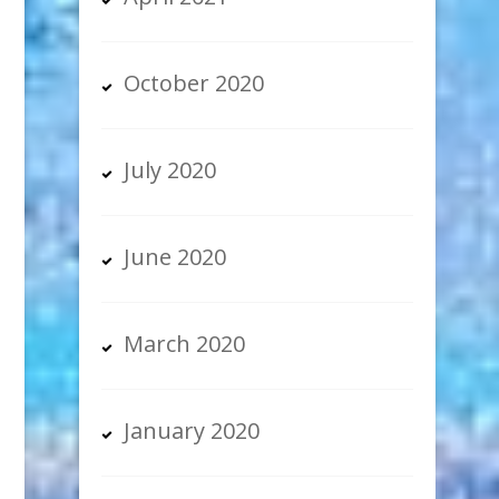
October 2020
July 2020
June 2020
March 2020
January 2020