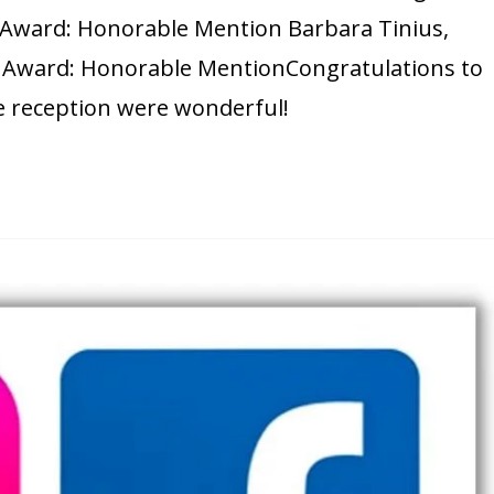
., Award: Honorable Mention Barbara Tinius,
n. Award: Honorable MentionCongratulations to
e reception were wonderful!