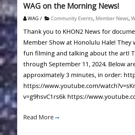
WAG on the Morning News!
WAG
Community Events
,
Member News
,
W
Thank you to KHON2 News for documen
Member Show at Honolulu Hale! They we
fun filming and talking about the art!
through September 11, 2024. Below ar
approximately 3 minutes, in order: 
https://www.youtube.com/watch?v=sK
v=g9hsvC1rs6k https://www.youtube.
Read More