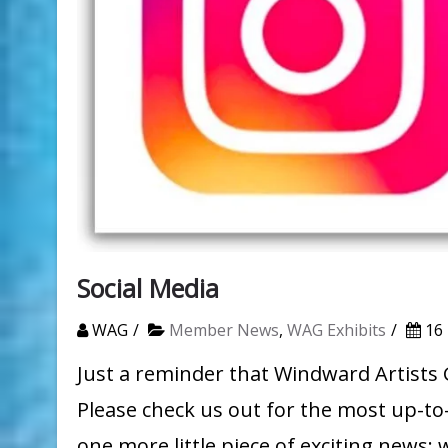
Social Media
WAG
Member News
,
WAG Exhibits
16
Just a reminder that Windward Artists 
Please check us out for the most up-to
one more little piece of exciting news: 