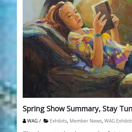
Spring Show Summary, Stay Tun
WAG
Exhibits
,
Member News
,
WAG Exhibit