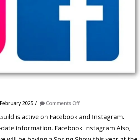
on
 February 2025
Comments Off
Social
Guild is active on Facebook and Instagram.
Media
-date information. Facebook Instagram Also,
we will be having a Spring Show this year at the