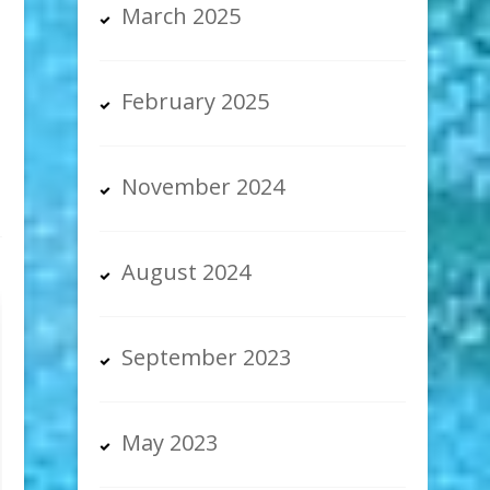
March 2025
February 2025
November 2024
August 2024
September 2023
May 2023