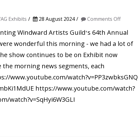
on
AG Exhibits
28 August 2024
Comments Off
WAG
ting Windward Artists Guildʻs 64th Annual
on
re wonderful this morning - we had a lot of
the
 The show continues to be on Exhibit now
Mornin
e the morning news segments, each
News!
https://www.youtube.com/watch?v=PP3zwbksGNQ
mbKi1MdUE https://www.youtube.com/watch?
com/watch?v=SqHyi6W3GLI