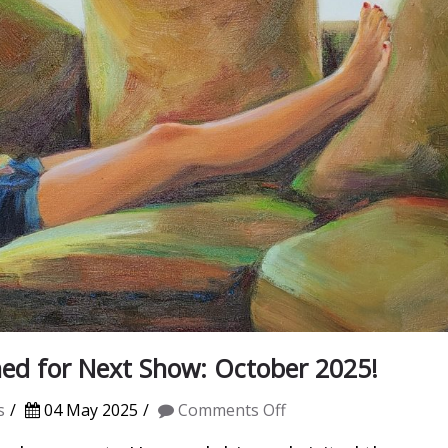
ed for Next Show: October 2025!
on
s
04 May 2025
Comments Off
Spring