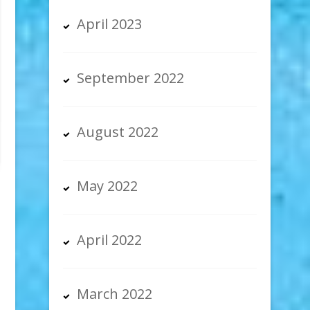
April 2023
September 2022
August 2022
May 2022
April 2022
March 2022