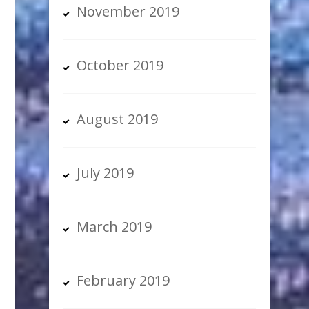
November 2019
October 2019
August 2019
g
July 2019
March 2019
February 2019