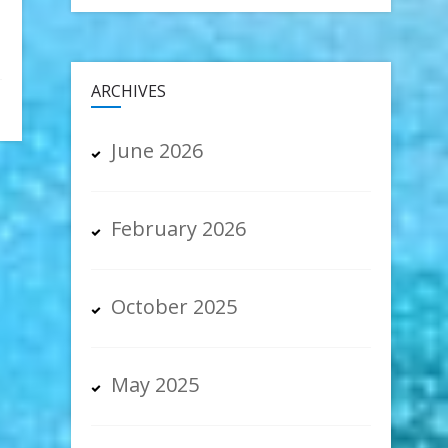
ARCHIVES
June 2026
February 2026
October 2025
May 2025