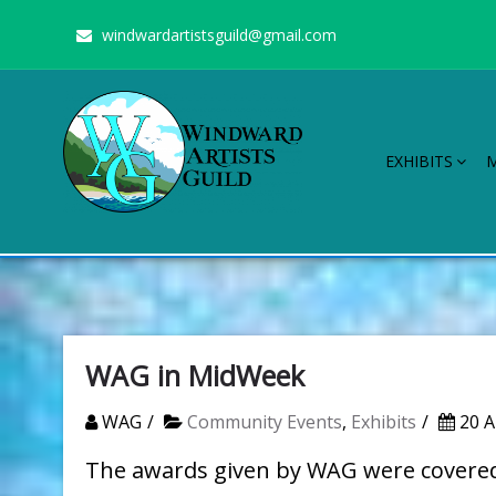
Skip
windwardartistsguild@gmail.com
to
content
EXHIBITS
Windward Artists Guild
Stimulating the arts on Oahu since 1960
WAG in MidWeek
WAG
Community Events
,
Exhibits
20 A
The awards given by WAG were covered 