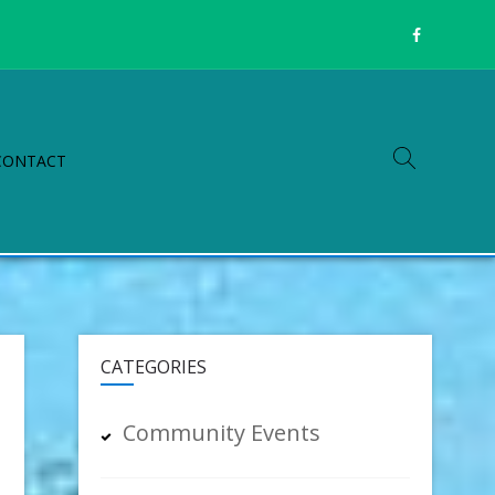
CONTACT
CATEGORIES
Community Events