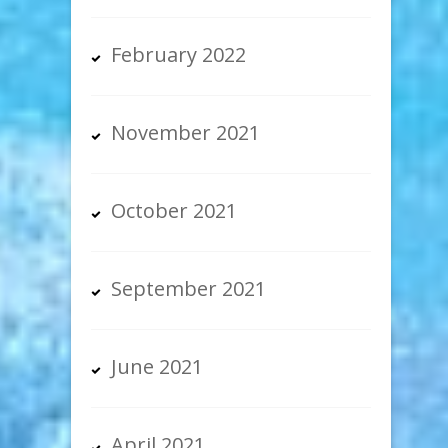
February 2022
November 2021
October 2021
September 2021
June 2021
April 2021