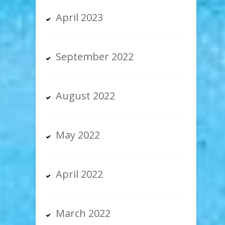
April 2023
September 2022
August 2022
May 2022
April 2022
March 2022