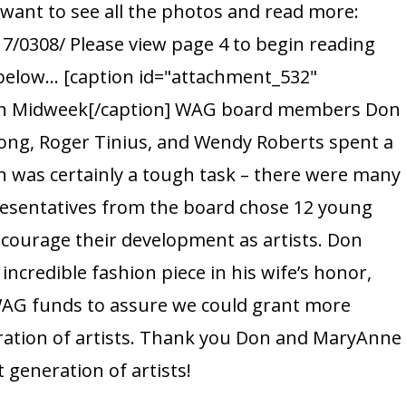
want to see all the photos and read more:
MidWeek
/0308/ Please view page 4 to begin reading
t below... [caption id="attachment_532"
 in Midweek[/caption] WAG board members Don
ng, Roger Tinius, and Wendy Roberts spent a
h was certainly a tough task – there were many
epresentatives from the board chose 12 young
encourage their development as artists. Don
incredible fashion piece in his wife’s honor,
G funds to assure we could grant more
ration of artists. Thank you Don and MaryAnne
 generation of artists!