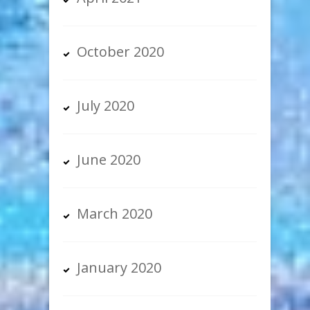
October 2020
July 2020
June 2020
March 2020
January 2020