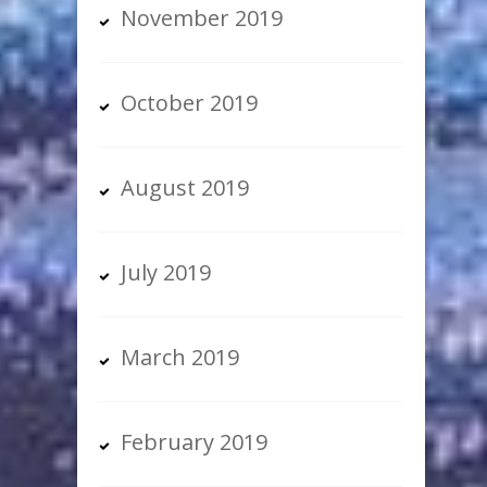
November 2019
October 2019
August 2019
July 2019
March 2019
February 2019