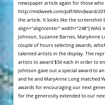
newspaper article again for those who 
http://midweek.com/pdf/Windward/2017
the article. It looks like the screensho
align="aligncenter" width="248"] WAG
Johnson, Suzanne Barnes, MaryAnne Lo
couple of hours selecting awards, whic
talented artists in the display. The r
artists to award $50 each in order to 
Johnson gave out a special award to an 
and he and MaryAnne Long matched WA
awards for encouraging our next gene
for the generosity extended to our next