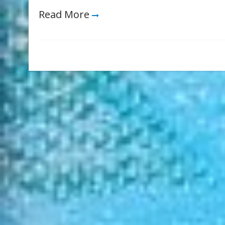
Read More