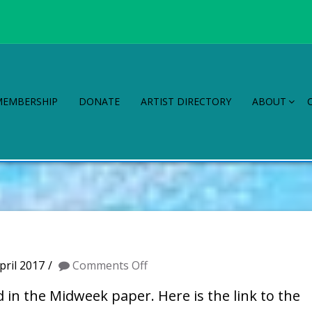
MEMBERSHIP
DONATE
ARTIST DIRECTORY
ABOUT
on
pril 2017
Comments Off
WAG
in the Midweek paper. Here is the link to the
in