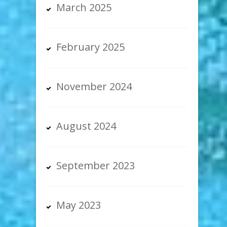
March 2025
February 2025
November 2024
August 2024
September 2023
May 2023