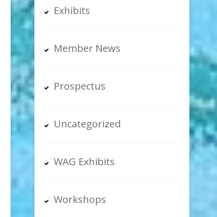
Exhibits
Member News
Prospectus
Uncategorized
WAG Exhibits
Workshops