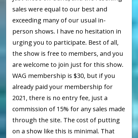
sales were equal to our best and
exceeding many of our usual in-
person shows. I have no hesitation in
urging you to participate. Best of all,
the show is free to members, and you
are welcome to join just for this show.
WAG membership is $30, but if you
already paid your membership for
2021, there is no entry fee, just a
commission of 15% for any sales made
through the site. The cost of putting
on a show like this is minimal. That