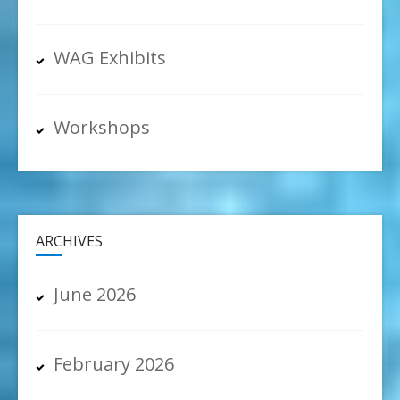
WAG Exhibits
Workshops
ARCHIVES
June 2026
February 2026