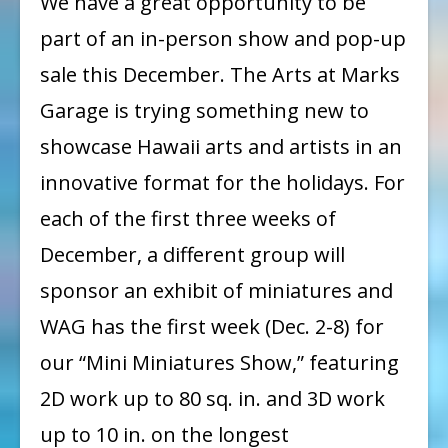
We have a great opportunity to be
Miniatures
part of an in-person show and pop-up
Show:
sale this December. The Arts at Marks
Call
Garage is trying something new to
for
showcase Hawaii arts and artists in an
Entry
innovative format for the holidays. For
each of the first three weeks of
December, a different group will
sponsor an exhibit of miniatures and
WAG has the first week (Dec. 2-8) for
our “Mini Miniatures Show,” featuring
2D work up to 80 sq. in. and 3D work
up to 10 in. on the longest