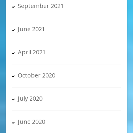
September 2021
June 2021
April 2021
October 2020
July 2020
June 2020