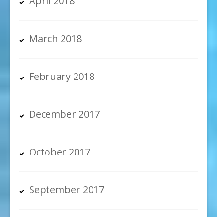
April 2018
March 2018
February 2018
December 2017
October 2017
September 2017