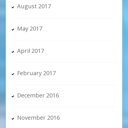
August 2017
May 2017
April 2017
February 2017
December 2016
November 2016