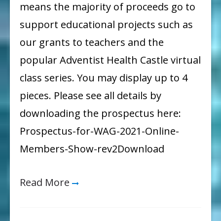
means the majority of proceeds go to
support educational projects such as
our grants to teachers and the
popular Adventist Health Castle virtual
class series. You may display up to 4
pieces. Please see all details by
downloading the prospectus here:
Prospectus-for-WAG-2021-Online-
Members-Show-rev2Download
Read More