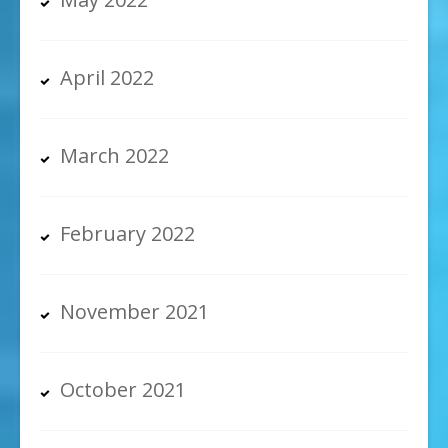
April 2022
March 2022
February 2022
November 2021
October 2021