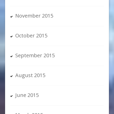
November 2015
October 2015
September 2015
August 2015
June 2015