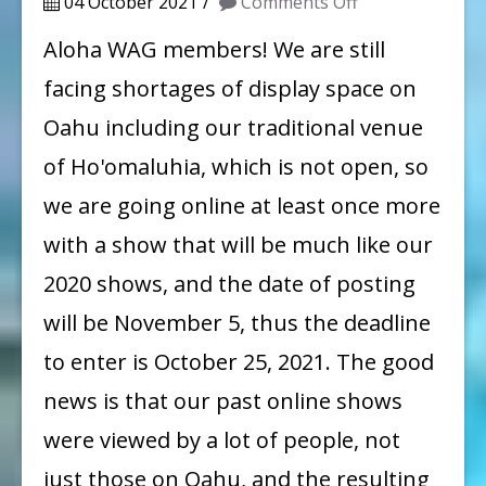
on
04 October 2021
Comments Off
Call
Aloha WAG members! We are still
for
facing shortages of display space on
Entry:
Oahu including our traditional venue
Windward
of Ho'omaluhia, which is not open, so
Artists
we are going online at least once more
Guild
with a show that will be much like our
61st
Annual
2020 shows, and the date of posting
Member
will be November 5, thus the deadline
Show
to enter is October 25, 2021. The good
Prospectus
news is that our past online shows
were viewed by a lot of people, not
just those on Oahu, and the resulting