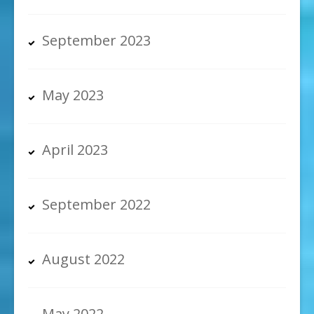
September 2023
May 2023
April 2023
September 2022
August 2022
May 2022