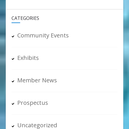
CATEGORIES
Community Events
Exhibits
Member News
Prospectus
Uncategorized