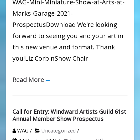
WAG-Mini-Miniature-Show-at-Arts-at-
Marks-Garage-2021-
ProspectusDownload We're looking
forward to seeing you and your art in
this new venue and format. Thank
you!Liz CorbinShow Chair
Read More
Call for Entry: Windward Artists Guild 61st
Annual Member Show Prospectus
WAG
Uncategorized