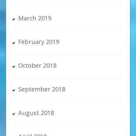
March 2019
February 2019
October 2018
September 2018
August 2018