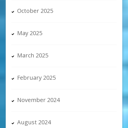
October 2025
May 2025
March 2025
February 2025
November 2024
August 2024