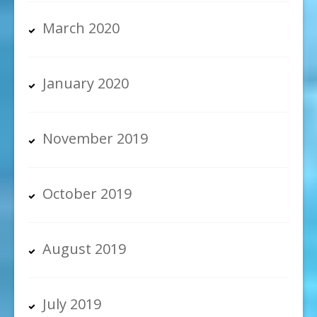
March 2020
January 2020
November 2019
October 2019
August 2019
July 2019