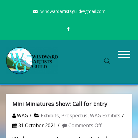
Skip
windwardartistsguild@gmail.com
to
content
Stimulating the arts on Oahu since 1960
Windward Artists Guild
Mini Miniatures Show: Call for Entry
WAG
Exhibits
,
Prospectus
,
WAG Exhibits
on
31 October 2021
Comments Off
Mini