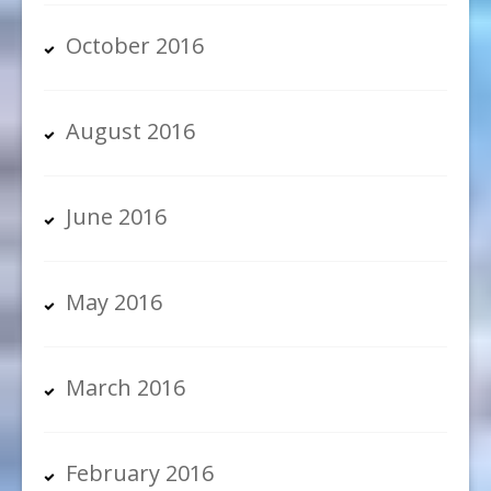
October 2016
August 2016
June 2016
May 2016
March 2016
February 2016