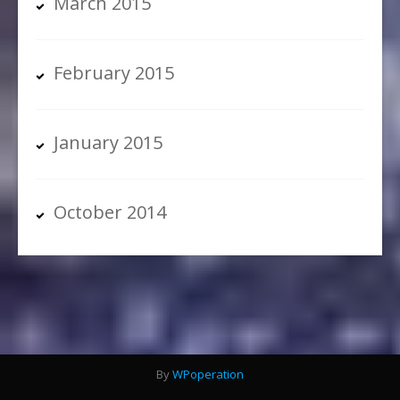
March 2015
February 2015
January 2015
October 2014
By
WPoperation