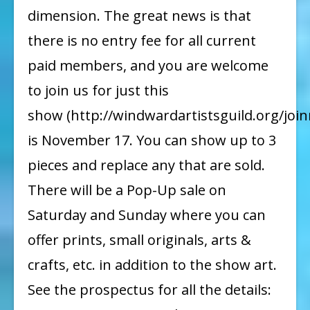
dimension. The great news is that
there is no entry fee for all current
paid members, and you are welcome
to join us for just this
show (http://windwardartistsguild.org/join
is November 17. You can show up to 3
pieces and replace any that are sold.
There will be a Pop-Up sale on
Saturday and Sunday where you can
offer prints, small originals, arts &
crafts, etc. in addition to the show art.
See the prospectus for all the details: