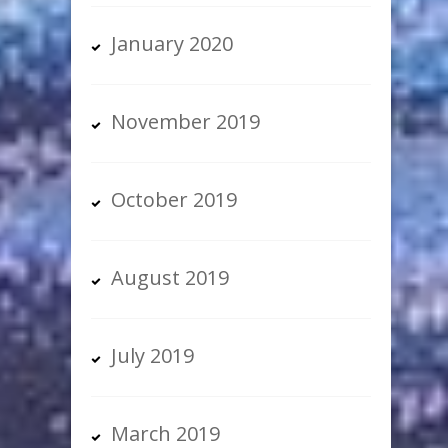
January 2020
November 2019
October 2019
August 2019
July 2019
March 2019