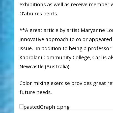
exhibitions as well as receive member
O’ahu residents.
**A great article by artist Maryanne Lo
innovative approach to color appeared 
issue. In addition to being a professor
Kapi’olani Community College, Carl is a
Newcastle (Australia).
Color mixing exercise provides great re
future needs.