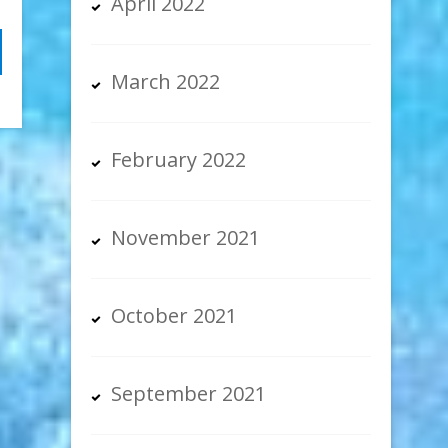
April 2022
March 2022
February 2022
November 2021
October 2021
September 2021