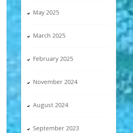
May 2025
March 2025
February 2025
November 2024
August 2024
September 2023