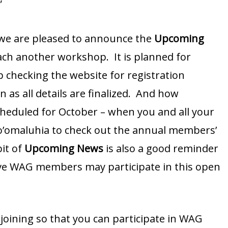
”
 we are pleased to announce the
Upcoming
teach another workshop. It is planned for
 checking the website for registration
 as all details are finalized. And how
scheduled for October – when you and all your
Ho’omaluhia to check out the annual members’
bit of
Upcoming News
is also a good reminder
tive WAG members may participate in this open
joining so that you can participate in WAG