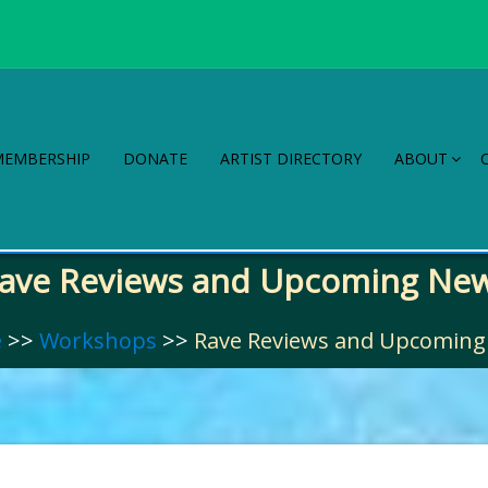
MEMBERSHIP
DONATE
ARTIST DIRECTORY
ABOUT
ave Reviews and Upcoming Ne
e
>>
Workshops
>>
Rave Reviews and Upcomin