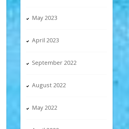
May 2023
April 2023
September 2022
August 2022
May 2022