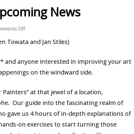
Upcoming News
on
mments Off
Rave
n Towata and Jan Stiles)
Reviews
and
and anyone interested in improving your art
Upcoming
 happenings on the windward side.
News
Painters” at that jewel of a location,
he. Our guide into the fascinating realm of
ho gave us 4 hours of in-depth explanations of
 hands-on exercises to start turning those