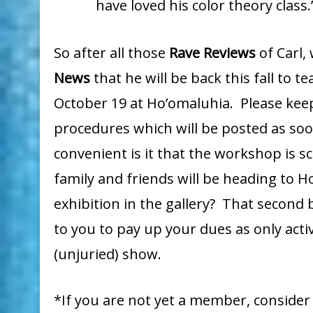
have loved his color theory class.
So after all those
Rave Reviews
of Carl,
News
that he will be back this fall to 
October 19 at Ho’omaluhia. Please keep
procedures which will be posted as soon
convenient is it that the workshop is 
family and friends will be heading to 
exhibition in the gallery? That second 
to you to pay up your dues as only ac
(unjuried) show.
*If you are not yet a member, consider 