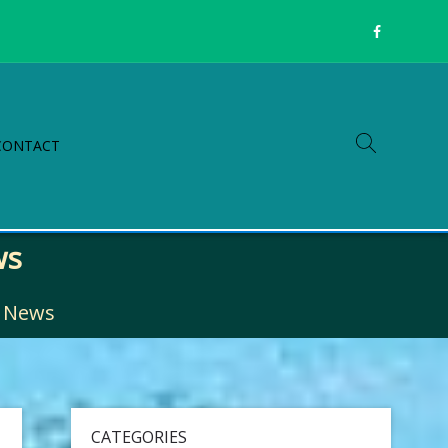
CONTACT
ws
g News
CATEGORIES