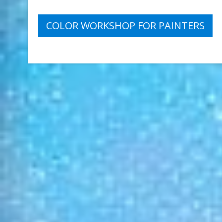
Post
COLOR WORKSHOP FOR PAINTERS
navigation