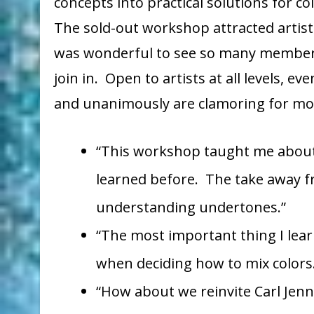
concepts into practical solutions for c
The sold-out workshop attracted artists
was wonderful to see so many member
join in. Open to artists at all levels, 
and unanimously are clamoring for mor
“This workshop taught me about 
learned before. The take away f
understanding undertones.”
“The most important thing I lea
when deciding how to mix colors
“How about we reinvite Carl Jenn