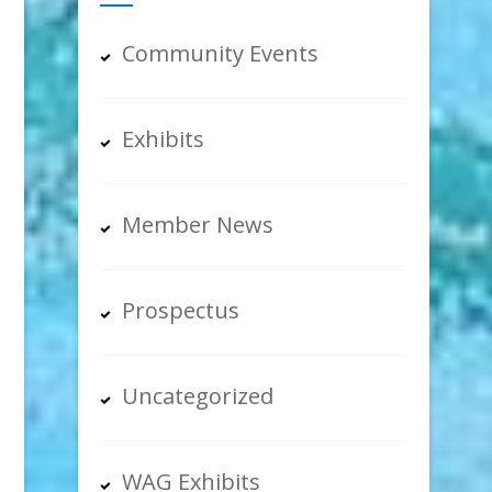
Community Events
Exhibits
Member News
Prospectus
Uncategorized
WAG Exhibits