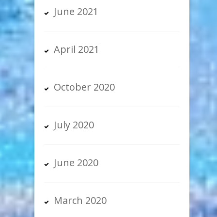
June 2021
April 2021
October 2020
July 2020
June 2020
March 2020