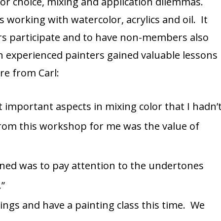
olor choice, mixing and application dilemmas.
 working with watercolor, acrylics and oil. It
s participate and to have non-members also
even experienced painters gained valuable lessons
e from Carl:
important aspects in mixing color that I hadn’
rom this workshop for me was the value of
rned was to pay attention to the undertones
.”
ings and have a painting class this time. We