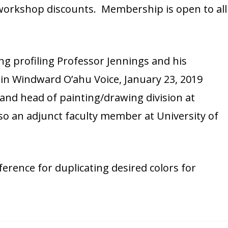
 workshop discounts. Membership is open to all
ng profiling Professor Jennings and his
in Windward O’ahu Voice, January 23, 2019
 and head of painting/drawing division at
lso an adjunct faculty member at University of
ference for duplicating desired colors for