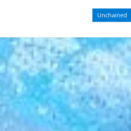
Unchained