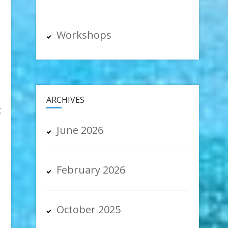
Workshops
ARCHIVES
t
June 2026
February 2026
October 2025