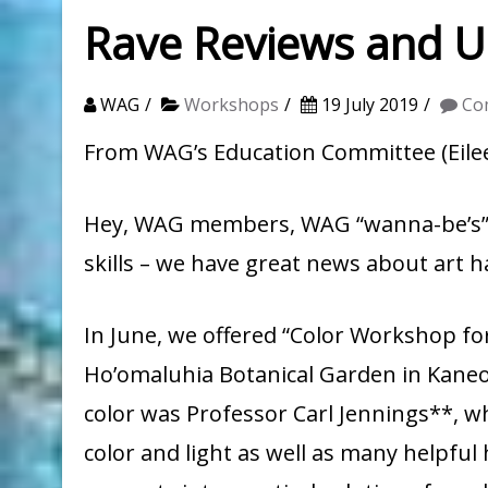
Rave Reviews and 
WAG
Workshops
19 July 2019
Co
From WAG’s Education Committee (Eilee
Hey, WAG members, WAG “wanna-be’s”* 
skills – we have great news about art
In June, we offered “Color Workshop for 
Ho’omaluhia Botanical Garden in Kaneo
color was Professor Carl Jennings**, w
color and light as well as many helpful