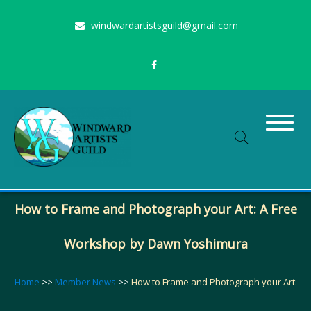
Skip
windwardartistsguild@gmail.com
to
content
Stimulating the arts on Oahu since 1960
Windward Artists Guild
How to Frame and Photograph your Art: A Free
Workshop by Dawn Yoshimura
Home
>>
Member News
>>
How to Frame and Photograph your Art: