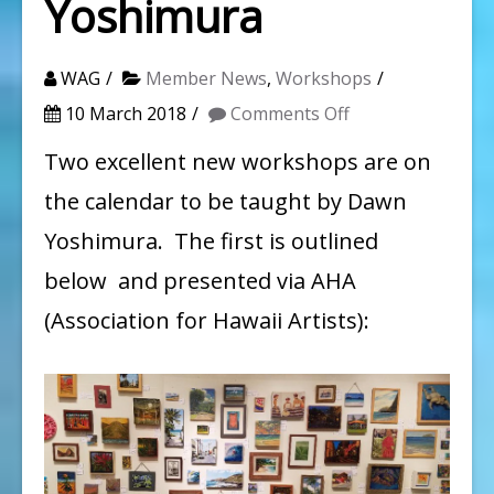
Yoshimura
WAG
Member News
,
Workshops
on
10 March 2018
Comments Off
How
Two excellent new workshops are on
to
the calendar to be taught by Dawn
Frame
Yoshimura. The first is outlined
and
below and presented via AHA
Photograph
(Association for Hawaii Artists):
your
Art:
A
Free
Workshop