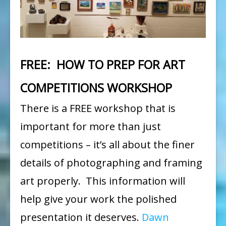
by
Dawn
Yoshimura
FREE: HOW TO PREP FOR ART
COMPETITIONS WORKSHOP
There is a FREE workshop that is
important for more than just
competitions – it’s all about the finer
details of photographing and framing
art properly. This information will
help give your work the polished
presentation it deserves.
Dawn