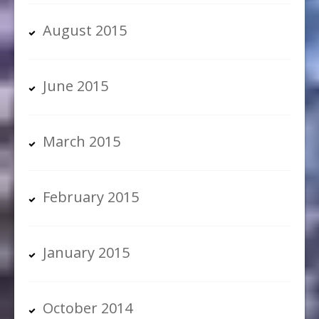
August 2015
June 2015
March 2015
February 2015
January 2015
October 2014