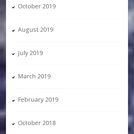
October 2019
August 2019
July 2019
March 2019
February 2019
October 2018