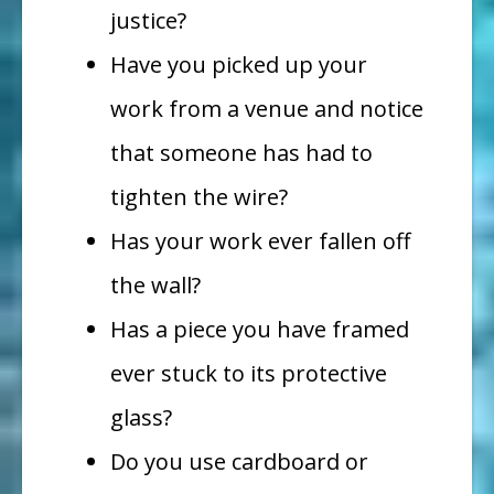
justice?
Have you picked up your
work
from a venue and notice
that someone has had to
tighten the wire?
Has your work ever fallen off
the wall?
Has a piece you have framed
ever stuck to its protective
glass?
Do you use cardboard or