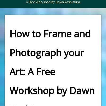
A Free Workshop by Dawn Yoshimura
How to Frame and
Photograph your
Art: A Free
Workshop by Dawn