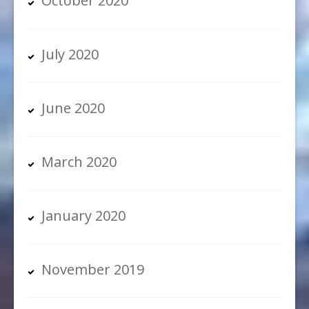
October 2020
July 2020
June 2020
March 2020
January 2020
November 2019