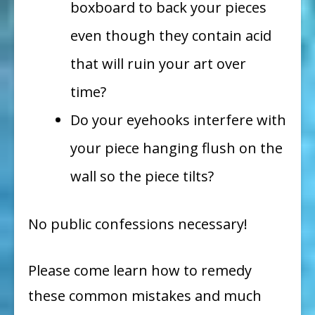
boxboard to back your pieces
even though they contain acid
that will ruin your art over
time?
Do your eyehooks interfere with
your piece hanging flush on the
wall so the piece tilts?
No public confessions necessary!
Please come learn how to remedy
these common mistakes and much