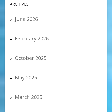
ARCHIVES
June 2026
February 2026
October 2025
May 2025
March 2025