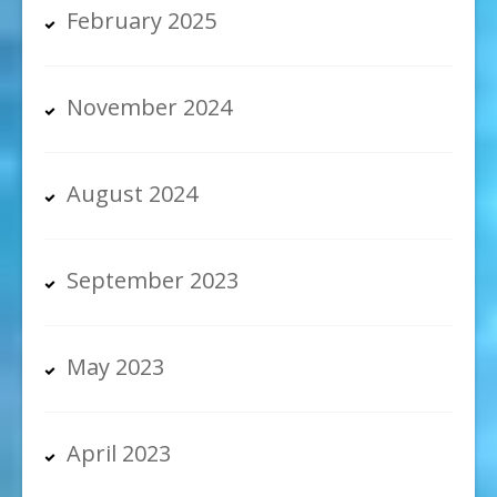
February 2025
November 2024
August 2024
September 2023
May 2023
April 2023