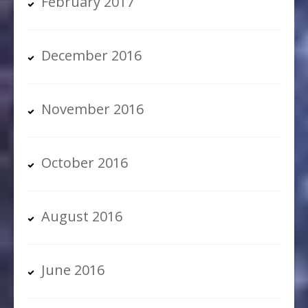
February 2017
December 2016
November 2016
October 2016
August 2016
June 2016