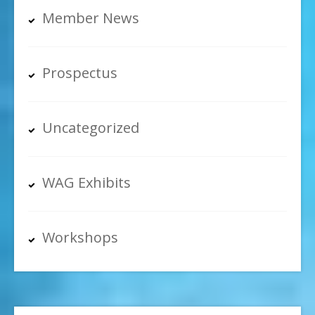
Member News
Prospectus
Uncategorized
WAG Exhibits
Workshops