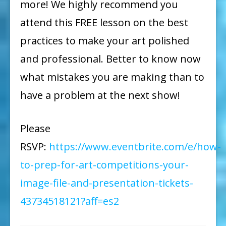
more! We highly recommend you
attend this FREE lesson on the best
practices to make your art polished
and professional. Better to know now
what mistakes you are making than to
have a problem at the next show!
Please
RSVP:
https://www.eventbrite.com/e/how-
to-prep-for-art-competitions-your-
image-file-and-presentation-tickets-
43734518121?aff=es2