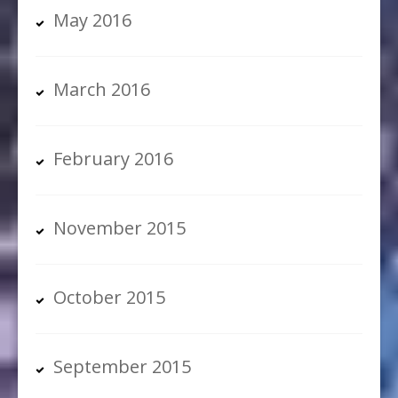
May 2016
March 2016
February 2016
November 2015
October 2015
September 2015