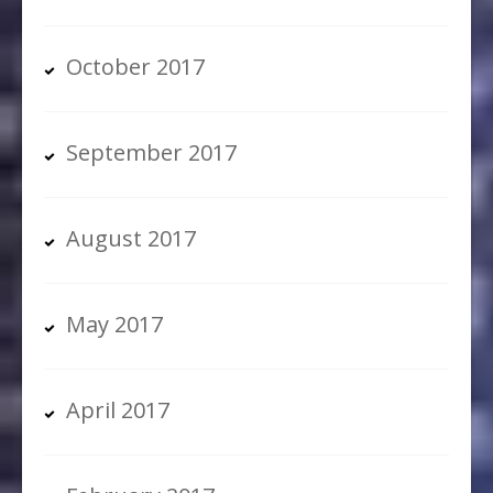
October 2017
September 2017
August 2017
May 2017
April 2017