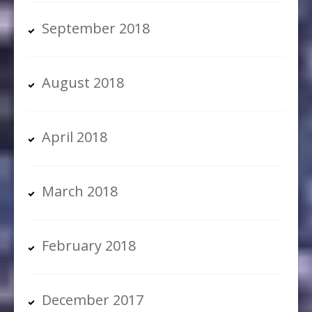
September 2018
August 2018
April 2018
March 2018
February 2018
December 2017