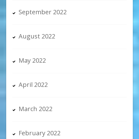
September 2022
August 2022
May 2022
April 2022
March 2022
February 2022