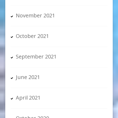
November 2021
October 2021
September 2021
June 2021
April 2021