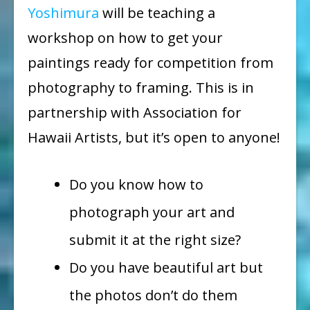
Yoshimura
will be teaching a
workshop on how to get your
paintings ready for competition from
photography to framing. This is in
partnership with Association for
Hawaii Artists, but it’s open to anyone!
Do you know how to
photograph your art and
submit it at the right size?
Do you have beautiful art but
the photos don’t do them