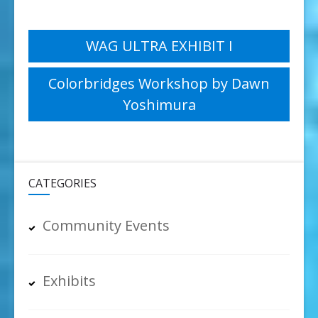
Post
WAG ULTRA EXHIBIT I
navigation
Colorbridges Workshop by Dawn
Yoshimura
CATEGORIES
Community Events
Exhibits