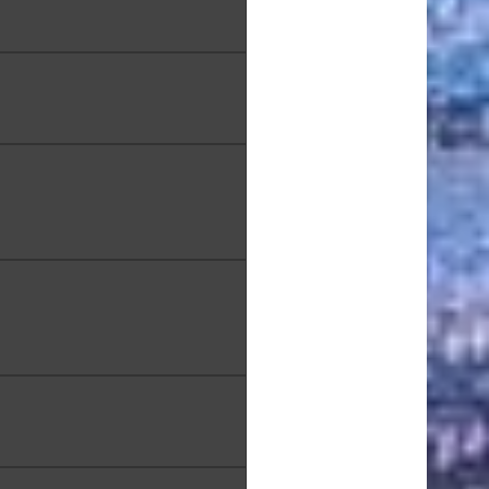
ma Bay", Oil Painting, 9.5
x12.5 in.,
 Melander, "Broken Vessels",
Watercolor, 12 x 16 in.
 Modavi, "Salvage", Mixed
Media, 21 x 27 in.
akamura, "The Hidden View
 Koko Head Trail", Oil on
Canvas, 48 x 24 in.
liva, "Aboriginal Paths VII",
Acrylic, 12 x 12 in.