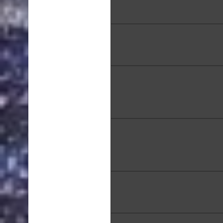
Basket, 14 x 11 x 6 in
Kathy MacDowell, "Sunrise 
Point", Oil, 16 x 20 in
Rachael Melander, "Man a
Wheel of Time", Watercolor,
in
Ken Nakamura, "The Secr
Kualoa Beach" 30 x 40 
Tee Norris, "Pillbox Morn
Acrylic, 18 x 24 in.