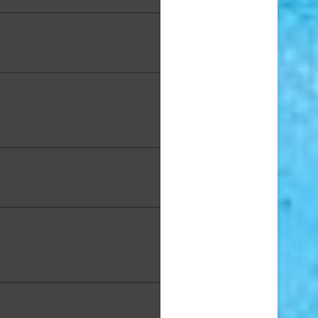
e DaVinci, "Wave of Color",
Alcohol Ink, 11 x 14 in.
Dieter, "Riding High", Mixed
a on Canvas, 36 x 36 in.,
Award: Second Place
eldman, "10 inch Plate", High
d Pottery, 10 in. Diameter
 Franc, "Northshore Haleʻiwa
nd", Acrylic, 24 x 30 in.
aine "Rain" Garnier, "Pink