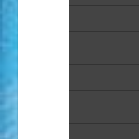
Noelle DaVinci, "Honuʻs Hi
Acrylic, 36 x 12 in.
George Evan Davis, "Koʻolau
Media Acrylic, Oil Pastel, 
Pencil, 18 x 24 x 2 in
Ellen Dieter, "Just Jump In
Media on Canvas, 36 x 3
Kelley Fitzgerald, "Hoʻom
Reservoir", Oil Painting, 12 
Award: Honorable Ment
Adriana Franc, "Drive Arou