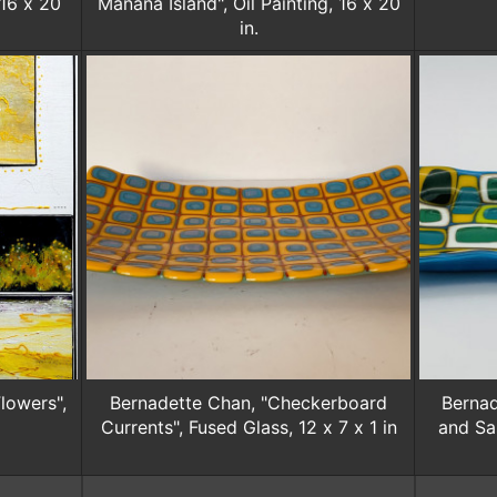
 16 x 20
Mānana Island", Oil Painting, 16 x 20
in.
lowers",
Bernadette Chan, "Checkerboard
Bernad
Currents", Fused Glass, 12 x 7 x 1 in
and Sa