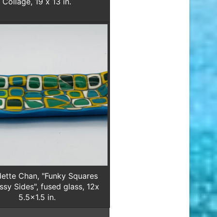
Collage, 19 x 13 in.
ette Chan, "Funky Squares
ssy Sides", fused glass, 12x
5.5x1.5 in.