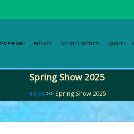
MEMBERSHIP
DONATE
ARTIST DIRECTORY
ABOUT
Spring Show 2025
Home
>>
Spring Show 2025