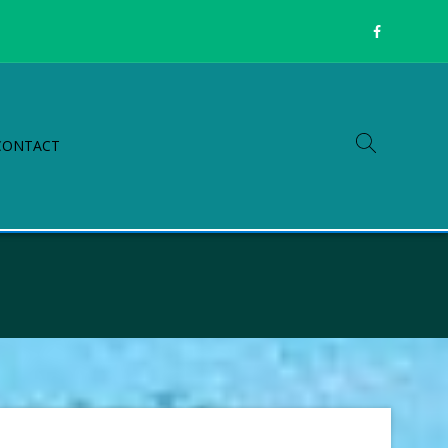
CONTACT