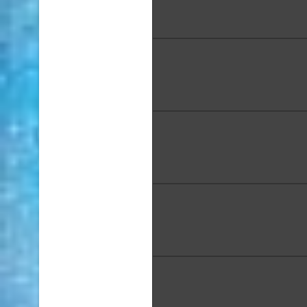
Oahu Waimanalo", Acrylic, 
in.
Barbara Guidage, "Blue B
Ceramic Naked Raku, 13.25
5.5 in.
Karen Jewell, "Curious Hon
Pastel on Pastelmat, 12.5 x 
Leila Kajiwara, "Kailua Beach
x 6 in.
Min Chong Kim, "M
Granddaughter", Acrylic on