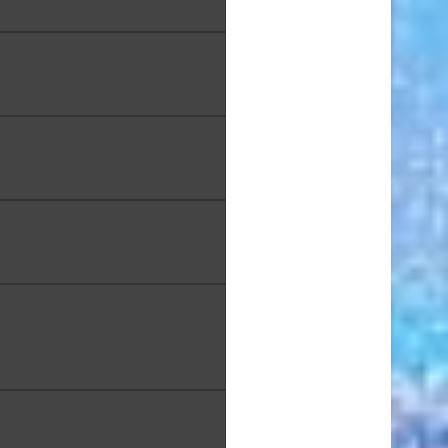
a Koki, "Field of Dreams",
xed Media, 30 x 40 in.
 Littenberg, "Sunset Across
Bay", Watercolor, 12 x 16 in.
e Long, "White and Gold on
Black", 10 x 8 in.
 Luke, “Morning Destination:
aoiʻo Beach” Oil on Canvas,
24 x 30 in.
hy MacDowell, "View of