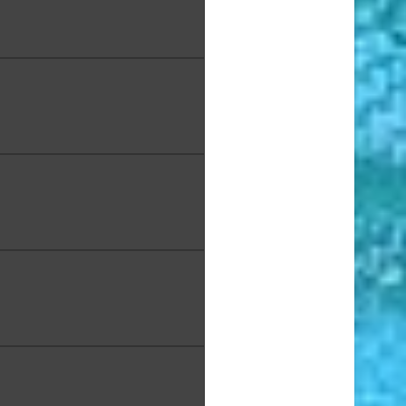
ette Chan, "Ocean's Veins",
mics, 10.5 x 10.5 x 5 in.
 Ching, "Pua Kala - Hawaiiʻs
tive Poppy", Acrylic on
pod wood, 41 x 12 x 4 in.
el Chong Tim, "Seascape
unrise", Oil, 24 x 30 in.
lpo, "Hee Fat", Acrylic, 10 x
8 in.
bin, "No Two Alike", Acrylic,
12 x 12 in.