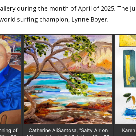
lery during the month of April of 2025. The jur
world surfing champion, Lynne Boyer.
nning of
Catherine AliSantosa, "Salty Air on
Karen