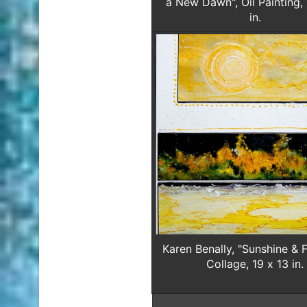
a New Dawn", Oil Painting,
in.
Karen Benally, "Sunshine & F
Collage, 19 x 13 in.