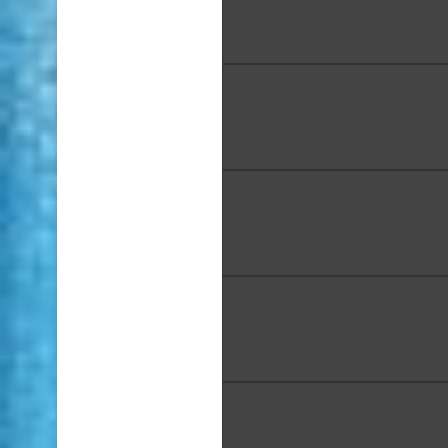
Bernadette Chan, "Dancin
Mele", ceramics, 6 x 6 x 9
Spencer Chang, "Nā Mokulu
Painting, 16 x 20 in., Award
Place
Courtney Ching, "Vivid 3D 
Arrangement" Acrylic on
Panel, 36 x 24 x 4 in
Kary Clark, "Koholā Naʻ
(Humpback Wisdom)" Acry
Markers on Canvas, 48 x 
Lindy Colpo, "HYC", Acrylic,
in.