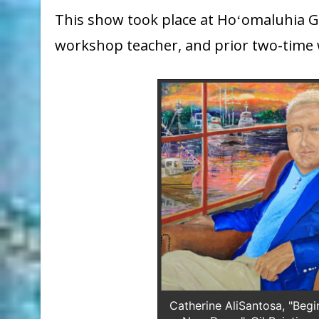
This show took place at Hoʻomaluhia Gal
workshop teacher, and prior two-time 
Catherine AliSantosa, "Begi