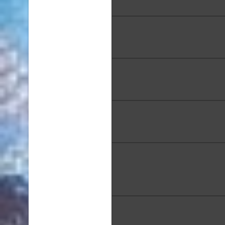
24 x 18 in.
Sook Kim, "Line", Mixed Med
49 in.
Tae Ja Koki, "Rosy Outlook
Media, 12 x 16 in.
MaryAnne Long, "Blue on 
Mixed Media. 10 x 8 i
MaryAnne Long, "Makani 
Kaneohe Bay", 10 x 13 
Lynn Lundquist, "Pathways"