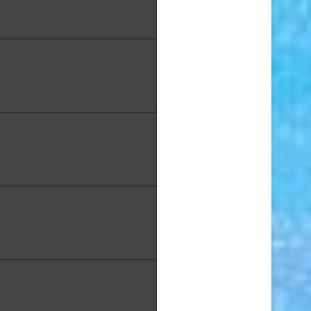
iscus", Photography on
Canvas,16 x 20 in.
 Jewell, "Hoʻomaluhia with
", Oil on Canvas 8 x 10 in
jiwara, "Fishy Face", Oil, 10 x
14 in.
Kau, "Splash", Raku Clay, 14
x 7 in.
m, "Dream 2," Mixed Media,
14 x 33 in.