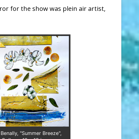
or for the show was plein air artist,
 Benally, "Summer Breeze",