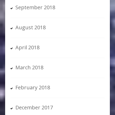
September 2018
August 2018
April 2018
March 2018
February 2018
December 2017