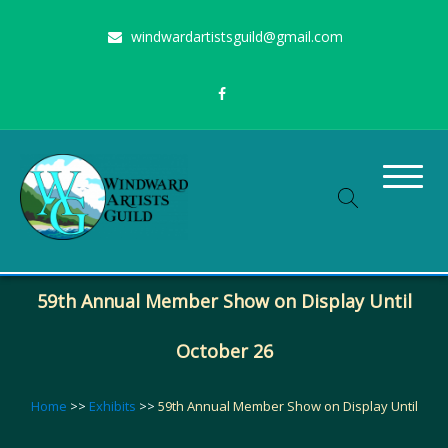
Skip
windwardartistsguild@gmail.com
to
content
Stimulating the arts on Oahu since 1960
Windward Artists Guild
59th Annual Member Show on Display Until
October 26
Home
>>
Exhibits
>>
59th Annual Member Show on Display Until