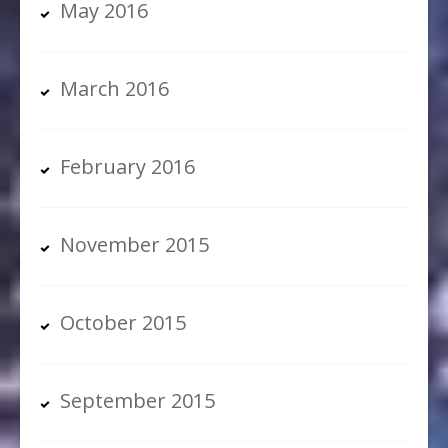
May 2016
March 2016
February 2016
November 2015
October 2015
September 2015