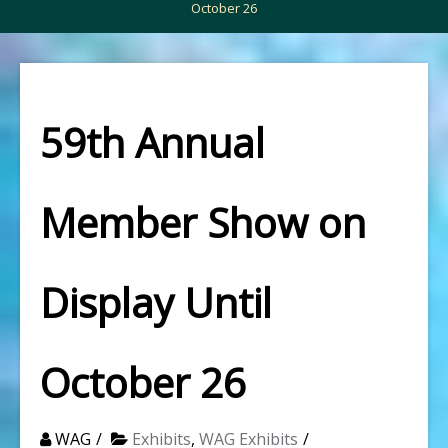
October 26
59th Annual
Member Show on
Display Until
October 26
WAG
Exhibits
,
WAG Exhibits