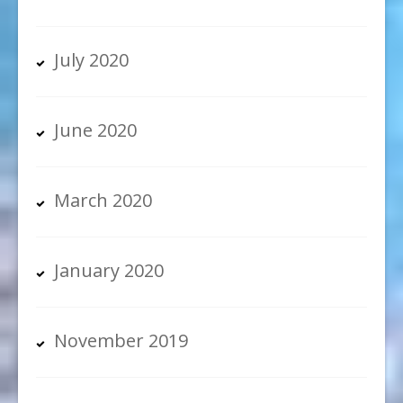
July 2020
June 2020
March 2020
January 2020
November 2019