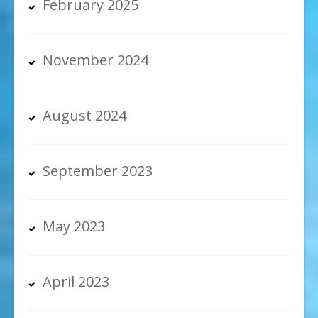
February 2025
November 2024
August 2024
September 2023
May 2023
April 2023