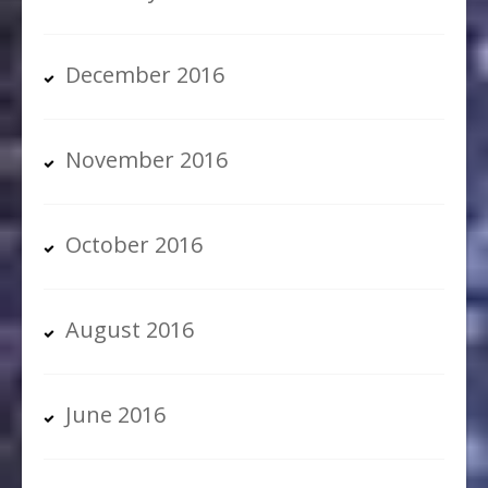
December 2016
November 2016
October 2016
August 2016
June 2016