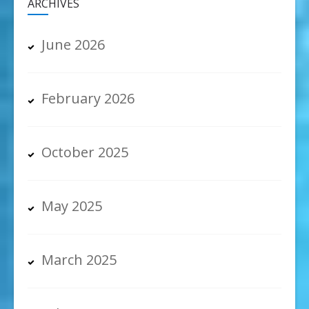
ARCHIVES
June 2026
February 2026
October 2025
May 2025
March 2025