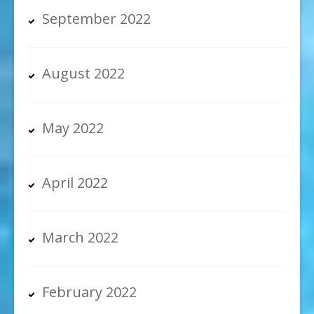
September 2022
August 2022
May 2022
April 2022
March 2022
February 2022