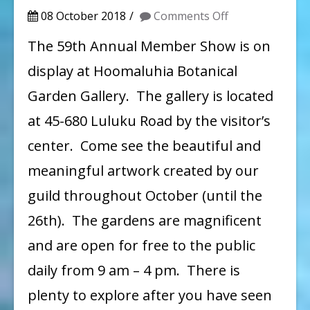
on
08 October 2018
Comments Off
59th
The 59th Annual Member Show is on
Annual
display at Hoomaluhia Botanical
Member
Garden Gallery. The gallery is located
Show
at 45-680 Luluku Road by the visitor’s
on
center. Come see the beautiful and
Display
meaningful artwork created by our
Until
October
guild throughout October (until the
26
26th). The gardens are magnificent
and are open for free to the public
daily from 9 am – 4 pm. There is
plenty to explore after you have seen