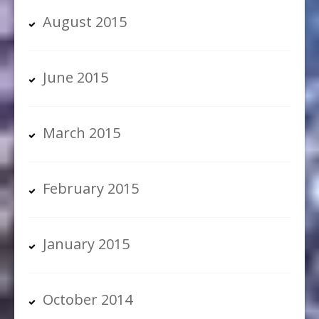
August 2015
June 2015
March 2015
February 2015
January 2015
October 2014