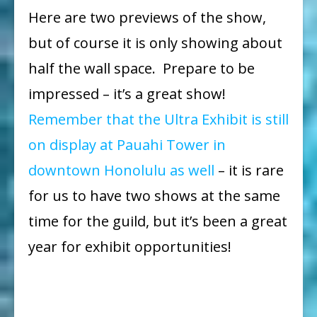
Here are two previews of the show,
but of course it is only showing about
half the wall space. Prepare to be
impressed – it’s a great show!
Remember that the Ultra Exhibit is still
on display at Pauahi Tower in
downtown Honolulu as well
– it is rare
for us to have two shows at the same
time for the guild, but it’s been a great
year for exhibit opportunities!