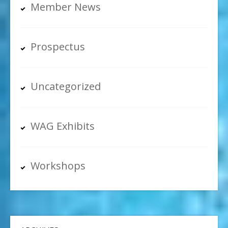
Member News
Prospectus
Uncategorized
WAG Exhibits
Workshops