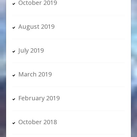
October 2019
August 2019
July 2019
March 2019
February 2019
October 2018