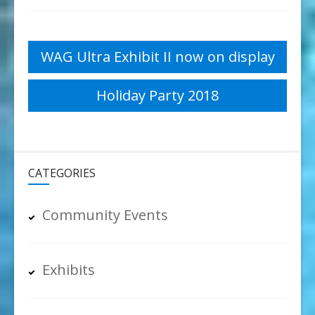
Post
WAG Ultra Exhibit II now on display
navigation
Holiday Party 2018
CATEGORIES
Community Events
Exhibits