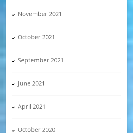
November 2021
October 2021
September 2021
June 2021
April 2021
October 2020