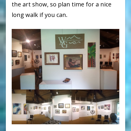
the art show, so plan time for a nice
long walk if you can.