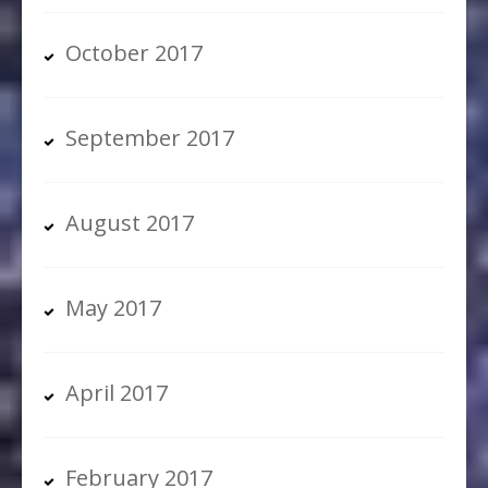
October 2017
September 2017
August 2017
May 2017
April 2017
February 2017