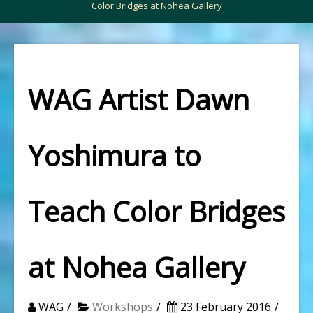
Color Bridges at Nohea Gallery
WAG Artist Dawn
Yoshimura to
Teach Color Bridges
at Nohea Gallery
WAG
Workshops
23 February 2016