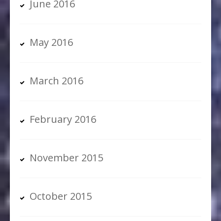
June 2016
May 2016
March 2016
February 2016
November 2015
October 2015