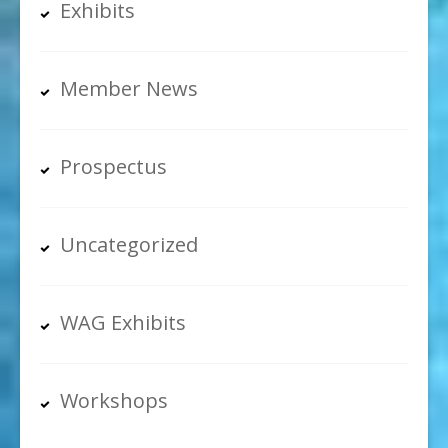
Exhibits
Member News
Prospectus
Uncategorized
WAG Exhibits
Workshops