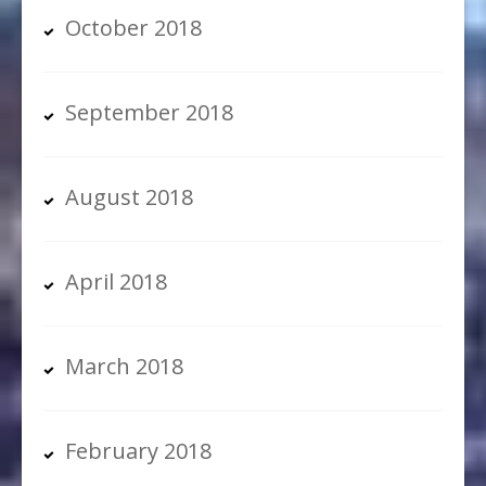
October 2018
September 2018
August 2018
April 2018
March 2018
February 2018