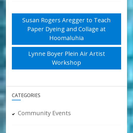
Post
Susan Rogers Aregger to Teach
Paper Dyeing and Collage at
navigation
Hoomaluhia
Lynne Boyer Plein Air Artist
Workshop
CATEGORIES
Community Events