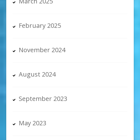
March 2025
February 2025
November 2024
August 2024
September 2023
May 2023