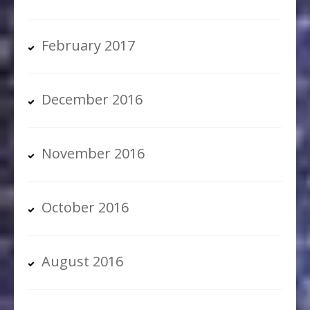
February 2017
December 2016
November 2016
October 2016
August 2016