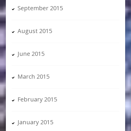
September 2015
August 2015
June 2015
March 2015
February 2015
January 2015