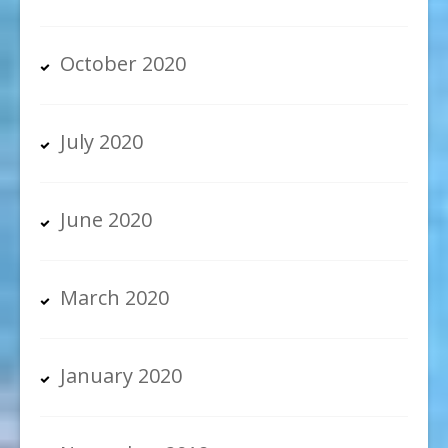
October 2020
July 2020
June 2020
March 2020
January 2020