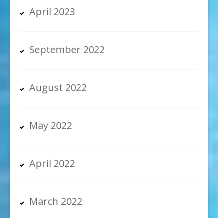
April 2023
September 2022
August 2022
May 2022
April 2022
March 2022