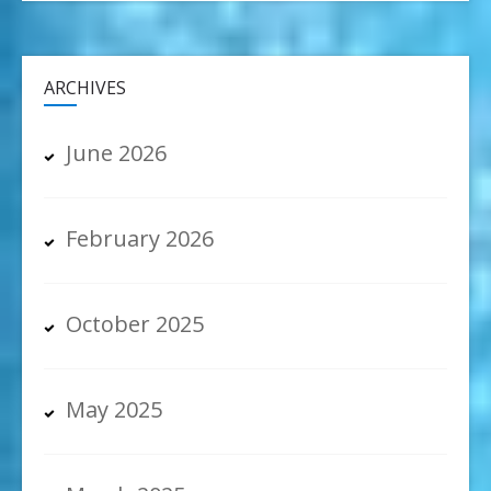
ARCHIVES
June 2026
February 2026
October 2025
May 2025