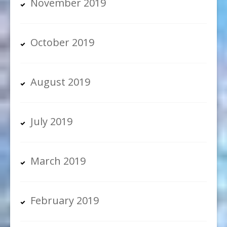
November 2019
October 2019
August 2019
July 2019
March 2019
February 2019