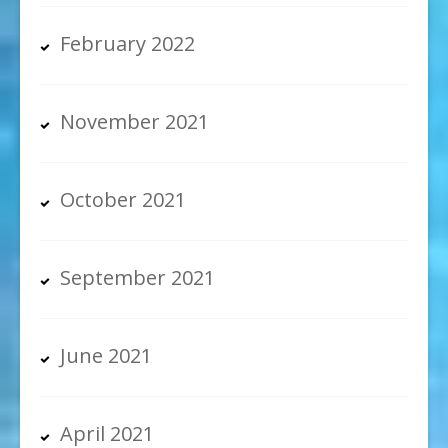
February 2022
November 2021
October 2021
September 2021
June 2021
April 2021