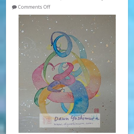
on
Comments Off
WAG
Artist
Dawn
Yoshimura
to
Teach
Color
Bridges
at
Nohea
Gallery