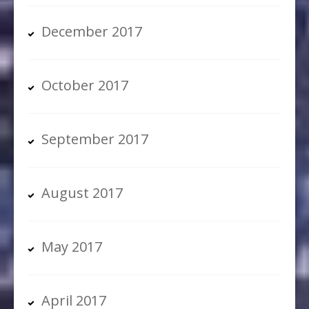
December 2017
October 2017
September 2017
August 2017
May 2017
April 2017