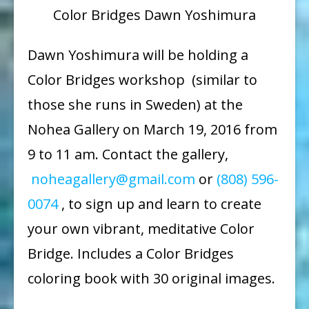
Color Bridges Dawn Yoshimura
Dawn Yoshimura will be holding a
Color Bridges workshop (similar to
those she runs in Sweden) at the
Nohea Gallery on
March 19, 2016 from
9 to 11 am
. Contact the gallery,
noheagallery@gmail.com
or
(808) 596-
0074
, to sign up and learn to create
your own vibrant, meditative Color
Bridge. Includes a Color Bridges
coloring book with 30 original images.