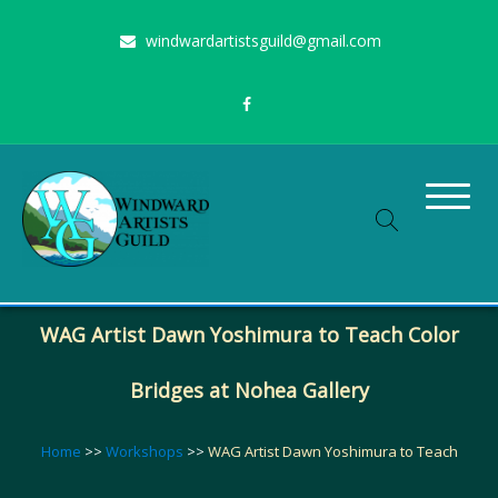
Skip
windwardartistsguild@gmail.com
to
content
Stimulating the arts on Oahu since 1960
Windward Artists Guild
WAG Artist Dawn Yoshimura to Teach Color
Bridges at Nohea Gallery
Home
>>
Workshops
>>
WAG Artist Dawn Yoshimura to Teach