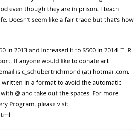
d even though they are in prison. I teach
e. Doesn’t seem like a fair trade but that’s how
0 in 2013 and increased it to $500 in 2014! TLR
port. If anyone would like to donate art
 email is c_schubertrichmond (at) hotmail.com.
s written in a format to avoid the automatic
) with @ and take out the spaces. For more
ery Program, please visit
html