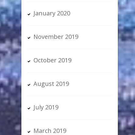
January 2020
November 2019
October 2019
August 2019
July 2019
March 2019