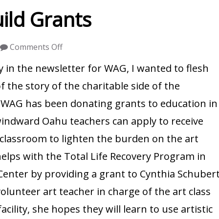
ild Grants
on
Comments Off
Windward
y in the newsletter for WAG, I wanted to flesh
Artists
f the story of the charitable side of the
Guild
, WAG has been donating grants to education in
Grants
windward Oahu teachers can apply to receive
 classroom to lighten the burden on the art
elps with the Total Life Recovery Program in
nter by providing a grant to Cynthia Schuber
unteer art teacher in charge of the art class
acility, she hopes they will learn to use artistic