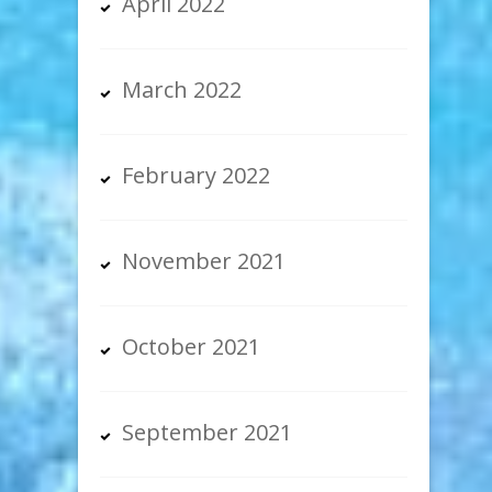
April 2022
March 2022
February 2022
November 2021
October 2021
September 2021