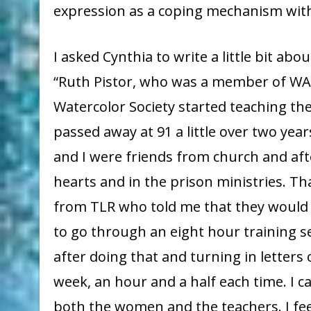
expression as a coping mechanism with 
I asked Cynthia to write a little bit ab
“Ruth Pistor, who was a member of WA
Watercolor Society started teaching th
passed away at 91 a little over two yea
and I were friends from church and aft
hearts and in the prison ministries. T
from TLR who told me that they would l
to go through an eight hour training ses
after doing that and turning in letter
week, an hour and a half each time. I 
both the women and the teachers. I fee