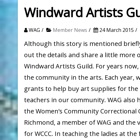
Windward Artists Gu
WAG
Member News
24 March 2015
Although this story is mentioned briefl
out the details and share a little more o
Windward Artists Guild. For years now
the community in the arts. Each year, 
grants to help buy art supplies for the
teachers in our community. WAG also h
the Women’s Community Correctional Ce
Richmond, a member of WAG and the vol
for WCCC. In teaching the ladies at the f