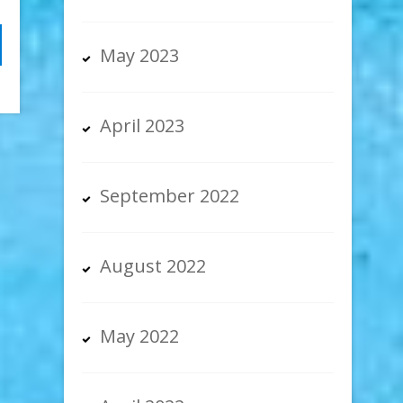
May 2023
April 2023
September 2022
August 2022
May 2022