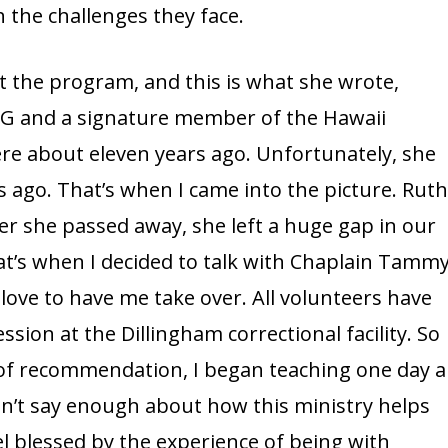
the challenges they face.
out the program, and this is what she wrote,
G and a signature member of the Hawaii
ere about eleven years ago. Unfortunately, she
rs ago. That’s when I came into the picture. Ruth
er she passed away, she left a huge gap in our
hat’s when I decided to talk with Chaplain Tamm
ove to have me take over. All volunteers have
sion at the Dillingham correctional facility. So
s of recommendation, I began teaching one day a
can’t say enough about how this ministry helps
l blessed by the experience of being with