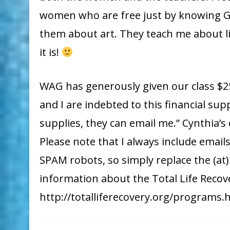
women who are free just by knowing Go
them about art. They teach me about lif
it is!
WAG has generously given our class $25
and I are indebted to this financial sup
supplies, they can email me.” Cynthia’s
Please note that I always include email
SPAM robots, so simply replace the (at
information about the Total Life Recov
http://totalliferecovery.org/programs.