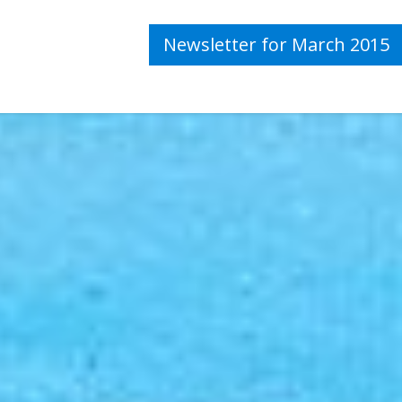
Newsletter for March 2015