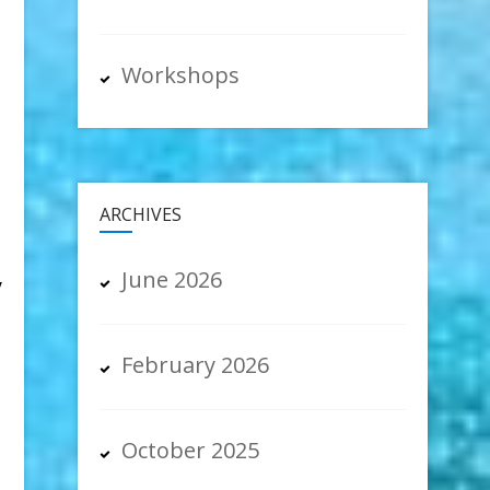
Workshops
ARCHIVES
June 2026
y
February 2026
October 2025