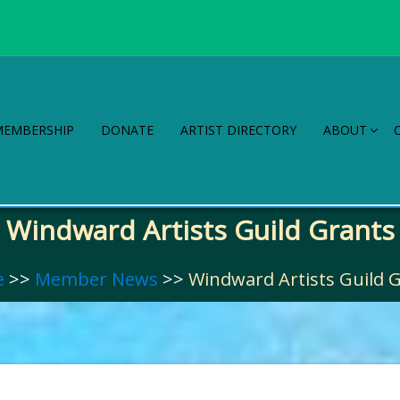
MEMBERSHIP
DONATE
ARTIST DIRECTORY
ABOUT
Windward Artists Guild Grants
e
>>
Member News
>>
Windward Artists Guild 