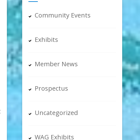
Community Events
Exhibits
Member News
Prospectus
t
Uncategorized
WAG Exhibits