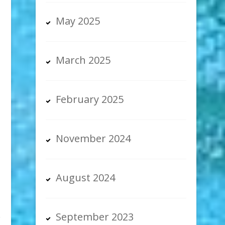
May 2025
March 2025
February 2025
November 2024
August 2024
September 2023