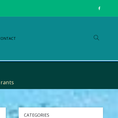
CONTACT
Grants
CATEGORIES