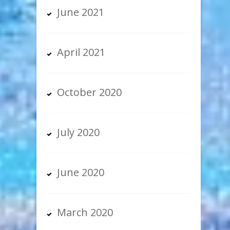
June 2021
April 2021
October 2020
July 2020
June 2020
March 2020