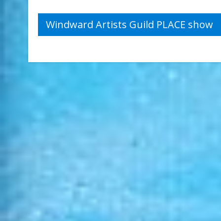
Post
Windward Artists Guild PLACE show
navigation