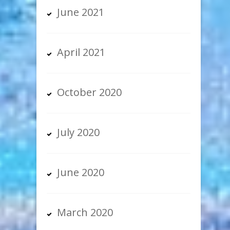
June 2021
April 2021
October 2020
July 2020
June 2020
March 2020