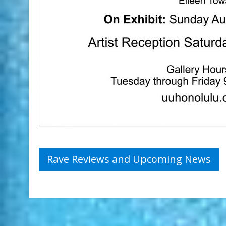
Post
Rave Reviews and Upcoming News
navigation