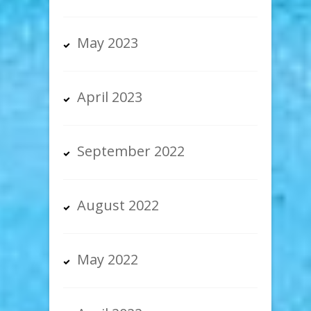
May 2023
April 2023
September 2022
August 2022
May 2022