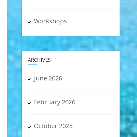
Workshops
ARCHIVES
June 2026
February 2026
October 2025