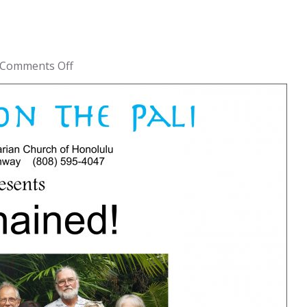
on
Comments Off
Unchained