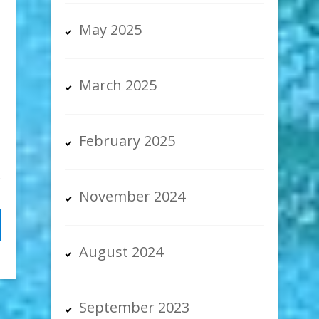
May 2025
March 2025
February 2025
November 2024
August 2024
September 2023