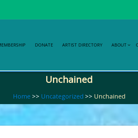
MEMBERSHIP
DONATE
ARTIST DIRECTORY
ABOUT
Unchained
Home
>>
Uncategorized
>>
Unchained