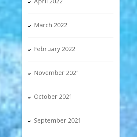
April 2022
March 2022
February 2022
November 2021
October 2021
September 2021