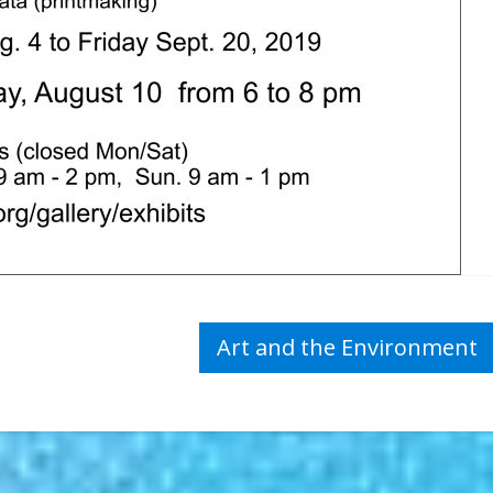
Art and the Environment