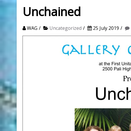
Unchained
WAG
Uncategorized
25 July 2019