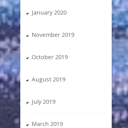
January 2020
November 2019
October 2019
August 2019
July 2019
March 2019