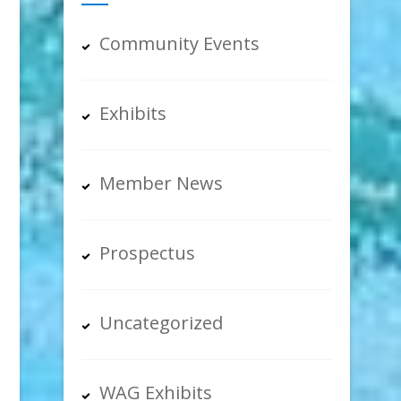
Community Events
Exhibits
Member News
Prospectus
Uncategorized
WAG Exhibits