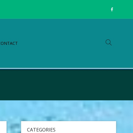
CONTACT
CATEGORIES