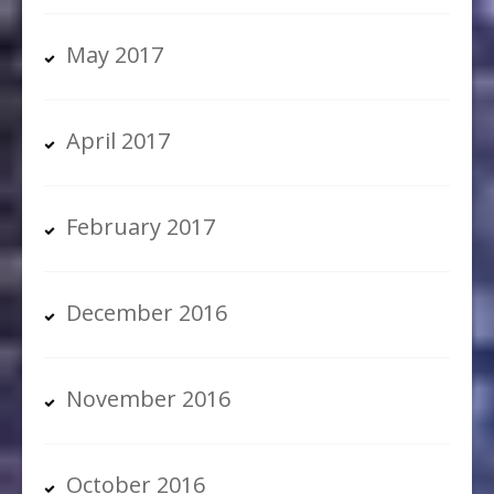
May 2017
April 2017
February 2017
December 2016
November 2016
October 2016