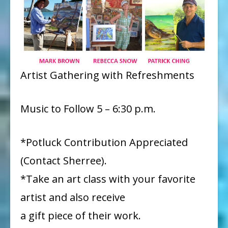
Artist Gathering with Refreshments
Music to Follow 5 – 6:30 p.m.
*Potluck Contribution Appreciated
(Contact Sherree).
*Take an art class with your favorite
artist and also receive
a gift piece of their work.