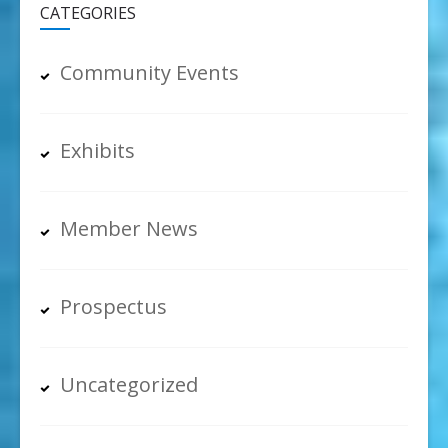
CATEGORIES
Community Events
Exhibits
Member News
Prospectus
Uncategorized