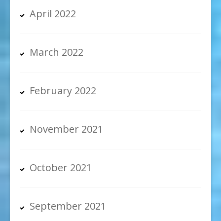
April 2022
March 2022
February 2022
November 2021
October 2021
September 2021