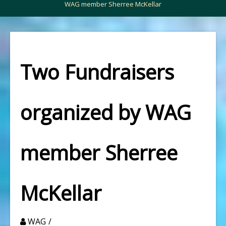
WAG member Sherree McKellar
Two Fundraisers
organized by WAG
member Sherree
McKellar
WAG