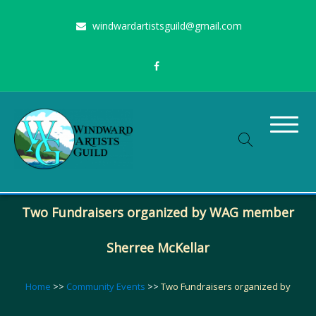
Skip
windwardartistsguild@gmail.com
to
content
Stimulating the arts on Oahu since 1960
Windward Artists Guild
Two Fundraisers organized by WAG member
Sherree McKellar
Home
>>
Community Events
>>
Two Fundraisers organized by