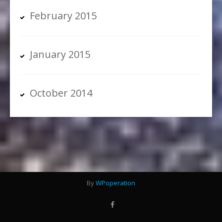
February 2015
January 2015
October 2014
By
WPoperation