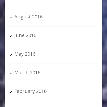
August 2016
June 2016
May 2016
March 2016
February 2016