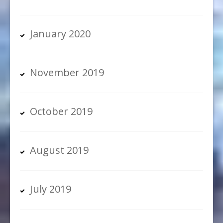
January 2020
November 2019
October 2019
August 2019
July 2019