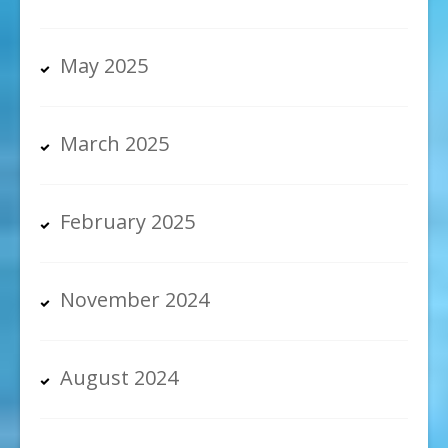
May 2025
March 2025
February 2025
November 2024
August 2024