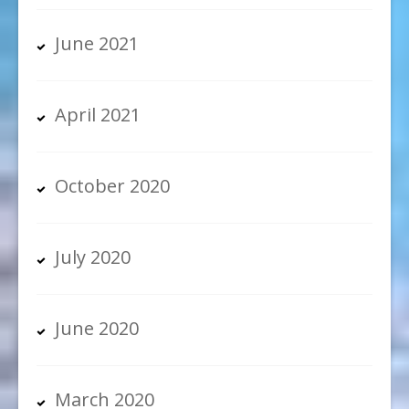
June 2021
April 2021
October 2020
July 2020
June 2020
March 2020