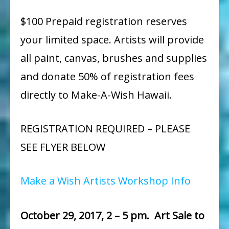
$100 Prepaid registration reserves
your limited space. Artists will provide
all paint, canvas, brushes and supplies
and donate 50% of registration fees
directly to Make-A-Wish Hawaii.
REGISTRATION REQUIRED – PLEASE
SEE FLYER BELOW
Make a Wish Artists Workshop Info
October 29, 2017, 2 – 5 pm. Art Sale to