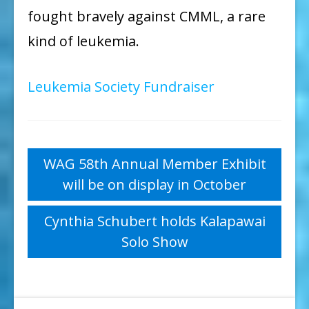
fought bravely against CMML, a rare
kind of leukemia.
Leukemia Society Fundraiser
Post
WAG 58th Annual Member Exhibit
will be on display in October
navigation
Cynthia Schubert holds Kalapawai
Solo Show