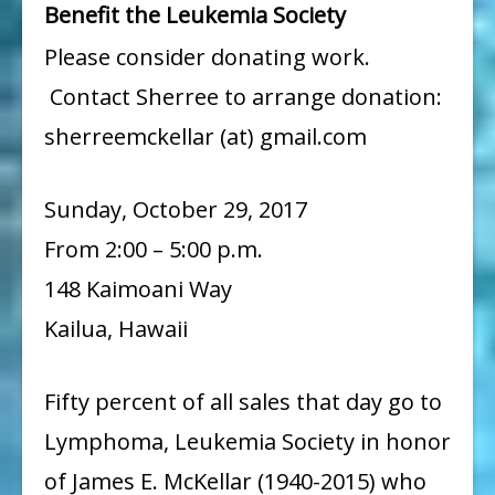
Benefit the Leukemia Society
Please consider donating work.
Contact Sherree to arrange donation:
sherreemckellar (at) gmail.com
Sunday, October 29, 2017
From 2:00 – 5:00 p.m.
148 Kaimoani Way
Kailua, Hawaii
Fifty percent of all sales that day go to
Lymphoma, Leukemia Society in honor
of James E. McKellar (1940-2015) who