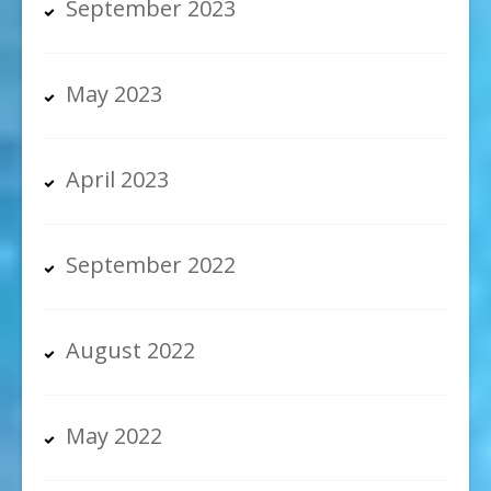
September 2023
May 2023
April 2023
September 2022
August 2022
May 2022