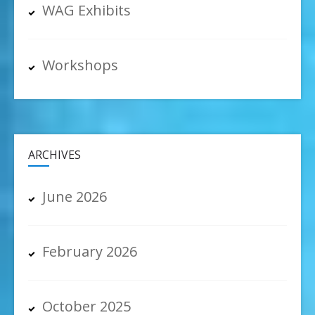
WAG Exhibits
Workshops
ARCHIVES
June 2026
February 2026
October 2025