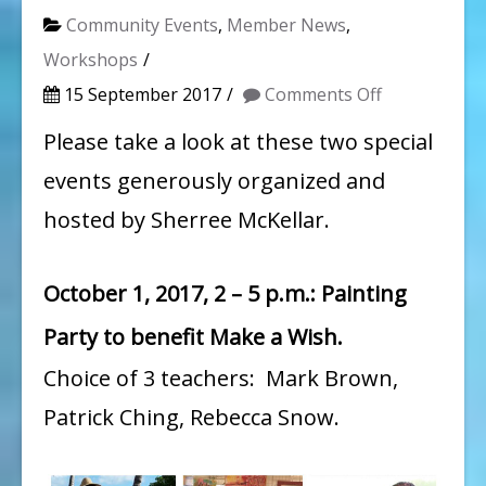
Community Events
,
Member News
,
Workshops
on
15 September 2017
Comments Off
Two
Please take a look at these two special
Fundraisers
events generously organized and
organized
hosted by Sherree McKellar.
by
WAG
October 1, 2017, 2 – 5 p.m.: Painting
member
Party to benefit Make a Wish.
Sherree
McKellar
Choice of 3 teachers: Mark Brown,
Patrick Ching, Rebecca Snow.