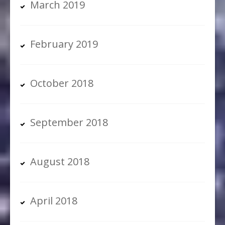
March 2019
February 2019
October 2018
September 2018
August 2018
April 2018