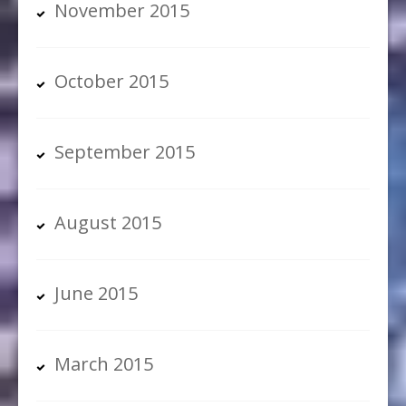
November 2015
October 2015
September 2015
August 2015
June 2015
March 2015