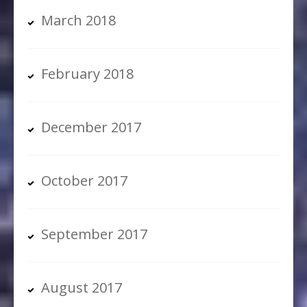
March 2018
February 2018
December 2017
October 2017
September 2017
August 2017