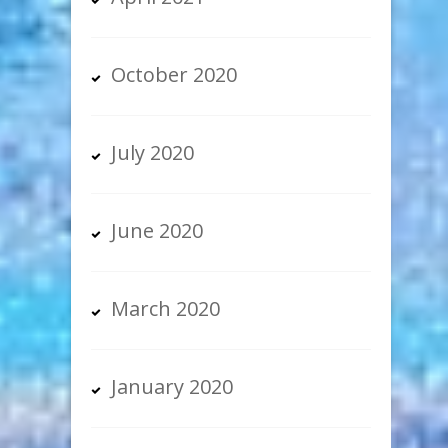
October 2020
July 2020
June 2020
March 2020
January 2020