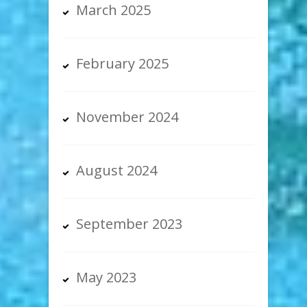
March 2025
February 2025
November 2024
August 2024
September 2023
May 2023