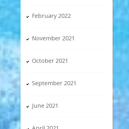
February 2022
November 2021
October 2021
September 2021
June 2021
April 2021