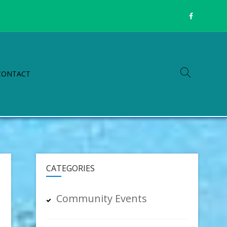
CONTACT
CATEGORIES
Community Events