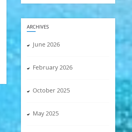
ARCHIVES
June 2026
February 2026
October 2025
May 2025