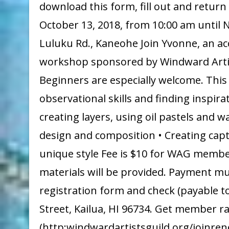
download this form, fill out and retur
October 13, 2018, from 10:00 am until
Luluku Rd., Kaneohe Join Yvonne, an acc
workshop sponsored by Windward Artists 
Beginners are especially welcome. This
observational skills and finding inspir
creating layers, using oil pastels and 
design and composition • Creating capt
unique style Fee is $10 for WAG members
materials will be provided. Payment mu
registration form and check (payable t
Street, Kailua, HI 96734. Get member r
(http:windwardartistsguild.org/joinren