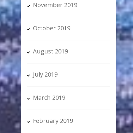
November 2019
October 2019
August 2019
July 2019
March 2019
February 2019