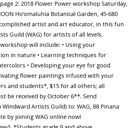
n page 2: 2018 Flower Power workshop Saturday,
Flower
 NOON Ho’omaluhia Botanical Garden, 45-680
Power
omplished artist and art educator, in this fun
with
Guild (WAG) for artists of all levels.
Yvonne
 workshop will include: • Using your
Manipon
ation in nature • Learning techniques for
watercolors • Developing your eye for good
ivating flower paintings infused with your
 and students*, $15 for all others; all
st be received by October 6**. Send
o Windward Artists Guild) to: WAG, 88 Pinana
ate by joining WAG online now!
ew/). *Students grade 9 and above.