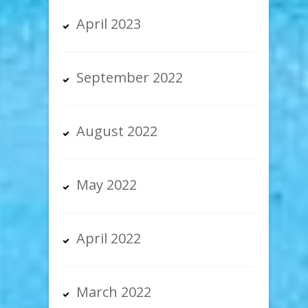
April 2023
September 2022
August 2022
May 2022
April 2022
March 2022