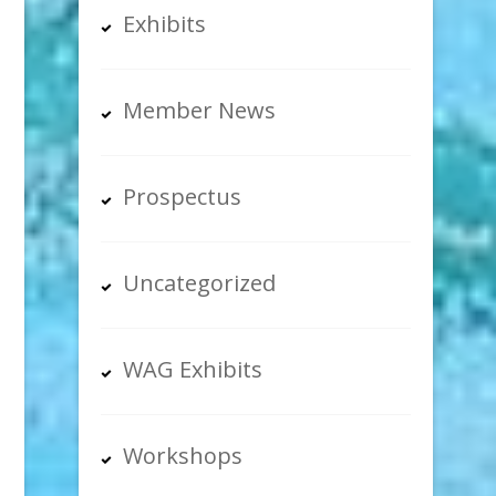
Exhibits
Member News
Prospectus
Uncategorized
WAG Exhibits
Workshops