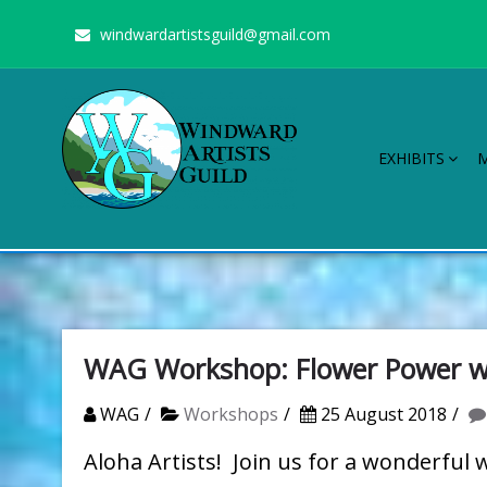
Skip
windwardartistsguild@gmail.com
to
content
EXHIBITS
Windward Artists Guild
Stimulating the arts on Oahu since 1960
WAG Workshop: Flower Power w
WAG
Workshops
25 August 2018
Aloha Artists! Join us for a wonderful 