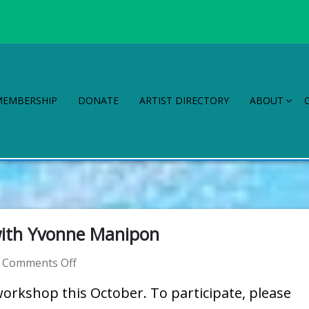
MEMBERSHIP
DONATE
ARTIST DIRECTORY
ABOUT
ith Yvonne Manipon
on
Comments Off
WAG
workshop this October. To participate, please
Workshop: