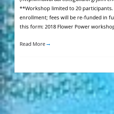
**Workshop limited to 20 participants. W
enrollment; fees will be re-funded in fu
this form: 2018 Flower Power worksho
Read More