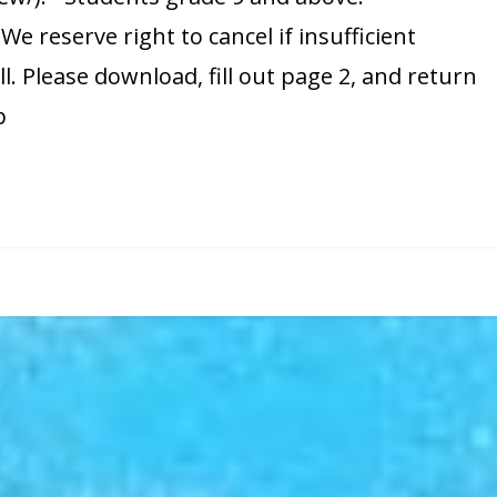
e reserve right to cancel if insufficient
ll. Please download, fill out page 2, and return
p