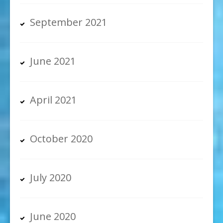
September 2021
June 2021
April 2021
October 2020
July 2020
June 2020