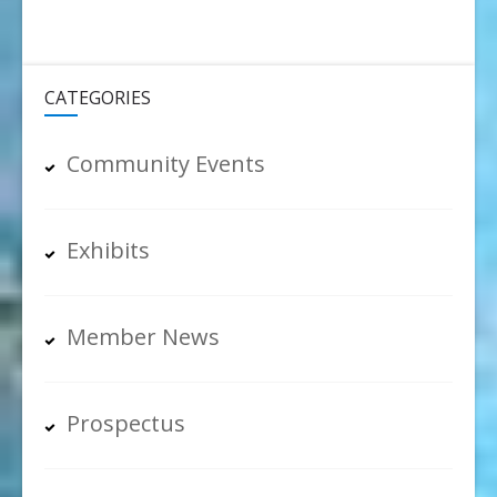
CATEGORIES
Community Events
Exhibits
Member News
Prospectus