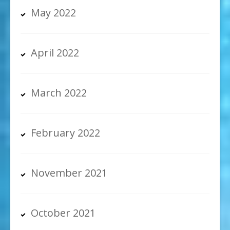
May 2022
April 2022
March 2022
February 2022
November 2021
October 2021