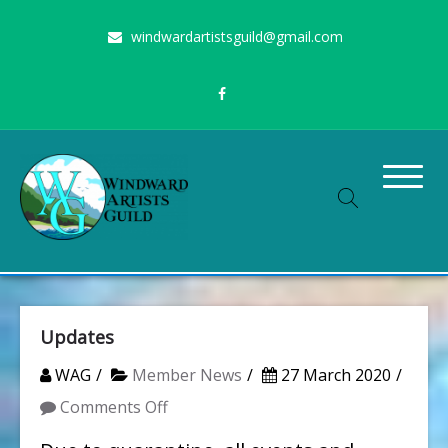
Skip
windwardartistsguild@gmail.com
to
content
Stimulating the arts on Oahu since 1960
Windward Artists Guild
Updates
WAG
Member News
27 March 2020
on
Comments Off
Updates