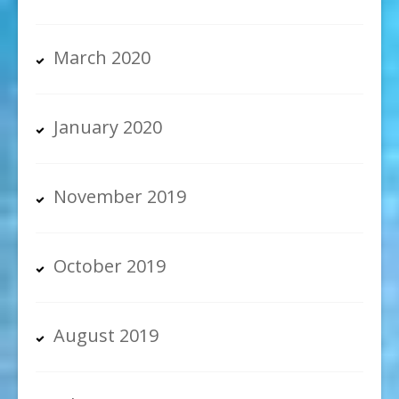
March 2020
January 2020
November 2019
October 2019
August 2019