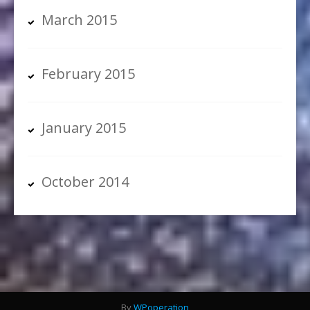
March 2015
February 2015
January 2015
October 2014
By
WPoperation