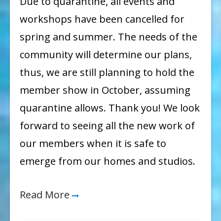
Due to quarantine, all events and
workshops have been cancelled for
spring and summer. The needs of the
community will determine our plans,
thus, we are still planning to hold the
member show in October, assuming
quarantine allows. Thank you! We look
forward to seeing all the new work of
our members when it is safe to
emerge from our homes and studios.
Read More