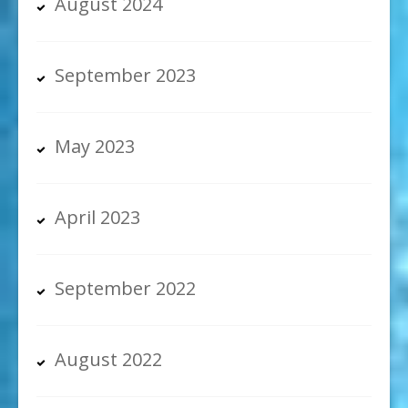
August 2024
September 2023
May 2023
April 2023
September 2022
August 2022