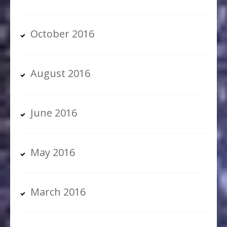
October 2016
August 2016
June 2016
May 2016
March 2016