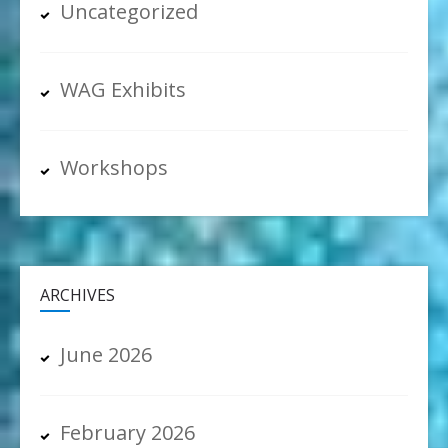
Uncategorized
WAG Exhibits
Workshops
ARCHIVES
June 2026
February 2026