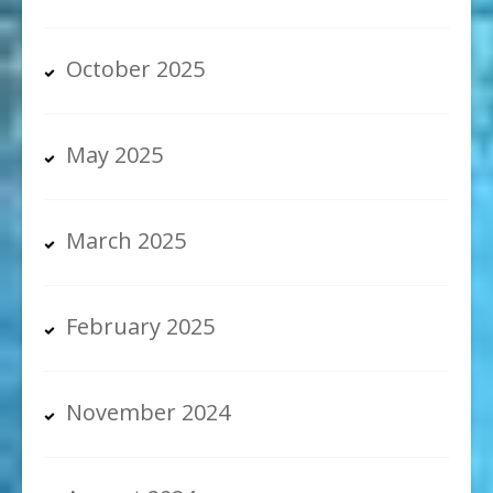
October 2025
May 2025
March 2025
February 2025
November 2024