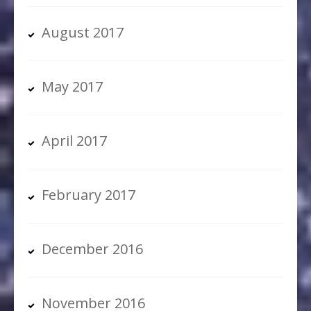
August 2017
May 2017
April 2017
February 2017
December 2016
November 2016