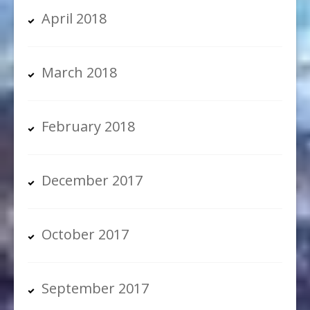
April 2018
March 2018
February 2018
December 2017
October 2017
September 2017