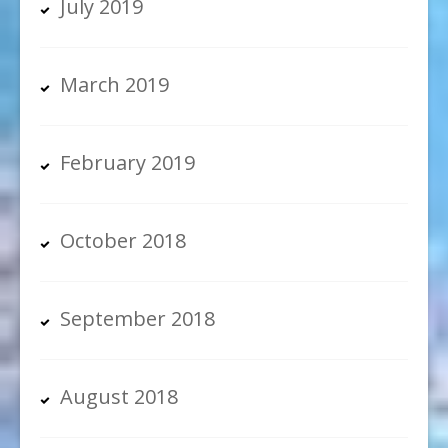
July 2019
March 2019
February 2019
October 2018
September 2018
August 2018