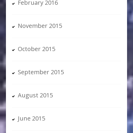
February 2016
November 2015
October 2015
September 2015
August 2015
June 2015