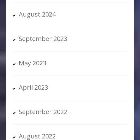
August 2024
September 2023
May 2023
April 2023
September 2022
August 2022