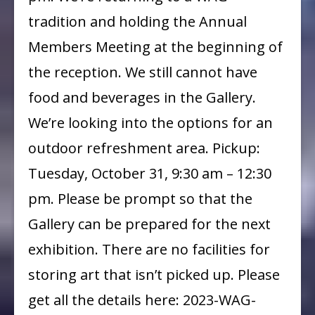
tradition and holding the Annual
Members Meeting at the beginning of
the reception. We still cannot have
food and beverages in the Gallery.
We’re looking into the options for an
outdoor refreshment area. Pickup:
Tuesday, October 31, 9:30 am – 12:30
pm. Please be prompt so that the
Gallery can be prepared for the next
exhibition. There are no facilities for
storing art that isn’t picked up. Please
get all the details here: 2023-WAG-