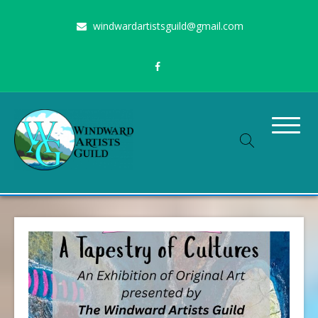
Skip
windwardartistsguild@gmail.com
to
content
Stimulating the arts on Oahu since 1960
Windward Artists Guild