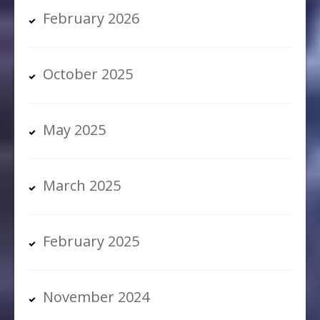
February 2026
October 2025
May 2025
March 2025
February 2025
November 2024