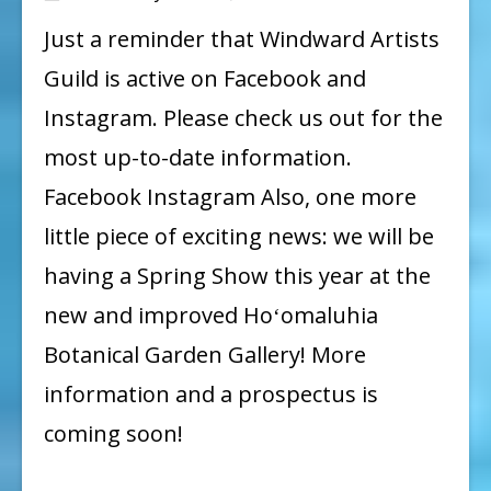
Social
Just a reminder that Windward Artists
Media
Guild is active on Facebook and
Instagram. Please check us out for the
most up-to-date information.
Facebook Instagram Also, one more
little piece of exciting news: we will be
having a Spring Show this year at the
new and improved Hoʻomaluhia
Botanical Garden Gallery! More
information and a prospectus is
coming soon!