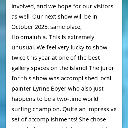
involved, and we hope for our visitors
Next
Show:
as well! Our next show will be in
October
October 2025, same place,
2025!
Ho'omaluhia. This is extremely
unusual. We feel very lucky to show
twice this year at one of the best
gallery spaces on the island! The juror
for this show was accomplished local
painter Lynne Boyer who also just
happens to be a two-time world
surfing champion. Quite an impressive
set of accomplishments! She chose