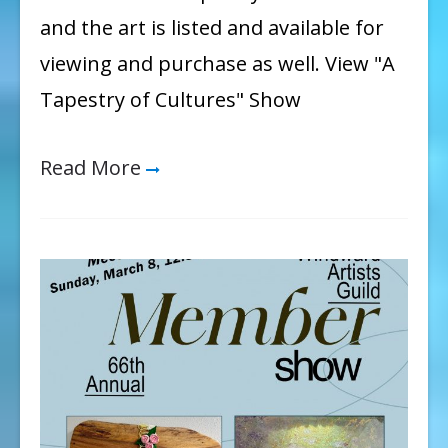
and the art is listed and available for
viewing and purchase as well. View "A
Tapestry of Cultures" Show
Read More