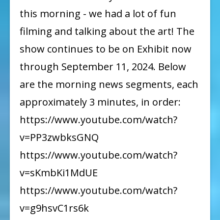
this morning - we had a lot of fun
filming and talking about the art! The
show continues to be on Exhibit now
through September 11, 2024. Below
are the morning news segments, each
approximately 3 minutes, in order:
https://www.youtube.com/watch?
v=PP3zwbksGNQ
https://www.youtube.com/watch?
v=sKmbKi1MdUE
https://www.youtube.com/watch?
v=g9hsvC1rs6k