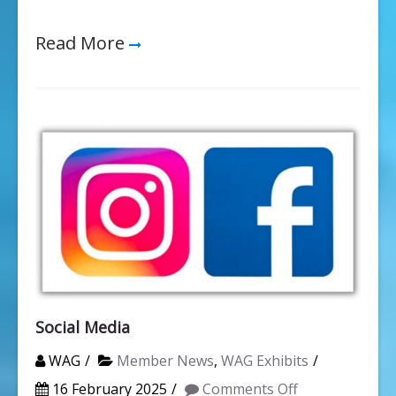
Read More
Social Media
WAG
Member News
,
WAG Exhibits
on
16 February 2025
Comments Off