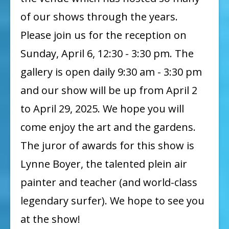
of our shows through the years.
Please join us for the reception on
Sunday, April 6, 12:30 - 3:30 pm. The
gallery is open daily 9:30 am - 3:30 pm
and our show will be up from April 2
to April 29, 2025. We hope you will
come enjoy the art and the gardens.
The juror of awards for this show is
Lynne Boyer, the talented plein air
painter and teacher (and world-class
legendary surfer). We hope to see you
at the show!