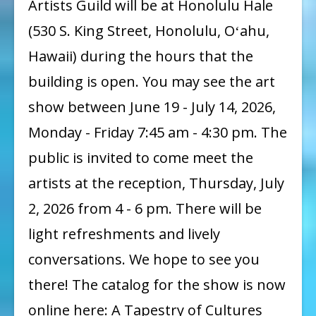
Artists Guild will be at Honolulu Hale
Guild
(530 S. King Street, Honolulu, Oʻahu,
:
Hawaii) during the hours that the
A
building is open. You may see the art
Tapestry
show between June 19 - July 14, 2026,
of
Cultures
Monday - Friday 7:45 am - 4:30 pm. The
Show
public is invited to come meet the
artists at the reception, Thursday, July
2, 2026 from 4 - 6 pm. There will be
light refreshments and lively
conversations. We hope to see you
there! The catalog for the show is now
online here: A Tapestry of Cultures