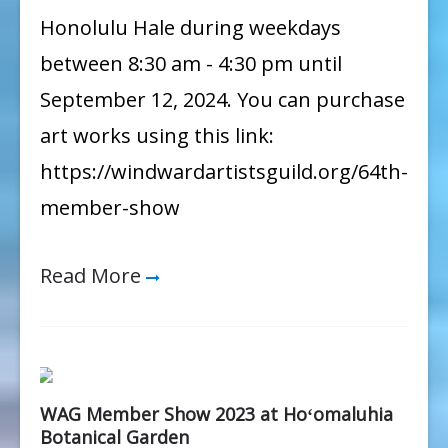
Member
Honolulu Hale during weekdays
Show
between 8:30 am - 4:30 pm until
September 12, 2024. You can purchase
art works using this link:
https://windwardartistsguild.org/64th-
member-show
Read More
WAG Member Show 2023 at Hoʻomaluhia
Botanical Garden