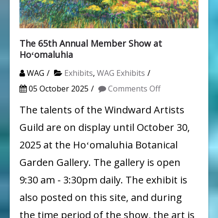
The 65th Annual Member Show at
Hoʻomaluhia
WAG
Exhibits
,
WAG Exhibits
on
05 October 2025
Comments Off
The
The talents of the Windward Artists
65th
Guild are on display until October 30,
Annual
2025 at the Hoʻomaluhia Botanical
Member
Garden Gallery. The gallery is open
Show
9:30 am - 3:30pm daily. The exhibit is
at
also posted on this site, and during
Hoʻomaluhia
the time period of the show, the art is