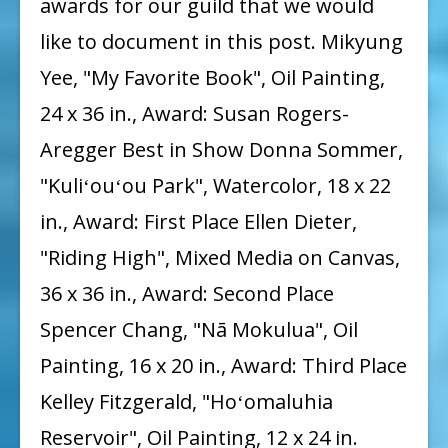
awards for our guild that we would
like to document in this post. Mikyung
Yee, "My Favorite Book", Oil Painting,
24 x 36 in., Award: Susan Rogers-
Aregger Best in Show Donna Sommer,
"Kuliʻouʻou Park", Watercolor, 18 x 22
in., Award: First Place Ellen Dieter,
"Riding High", Mixed Media on Canvas,
36 x 36 in., Award: Second Place
Spencer Chang, "Nā Mokulua", Oil
Painting, 16 x 20 in., Award: Third Place
Kelley Fitzgerald, "Hoʻomaluhia
Reservoir", Oil Painting, 12 x 24 in.