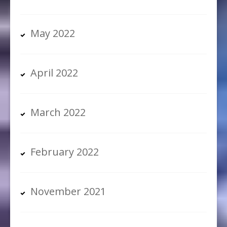
May 2022
April 2022
March 2022
February 2022
November 2021