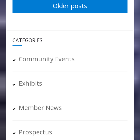
Posts
Older posts
navigation
CATEGORIES
Community Events
Exhibits
Member News
Prospectus