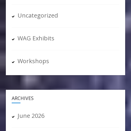
Uncategorized
WAG Exhibits
Workshops
ARCHIVES
June 2026