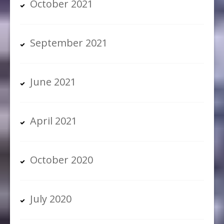
October 2021
September 2021
June 2021
April 2021
October 2020
July 2020