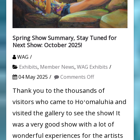
Spring Show Summary, Stay Tuned for
Next Show: October 2025!
WAG
Exhibits
,
Member News
,
WAG Exhibits
on
04 May 2025
Comments Off
Spring
Thank you to the thousands of
Show
visitors who came to Hoʻomaluhia and
Summary,
visited the gallery to see the show! It
Stay
was a very good show with a lot of
Tuned
wonderful experiences for the artists
for