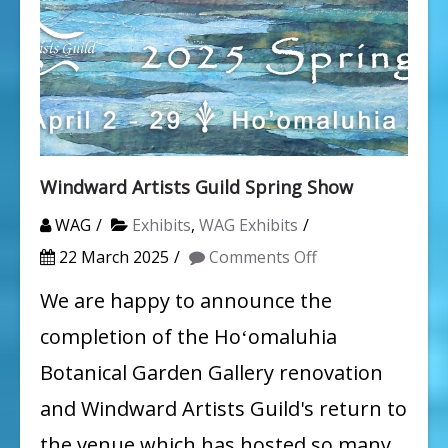
Windward Artists Guild Spring Show
WAG
Exhibits
,
WAG Exhibits
on
22 March 2025
Comments Off
Windward
We are happy to announce the
Artists
completion of the Hoʻomaluhia
Guild
Botanical Garden Gallery renovation
Spring
and Windward Artists Guild's return to
Show
the venue which has hosted so many