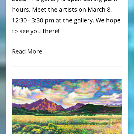
hours. Meet the artists on March 8,
12:30 - 3:30 pm at the gallery. We hope
to see you there!
Read More