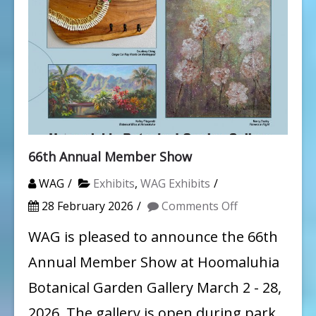
66th Annual Member Show
WAG
Exhibits
,
WAG Exhibits
on
28 February 2026
Comments Off
66th
WAG is pleased to announce the 66th
Annual
Annual Member Show at Hoomaluhia
Member
Botanical Garden Gallery March 2 - 28,
Show
2026. The gallery is open during park