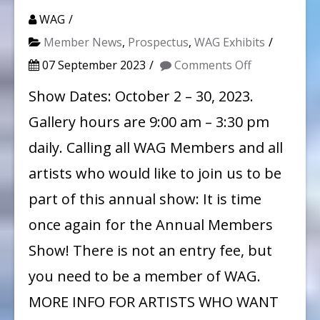
WAG
Member News
,
Prospectus
,
WAG Exhibits
on
07 September 2023
Comments Off
WAG
Show Dates: October 2 – 30, 2023.
Member
Gallery hours are 9:00 am – 3:30 pm
Show
daily. Calling all WAG Members and all
2023
artists who would like to join us to be
at
part of this annual show: It is time
Hoʻomaluhia
once again for the Annual Members
Botanical
Garden
Show! There is not an entry fee, but
you need to be a member of WAG.
MORE INFO FOR ARTISTS WHO WANT