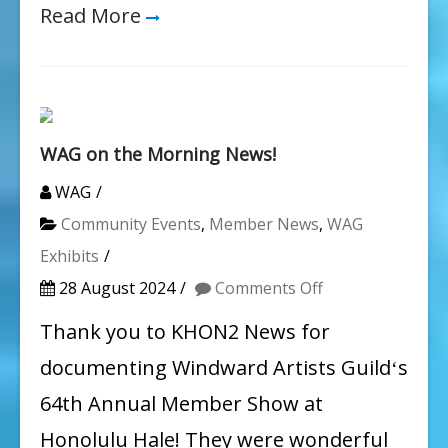
Read More
WAG on the Morning News!
WAG
Community Events
,
Member News
,
WAG
Exhibits
on
28 August 2024
Comments Off
WAG
Thank you to KHON2 News for
on
documenting Windward Artists Guildʻs
the
64th Annual Member Show at
Morning
Honolulu Hale! They were wonderful
News!