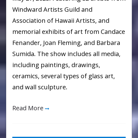
“Emergence”
Windward Artists Guild and
Exhibit
Association of Hawaii Artists, and
memorial exhibits of art from Candace
Fenander, Joan Fleming, and Barbara
Sumida. The show includes all media,
including paintings, drawings,
ceramics, several types of glass art,
and wall sculpture.
Read More