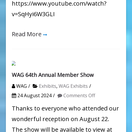
https://www.youtube.com/watch?
v=SqHyi6W3GLI
Read More
WAG 64th Annual Member Show
WAG
Exhibits
,
WAG Exhibits
on
24 August 2024
Comments Off
WAG
Thanks to everyone who attended our
64th
wonderful reception on August 22.
Annual
The show will be available to view at