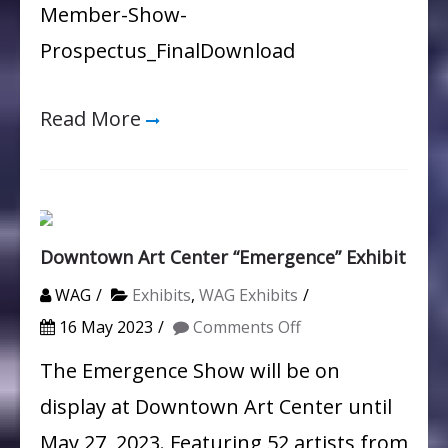
Member-Show-
Prospectus_FinalDownload
Read More
Downtown Art Center “Emergence” Exhibit
WAG
Exhibits
,
WAG Exhibits
on
16 May 2023
Comments Off
Downtown
The Emergence Show will be on
Art
display at Downtown Art Center until
Center
May 27, 2023. Featuring 52 artists from