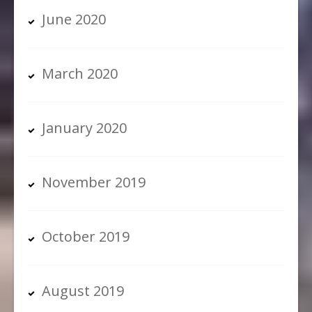
June 2020
March 2020
January 2020
November 2019
October 2019
August 2019