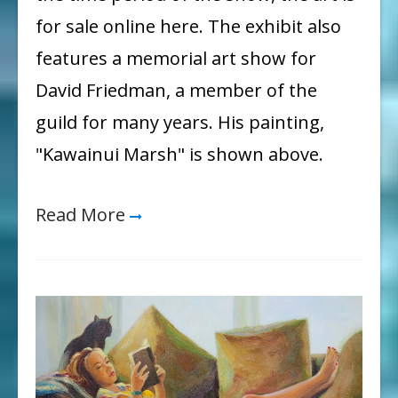
for sale online here. The exhibit also
features a memorial art show for
David Friedman, a member of the
guild for many years. His painting,
"Kawainui Marsh" is shown above.
Read More