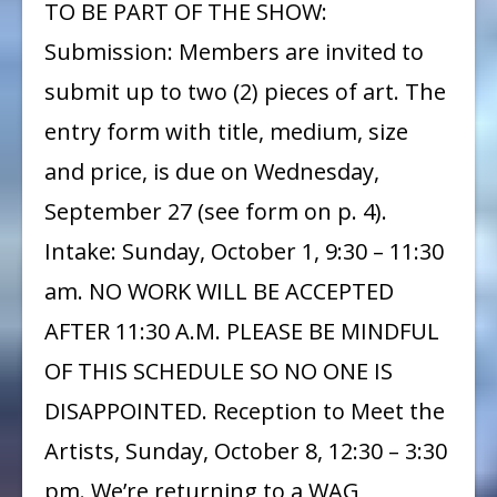
TO BE PART OF THE SHOW:
Submission: Members are invited to
submit up to two (2) pieces of art. The
entry form with title, medium, size
and price, is due on Wednesday,
September 27 (see form on p. 4).
Intake: Sunday, October 1, 9:30 – 11:30
am. NO WORK WILL BE ACCEPTED
AFTER 11:30 A.M. PLEASE BE MINDFUL
OF THIS SCHEDULE SO NO ONE IS
DISAPPOINTED. Reception to Meet the
Artists, Sunday, October 8, 12:30 – 3:30
pm. We’re returning to a WAG