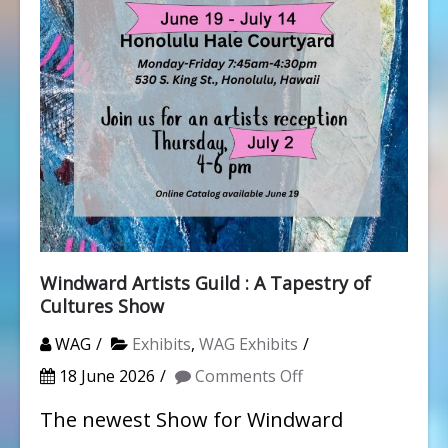
Windward Artists Guild : A Tapestry of
Cultures Show
WAG
Exhibits
,
WAG Exhibits
on
18 June 2026
Comments Off
Windward
The newest Show for Windward
Artists