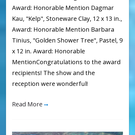
Award: Honorable Mention Dagmar
Kau, "Kelp", Stoneware Clay, 12 x 13 in.,
Award: Honorable Mention Barbara
Tinius, "Golden Shower Tree", Pastel, 9
x 12 in. Award: Honorable
MentionCongratulations to the award
recipients! The show and the
reception were wonderful!
Read More