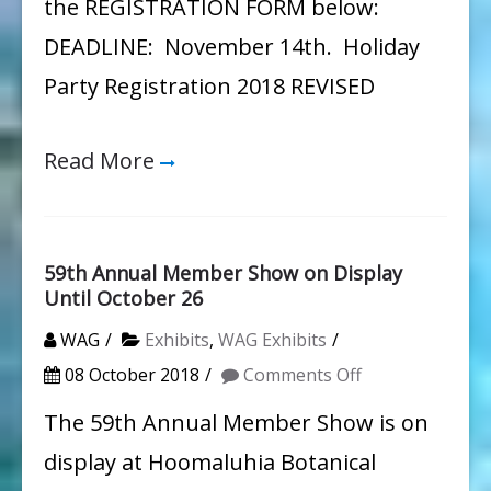
the REGISTRATION FORM below:
DEADLINE: November 14th. Holiday
Party Registration 2018 REVISED
Read More
59th Annual Member Show on Display
Until October 26
WAG
Exhibits
,
WAG Exhibits
on
08 October 2018
Comments Off
59th
The 59th Annual Member Show is on
Annual
display at Hoomaluhia Botanical
Member