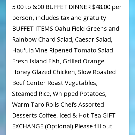
5:00 to 6:00 BUFFET DINNER $48.00 per
person, includes tax and gratuity
BUFFET ITEMS Oahu Field Greens and
Rainbow Chard Salad, Caesar Salad,
Hau'ula Vine Ripened Tomato Salad
Fresh Island Fish, Grilled Orange
Honey Glazed Chicken, Slow Roasted
Beef Center Roast Vegetables,
Steamed Rice, Whipped Potatoes,
Warm Taro Rolls Chefs Assorted
Desserts Coffee, Iced & Hot Tea GIFT
EXCHANGE (Optional) Please fill out