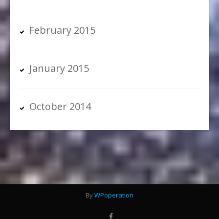
February 2015
January 2015
October 2014
By
WPoperation