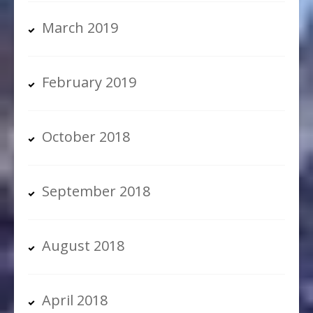
March 2019
February 2019
October 2018
September 2018
August 2018
April 2018