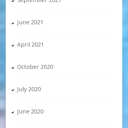
June 2021
April 2021
October 2020
July 2020
June 2020