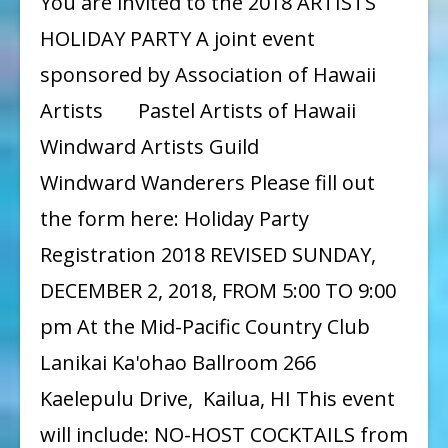
You are invited to the 2018 ARTISTS
Party
HOLIDAY PARTY A joint event
2018
sponsored by Association of Hawaii
Artists Pastel Artists of Hawaii
Windward Artists Guild
Windward Wanderers Please fill out
the form here: Holiday Party
Registration 2018 REVISED SUNDAY,
DECEMBER 2, 2018, FROM 5:00 TO 9:00
pm At the Mid-Pacific Country Club
Lanikai Ka'ohao Ballroom 266
Kaelepulu Drive, Kailua, HI This event
will include: NO-HOST COCKTAILS from