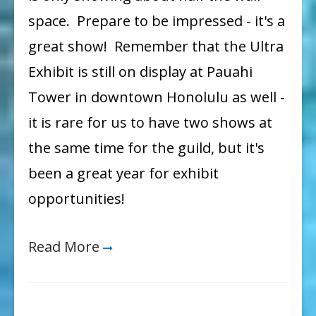
space. Prepare to be impressed - it's a
great show! Remember that the Ultra
Exhibit is still on display at Pauahi
Tower in downtown Honolulu as well -
it is rare for us to have two shows at
the same time for the guild, but it's
been a great year for exhibit
opportunities!
Read More