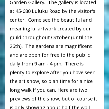
Garden Gallery. The gallery is located
Show
at 45-680 Luluku Road by the visitor's
on
center. Come see the beautiful and
Display
meaningful artwork created by our
Until
October
guild throughout October (until the
26
26th). The gardens are magnificent
and are open for free to the public
daily from 9 am - 4 pm. There is
plenty to explore after you have seen
the art show, so plan time for a nice
long walk if you can. Here are two
previews of the show, but of course it
is only showing about half the wall