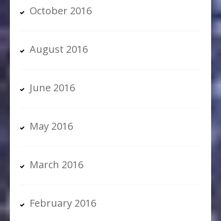
October 2016
August 2016
June 2016
May 2016
March 2016
February 2016