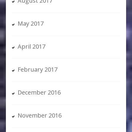
August 2017
May 2017
April 2017
February 2017
December 2016
November 2016