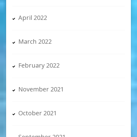
April 2022
March 2022
February 2022
November 2021
October 2021
September 2021