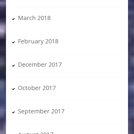
March 2018
February 2018
December 2017
October 2017
September 2017