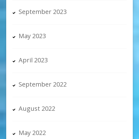
September 2023
May 2023
April 2023
September 2022
August 2022
May 2022