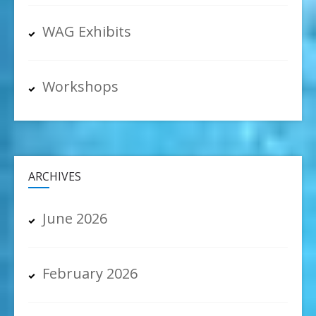
WAG Exhibits
Workshops
ARCHIVES
June 2026
February 2026