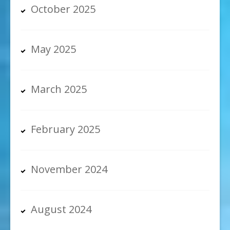
October 2025
May 2025
March 2025
February 2025
November 2024
August 2024