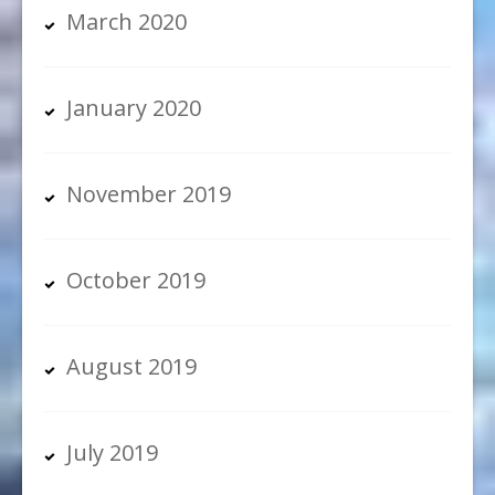
March 2020
January 2020
November 2019
October 2019
August 2019
July 2019