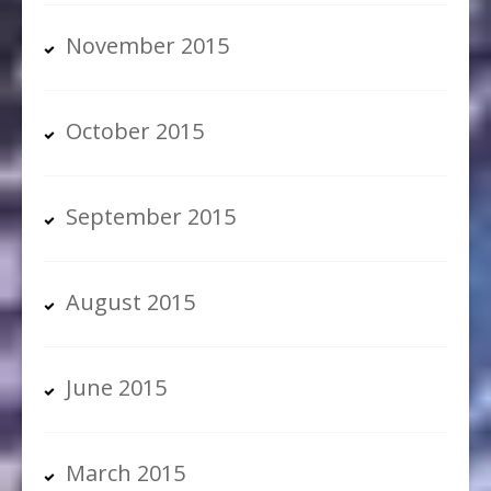
November 2015
October 2015
September 2015
August 2015
June 2015
March 2015