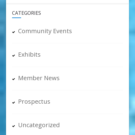
CATEGORIES
Community Events
Exhibits
Member News
Prospectus
Uncategorized