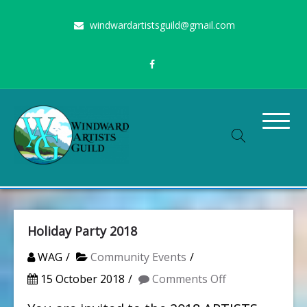
Skip
windwardartistsguild@gmail.com
to
content
Stimulating the arts on Oahu since 1960
Windward Artists Guild
Holiday Party 2018
WAG
Community Events
on
15 October 2018
Comments Off
Holiday