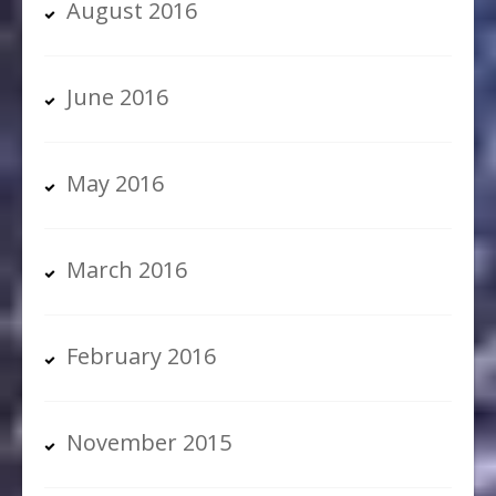
August 2016
June 2016
May 2016
March 2016
February 2016
November 2015