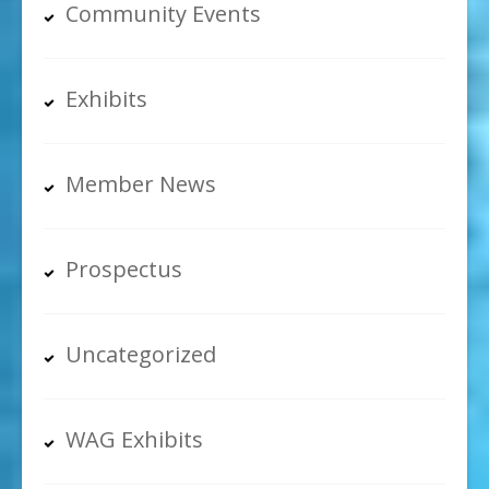
Community Events
Exhibits
Member News
Prospectus
Uncategorized
WAG Exhibits