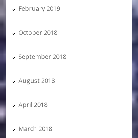
February 2019
October 2018
September 2018
August 2018
April 2018
March 2018