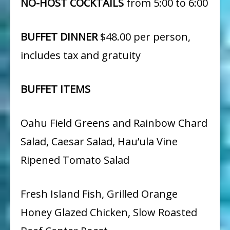
NO-HOST COCKTAILS
from 5:00 to 6:00
BUFFET DINNER
$48.00 per person,
includes tax and gratuity
BUFFET ITEMS
Oahu Field Greens and Rainbow Chard
Salad, Caesar Salad, Hau’ula Vine
Ripened Tomato Salad
Fresh Island Fish, Grilled Orange
Honey Glazed Chicken, Slow Roasted