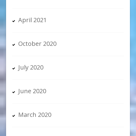
April 2021
October 2020
July 2020
June 2020
March 2020