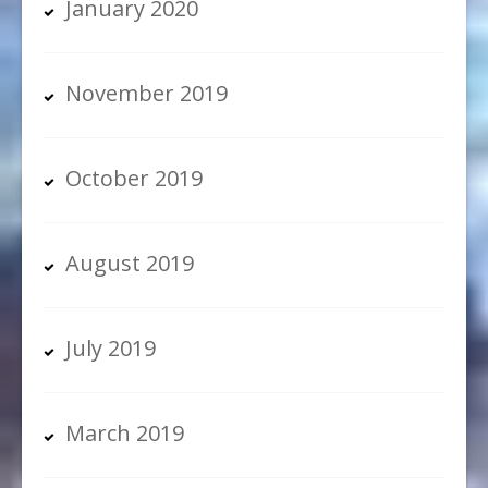
January 2020
November 2019
October 2019
August 2019
July 2019
March 2019