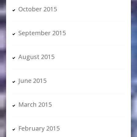
October 2015
September 2015
August 2015
June 2015
March 2015
February 2015