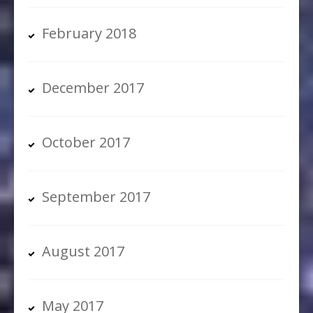
February 2018
December 2017
October 2017
September 2017
August 2017
May 2017