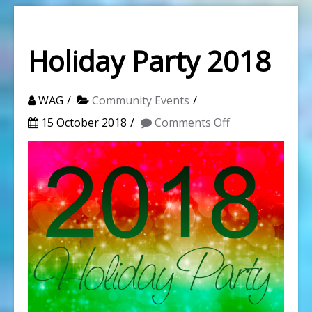
Holiday Party 2018
WAG
Community Events
on
15 October 2018
Comments Off
Holiday
Party
2018