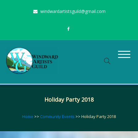
Skip
windwardartistsguild@gmail.com
to
content
Stimulating the arts on Oahu since 1960
Windward Artists Guild
Holiday Party 2018
Home
>>
Community Events
>>
Holiday Party 2018