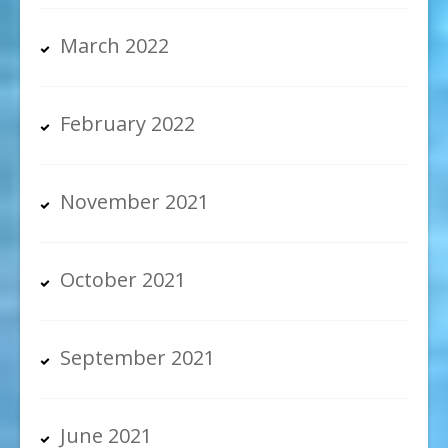
March 2022
February 2022
November 2021
October 2021
September 2021
June 2021