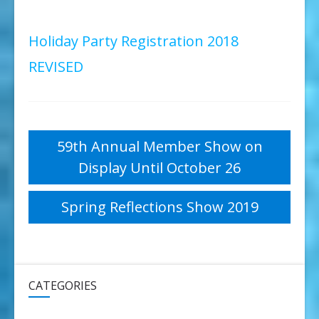
Holiday Party Registration 2018
REVISED
Post
59th Annual Member Show on
Display Until October 26
navigation
Spring Reflections Show 2019
CATEGORIES