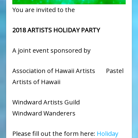
You are invited to the
2018 ARTISTS HOLIDAY PARTY
A joint event sponsored by
Association of Hawaii Artists Pastel
Artists of Hawaii
Windward Artists Guild
Windward Wanderers
Please fill out the form here:
Holiday