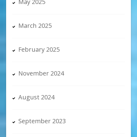
May 2025
March 2025
February 2025
November 2024
August 2024
September 2023