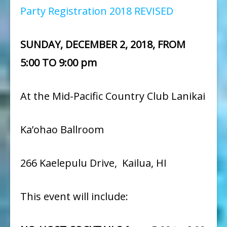
Party Registration 2018 REVISED
SUNDAY, DECEMBER 2, 2018, FROM
5:00 TO 9:00 pm
At the Mid-Pacific Country Club Lanikai
Ka’ohao Ballroom
266 Kaelepulu Drive, Kailua, HI
This event will include: