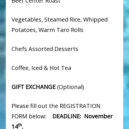
Beef Center Roast
Vegetables, Steamed Rice, Whipped
Potatoes, Warm Taro Rolls
Chefs Assorted Desserts
Coffee, Iced & Hot Tea
GIFT EXCHANGE
(Optional)
Please fill out the REGISTRATION
FORM below:
DEADLINE: November
th
14
.