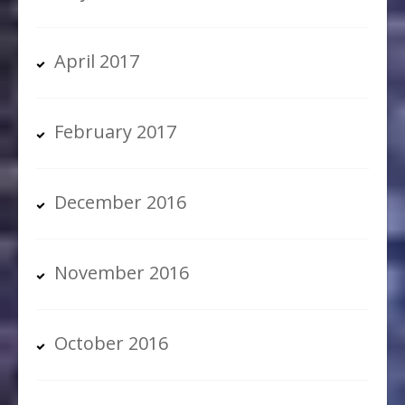
April 2017
February 2017
December 2016
November 2016
October 2016