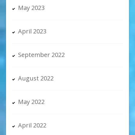
May 2023
April 2023
September 2022
August 2022
May 2022
April 2022