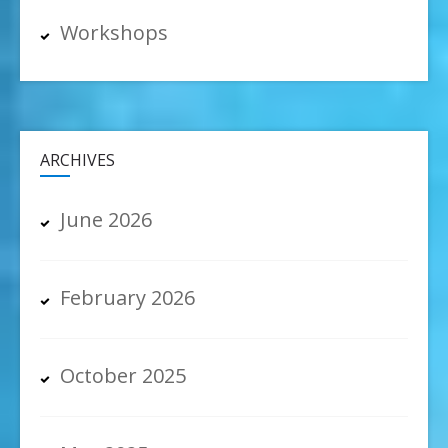
Workshops
ARCHIVES
June 2026
February 2026
October 2025