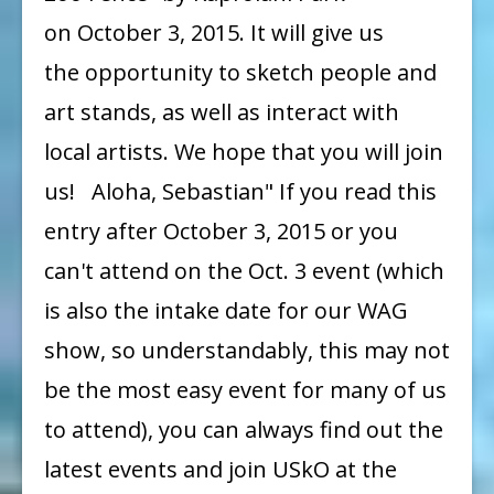
on October 3, 2015. It will give us
the opportunity to sketch people and
art stands, as well as interact with
local artists. We hope that you will join
us! Aloha, Sebastian" If you read this
entry after October 3, 2015 or you
can't attend on the Oct. 3 event (which
is also the intake date for our WAG
show, so understandably, this may not
be the most easy event for many of us
to attend), you can always find out the
latest events and join USkO at the