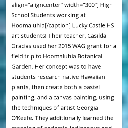
align="aligncenter" width="300"] High
Helps
School Students working at
Fund
Hoomaluhia[/caption] Lucky Castle HS
a
art students! Their teacher, Casilda
Castle
Gracias used her 2015 WAG grant for a
High
School
field trip to Hoomaluhia Botanical
Art
Garden. Her concept was to have
Field
students research native Hawaiian
Trip
plants, then create both a pastel
painting, and a canvas painting, using
the techniques of artist Georgia
O'Keefe. They additionally learned the