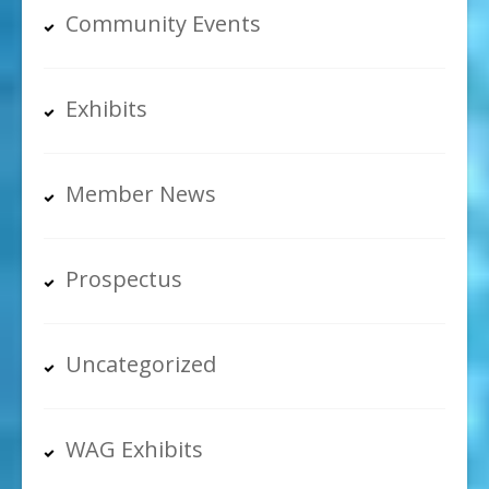
Community Events
Exhibits
Member News
Prospectus
Uncategorized
WAG Exhibits