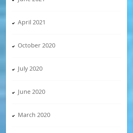
April 2021
October 2020
July 2020
June 2020
March 2020