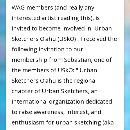
Invitation
WAG members (and really any
from
interested artist reading this), is
Urban
invited to become involved in Urban
Sketchers
Sketchers O‘ahu (USkO) . I received the
to
following invitation to our
WAG
membership from Sebastian, one of
(and
beyond)
the members of USkO: " Urban
Sketchers O‘ahu is the regional
chapter of Urban Sketchers, an
international organization dedicated
to raise awareness, interest, and
enthusiasm for urban sketching (aka