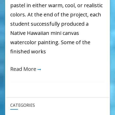
pastel in either warm, cool, or realistic
colors. At the end of the project, each
student successfully produced a
Native Hawaiian mini canvas
watercolor painting. Some of the
finished works
Read More
CATEGORIES