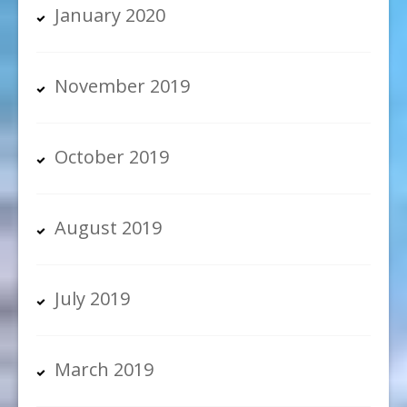
January 2020
November 2019
October 2019
August 2019
July 2019
March 2019