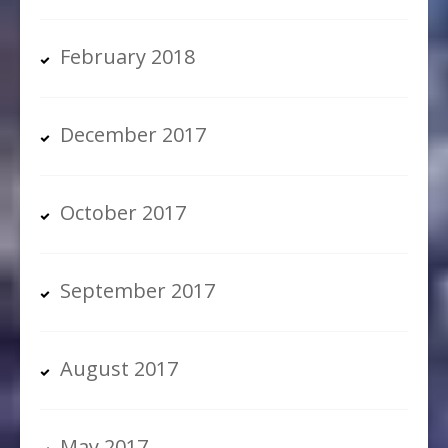
February 2018
December 2017
October 2017
September 2017
August 2017
May 2017