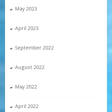
May 2023
April 2023
September 2022
August 2022
May 2022
April 2022