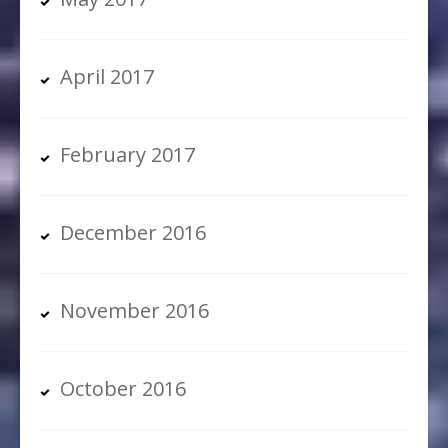
April 2017
February 2017
December 2016
November 2016
October 2016