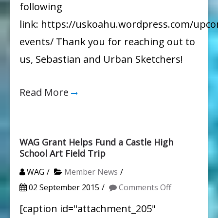
following
link: https://uskoahu.wordpress.com/upc
events/ Thank you for reaching out to
us, Sebastian and Urban Sketchers!
Read More
WAG Grant Helps Fund a Castle High
School Art Field Trip
WAG
Member News
on
02 September 2015
Comments Off
WAG
[caption id="attachment_205"
Grant