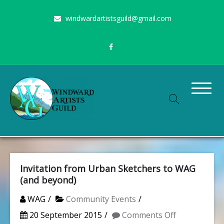
Skip
windwardartistsguild@gmail.com
to
content
Stimulating the arts on Oahu since 1960
Windward Artists Guild
Invitation from Urban Sketchers to WAG
(and beyond)
WAG
Community Events
on
20 September 2015
Comments Off