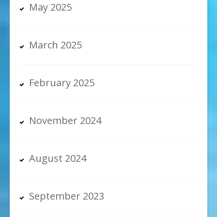
May 2025
March 2025
February 2025
November 2024
August 2024
September 2023