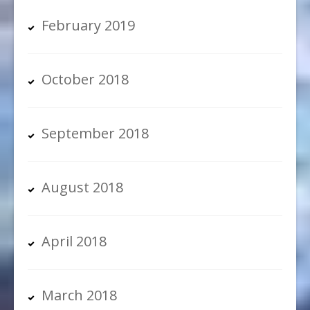
February 2019
October 2018
September 2018
August 2018
April 2018
March 2018