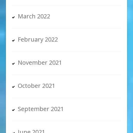
March 2022
February 2022
November 2021
October 2021
September 2021
June 2021