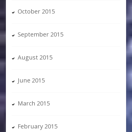
October 2015
September 2015
August 2015
June 2015
March 2015
February 2015