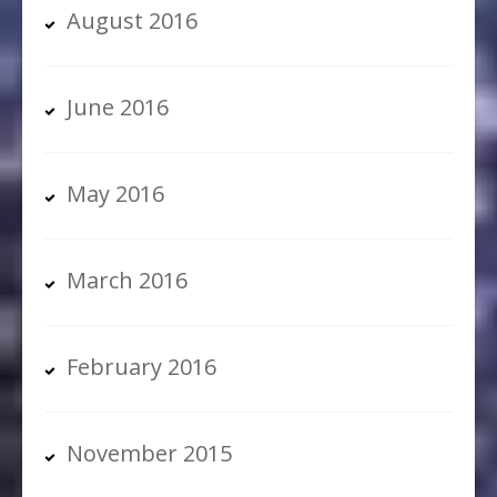
August 2016
June 2016
May 2016
March 2016
February 2016
November 2015