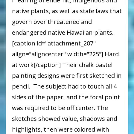
meaning of endemic, indigenous and
native plants, as well as state laws that
govern over threatened and
endangered native Hawaiian plants.
[caption id="attachment_207"
align="aligncenter" width="225"] Hard
at work[/caption] Their chalk pastel
painting designs were first sketched in
pencil. The subject had to touch all 4
sides of the paper, and the focal point
was required to be off center. The
sketches showed value, shadows and
highlights, then were colored with