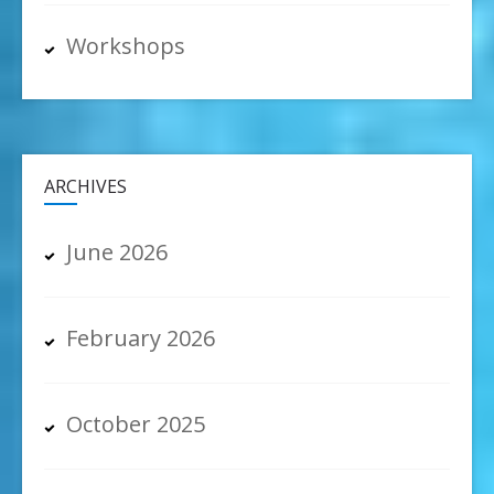
Workshops
ARCHIVES
June 2026
February 2026
October 2025