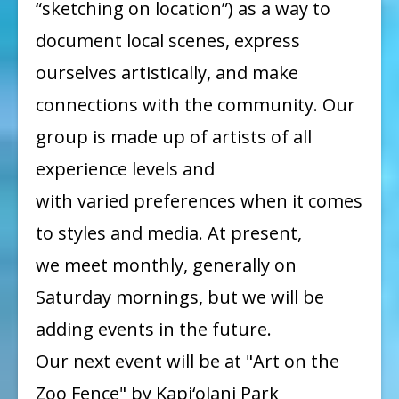
“sketching on location”) as a way to
document local scenes, express
ourselves artistically, and make
connections with the community. Our
group is made up of artists of all
experience levels and
with varied preferences when it comes
to styles and media. At present,
we meet monthly, generally on
Saturday mornings, but we will be
adding events in the future.
Our next event will be at "Art on the
Zoo Fence" by Kapi‘olani Park