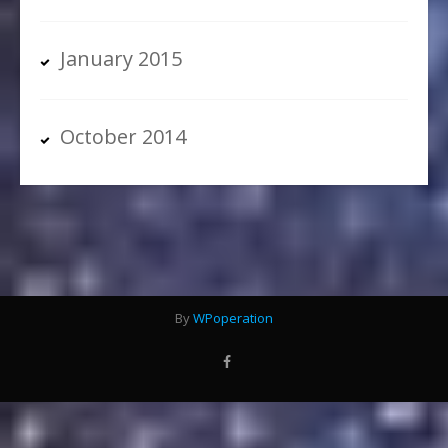
January 2015
October 2014
By
WPoperation