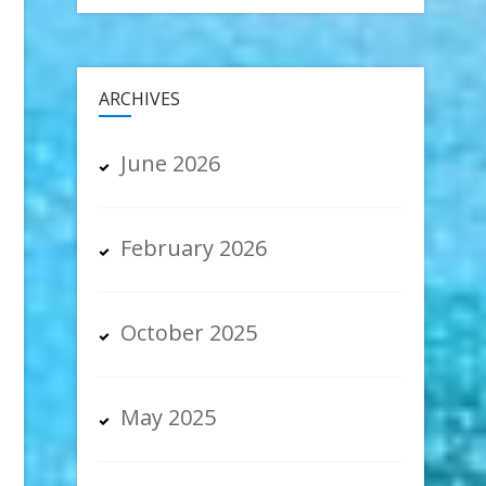
ia
ARCHIVES
June 2026
February 2026
October 2025
May 2025