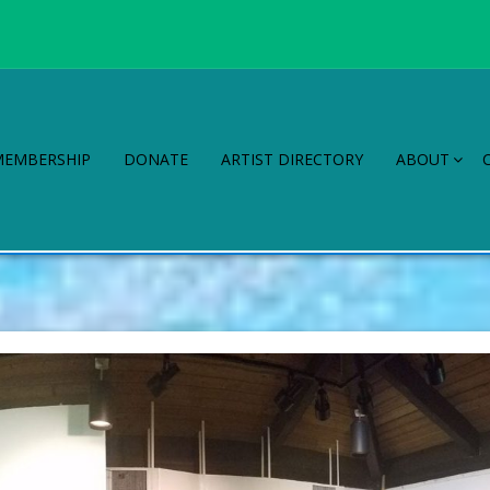
MEMBERSHIP
DONATE
ARTIST DIRECTORY
ABOUT