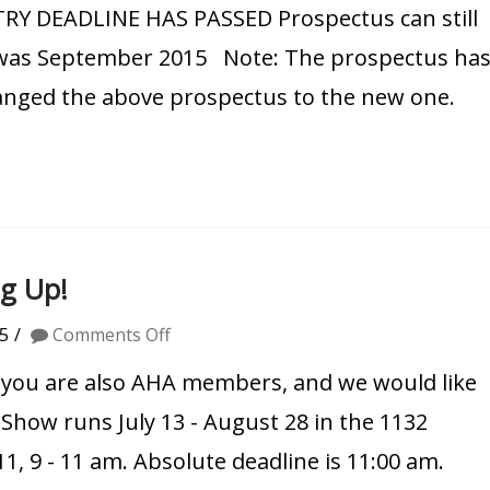
NTRY DEADLINE HAS PASSED Prospectus can still
Show
Prospectus
e was September 2015 Note: The prospectus ha
hanged the above prospectus to the new one.
g Up!
on
5
Comments Off
AHA
you are also AHA members, and we would like
Contemporary
Show runs July 13 - August 28 in the 1132
Show
11, 9 - 11 am. Absolute deadline is 11:00 am.
Coming