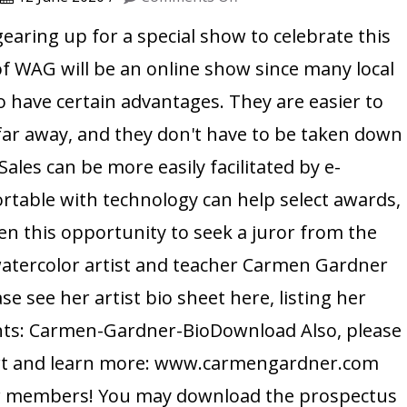
MEET
gearing up for a special show to celebrate this
THE
f WAG will be an online show since many local
JUROR
 have certain advantages. They are easier to
OF
 far away, and they don't have to be taken down
OUR
 Sales can be more easily facilitated by e-
2020
rtable with technology can help select awards,
ONLINE
SHOW
en this opportunity to seek a juror from the
:
atercolor artist and teacher Carmen Gardner
CARMEN
se see her artist bio sheet here, listing her
GARDNER
hts: Carmen-Gardner-BioDownload Also, please
l art and learn more: www.carmengardner.com
our members! You may download the prospectus