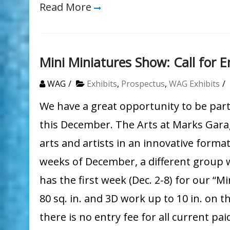
Read More
Mini Miniatures Show: Call for E
WAG
Exhibits
,
Prospectus
,
WAG Exhibits
We have a great opportunity to be par
this December. The Arts at Marks Gara
arts and artists in an innovative format
weeks of December, a different group 
has the first week (Dec. 2-8) for our “
80 sq. in. and 3D work up to 10 in. on 
there is no entry fee for all current p