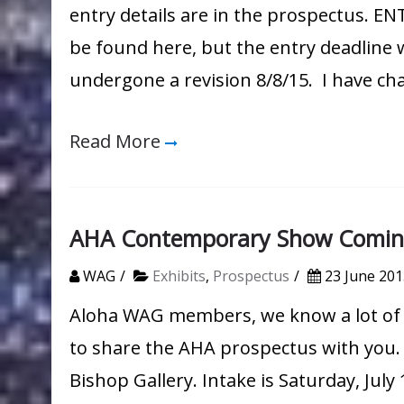
entry details are in the prospectus. E
be found here, but the entry deadlin
undergone a revision 8/8/15. I have c
Read More
AHA Contemporary Show Comin
WAG
Exhibits
,
Prospectus
23 June 201
Aloha WAG members, we know a lot of 
to share the AHA prospectus with you. 
Bishop Gallery. Intake is Saturday, July 