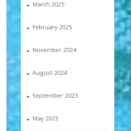
March 2025
February 2025
November 2024
August 2024
September 2023
May 2023