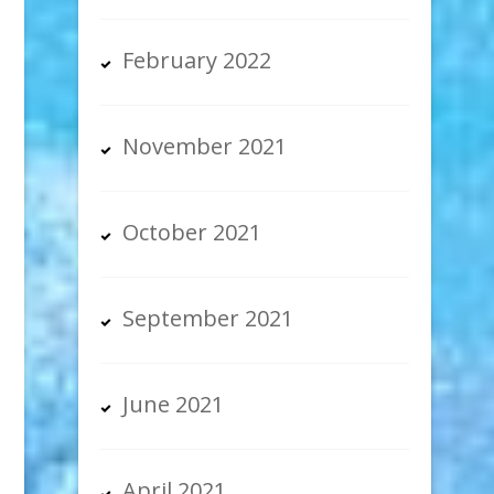
February 2022
November 2021
October 2021
September 2021
June 2021
April 2021