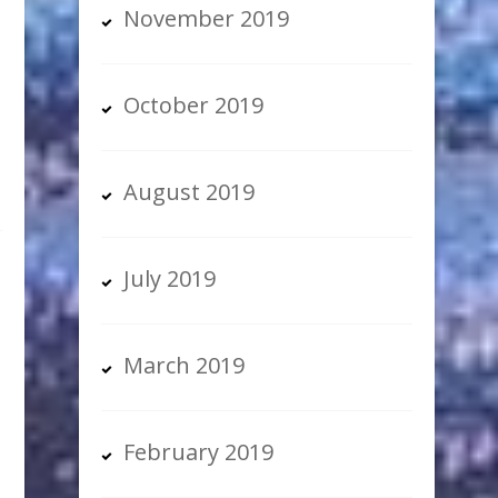
November 2019
s
October 2019
August 2019
July 2019
March 2019
February 2019