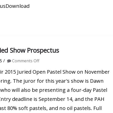
tusDownload
uried Show Prospectus
on
5
Comments Off
Pastel
their 2015 Juried Open Pastel Show on November
Artists
pring. The juror for this year's show is Dawn
of
ho will also be presenting a four-day Pastel
Hawaii
ntry deadline is September 14, and the PAH
2015
t 80% soft pastels, and no oil pastels. Full
Juried