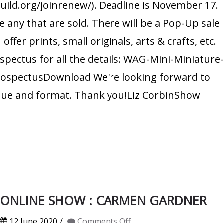
guild.org/joinrenew/). Deadline is November 17.
 any that are sold. There will be a Pop-Up sale
er prints, small originals, arts & crafts, etc.
ospectus for all the details: WAG-Mini-Miniature
ospectusDownload We're looking forward to
enue and format. Thank you!Liz CorbinShow
0 ONLINE SHOW : CARMEN GARDNER
on
12 June 2020
Comments Off