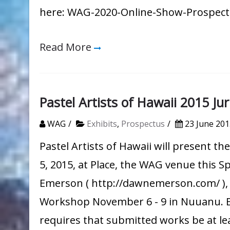
here: WAG-2020-Online-Show-Prospec
Read More
Pastel Artists of Hawaii 2015 J
WAG
Exhibits
,
Prospectus
23 June 201
Pastel Artists of Hawaii will present 
5, 2015, at Place, the WAG venue this S
Emerson ( http://dawnemerson.com/ ), w
Workshop November 6 - 9 in Nuuanu. E
requires that submitted works be at leas