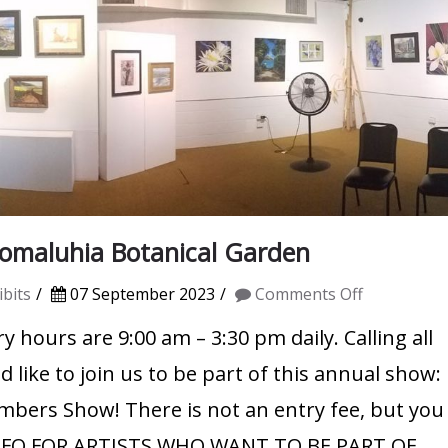
maluhia Botanical Garden
on
bits
07 September 2023
Comments Off
WAG
y hours are 9:00 am – 3:30 pm daily. Calling all
Member
like to join us to be part of this annual show:
Show
embers Show! There is not an entry fee, but you
2023
INFO FOR ARTISTS WHO WANT TO BE PART OF