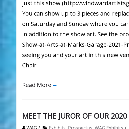
just this show (http://windwardartists
You can show up to 3 pieces and replace
on Saturday and Sunday where you can off
in addition to the show art. See the pr
Show-at-Arts-at-Marks-Garage-2021-Pr
seeing you and your art in this new v
Chair
Read More
MEET THE JUROR OF OUR 202
WAG
Exhibits
,
Prospectus
,
WAG Exhibits