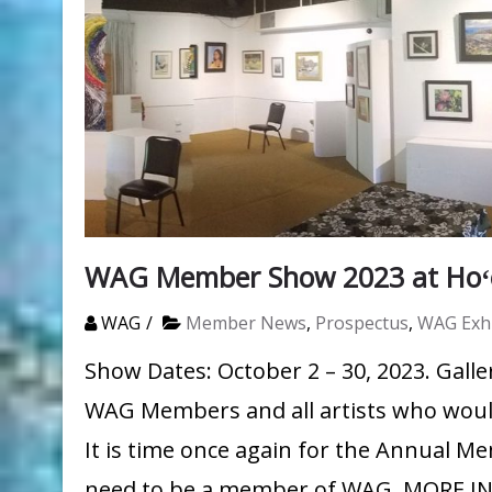
WAG Member Show 2023 at Hoʻo
WAG
Member News
,
Prospectus
,
WAG Exhi
Show Dates: October 2 – 30, 2023. Galler
WAG Members and all artists who would 
It is time once again for the Annual M
need to be a member of WAG. MORE 