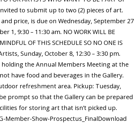
at
ted to submit up to two (2) pieces of art.
Hoʻomaluh
e and price, is due on Wednesday, September 27
Botanical
Garden
tober 1, 9:30 – 11:30 am. NO WORK WILL BE
E MINDFUL OF THIS SCHEDULE SO NO ONE IS
tists, Sunday, October 8, 12:30 – 3:30 pm.
d holding the Annual Members Meeting at the
nnot have food and beverages in the Gallery.
outdoor refreshment area. Pickup: Tuesday,
 be prompt so that the Gallery can be prepared
ilities for storing art that isn’t picked up.
3-WAG-Member-Show-Prospectus_FinalDownload