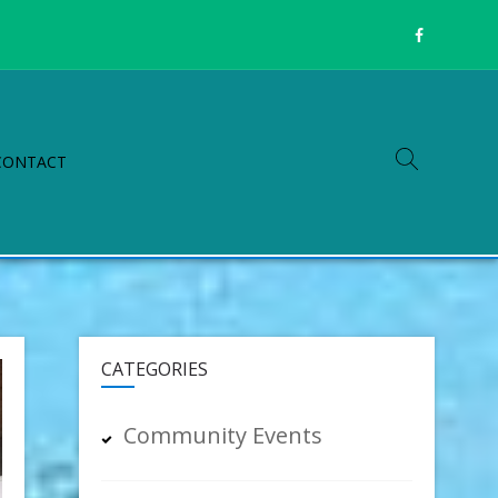
CONTACT
CATEGORIES
Community Events