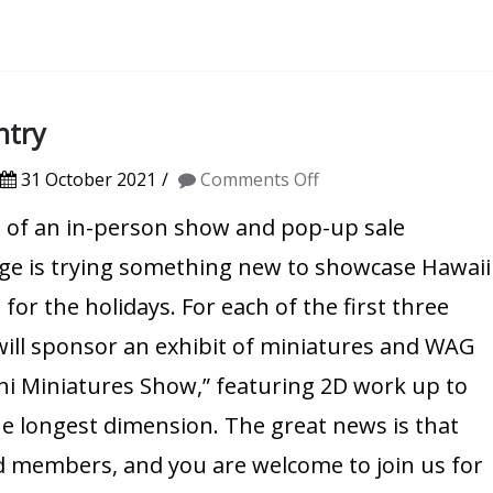
ntry
on
31 October 2021
Comments Off
Mini
t of an in-person show and pop-up sale
Miniatures
ge is trying something new to showcase Hawaii
Show:
 for the holidays. For each of the first three
Call
will sponsor an exhibit of miniatures and WAG
for
Mini Miniatures Show,” featuring 2D work up to
Entry
the longest dimension. The great news is that
aid members, and you are welcome to join us for