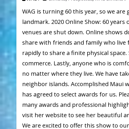
WAG is turning 60 this year, so we are 
landmark. 2020 Online Show: 60 years o
venues are shut down. Online shows do
share with friends and family who live
rapidly to share a finite physical space.
commerce. Lastly, anyone who is comfo
no matter where they live. We have tak
neighbor islands. Accomplished Maui w
has agreed to select awards for us. Plea
many awards and professional highlig
visit her website to see her beautifu
We are excited to offer this show to 