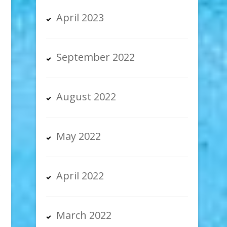
April 2023
September 2022
-
August 2022
May 2022
April 2022
March 2022