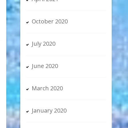
October 2020
July 2020
June 2020
March 2020
January 2020