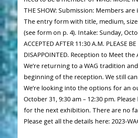
THE SHOW: Submission: Members are invi
The entry form with title, medium, siz
(see form on p. 4). Intake: Sunday, Oc
ACCEPTED AFTER 11:30 A.M. PLEASE B
DISAPPOINTED. Reception to Meet the Ar
We’re returning to a WAG tradition an
beginning of the reception. We still ca
We’re looking into the options for an 
October 31, 9:30 am – 12:30 pm. Please
for the next exhibition. There are no fac
Please get all the details here: 202