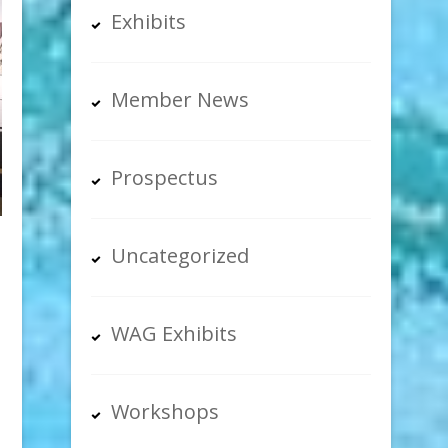
Exhibits
Member News
Prospectus
Uncategorized
WAG Exhibits
Workshops