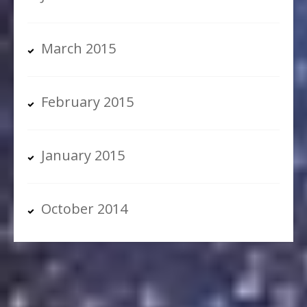
March 2015
February 2015
January 2015
October 2014