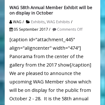
WAG 58th Annual Member Exhibit will be
on display in October
WAG
Exhibits
,
WAG Exhibits
on
05 September 2017
Comments Off
WAG
[caption id="attachment_445"
58th
align="aligncenter" width="474"]
Annual
Panorama from the center of the
Member
gallery from the 2017 show[/caption]
Exhibit
We are pleased to announce the
will
upcoming WAG Member show which
be
on
will be on display for the public from
display
October 2 - 28. It is the 58th annual
in