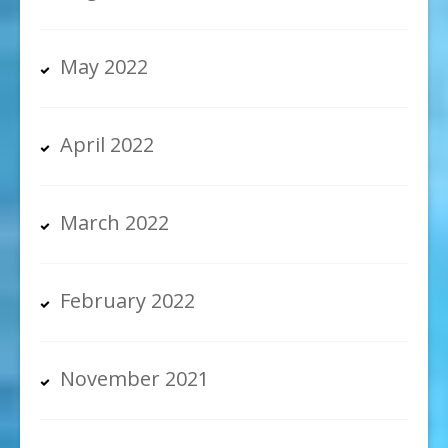
May 2022
April 2022
March 2022
February 2022
November 2021