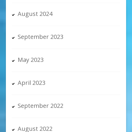
August 2024
September 2023
May 2023
April 2023
September 2022
August 2022