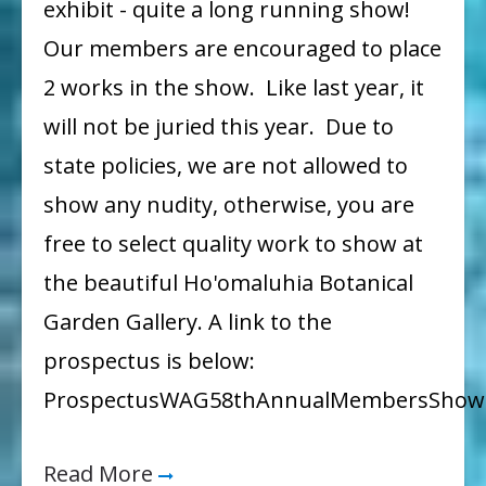
exhibit - quite a long running show!
October
Our members are encouraged to place
2 works in the show. Like last year, it
will not be juried this year. Due to
state policies, we are not allowed to
show any nudity, otherwise, you are
free to select quality work to show at
the beautiful Ho'omaluhia Botanical
Garden Gallery. A link to the
prospectus is below:
ProspectusWAG58thAnnualMembersShow
Read More