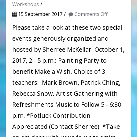
Workshops
on
15 September 2017
Comments Off
Two
Please take a look at these two special
Fundraisers
events generously organized and
organized
hosted by Sherree McKellar. October 1,
by
2017, 2 - 5 p.m.: Painting Party to
WAG
benefit Make a Wish. Choice of 3
member
teachers: Mark Brown, Patrick Ching,
Sherree
McKellar
Rebecca Snow. Artist Gathering with
Refreshments Music to Follow 5 - 6:30
p.m. *Potluck Contribution
Appreciated (Contact Sherree). *Take