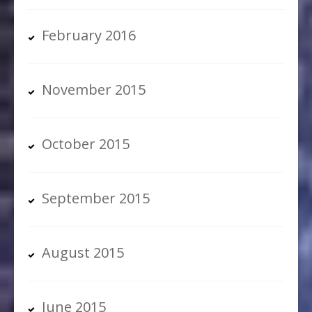
February 2016
November 2015
October 2015
September 2015
August 2015
June 2015