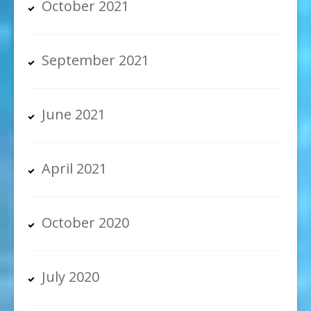
October 2021
September 2021
June 2021
April 2021
October 2020
July 2020