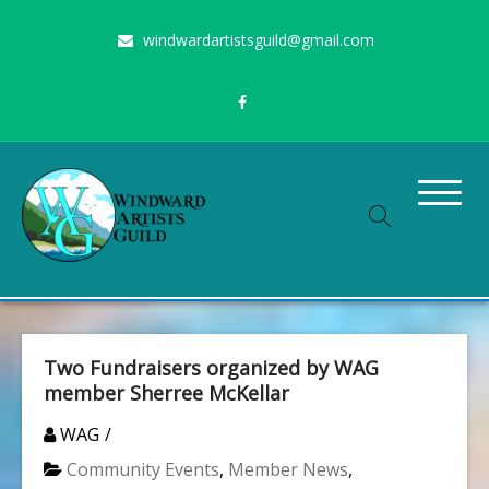
Skip
windwardartistsguild@gmail.com
to
content
Stimulating the arts on Oahu since 1960
Windward Artists Guild
Two Fundraisers organized by WAG
member Sherree McKellar
WAG
Community Events
,
Member News
,