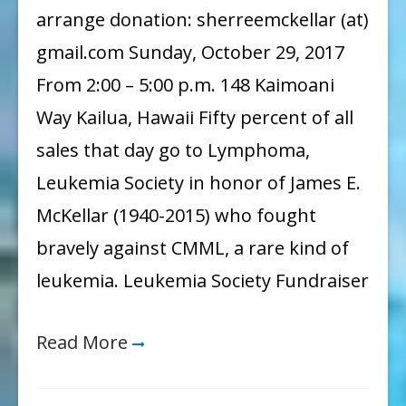
arrange donation: sherreemckellar (at)
gmail.com Sunday, October 29, 2017
From 2:00 – 5:00 p.m. 148 Kaimoani
Way Kailua, Hawaii Fifty percent of all
sales that day go to Lymphoma,
Leukemia Society in honor of James E.
McKellar (1940-2015) who fought
bravely against CMML, a rare kind of
leukemia. Leukemia Society Fundraiser
Read More