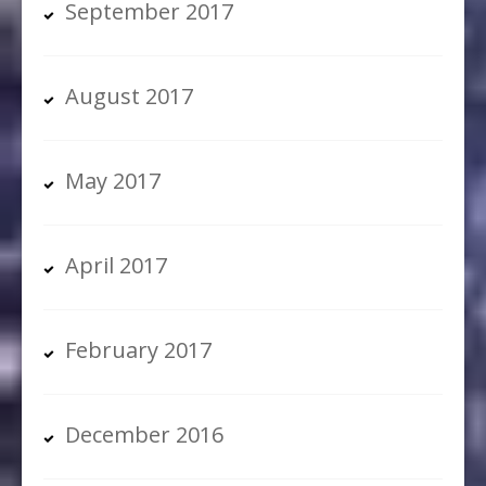
September 2017
August 2017
May 2017
April 2017
February 2017
December 2016