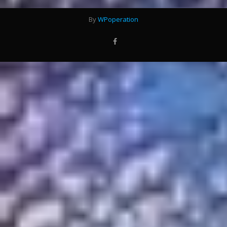
By
WPoperation