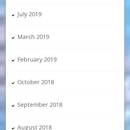
July 2019
March 2019
February 2019
October 2018
September 2018
August 2018