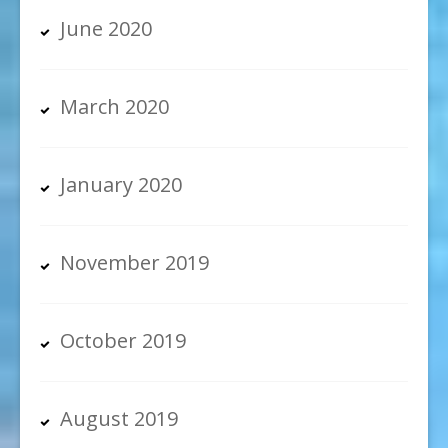
June 2020
March 2020
January 2020
November 2019
October 2019
August 2019