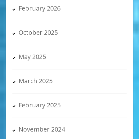
February 2026
October 2025
May 2025
March 2025
February 2025
November 2024