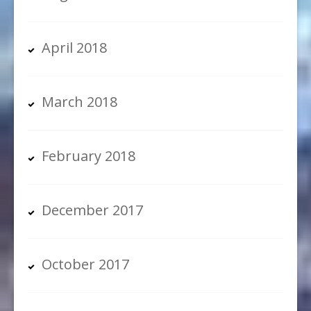
April 2018
March 2018
February 2018
December 2017
October 2017