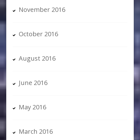
November 2016
October 2016
August 2016
June 2016
May 2016
March 2016