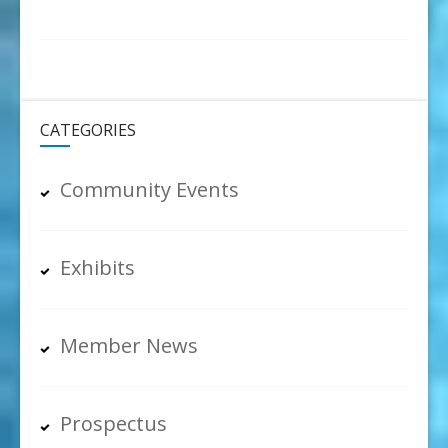
CATEGORIES
Community Events
Exhibits
Member News
Prospectus