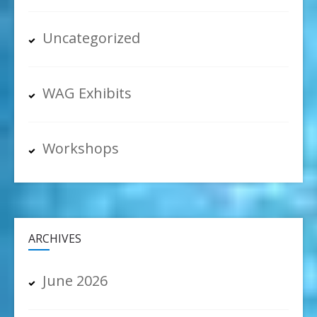
Uncategorized
WAG Exhibits
Workshops
ARCHIVES
June 2026