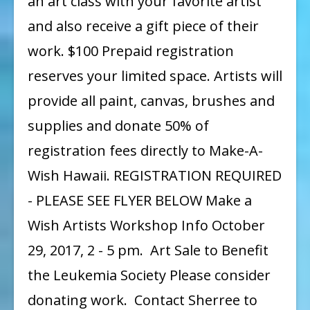
an art class with your favorite artist
and also receive a gift piece of their
work. $100 Prepaid registration
reserves your limited space. Artists will
provide all paint, canvas, brushes and
supplies and donate 50% of
registration fees directly to Make-A-
Wish Hawaii. REGISTRATION REQUIRED
- PLEASE SEE FLYER BELOW Make a
Wish Artists Workshop Info October
29, 2017, 2 - 5 pm. Art Sale to Benefit
the Leukemia Society Please consider
donating work. Contact Sherree to