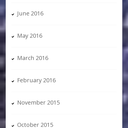
June 2016
May 2016
March 2016
February 2016
November 2015
October 2015