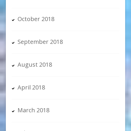
October 2018
September 2018
August 2018
April 2018
March 2018