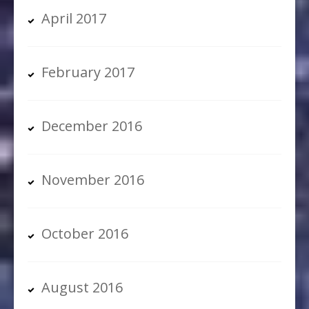
April 2017
February 2017
December 2016
November 2016
October 2016
August 2016