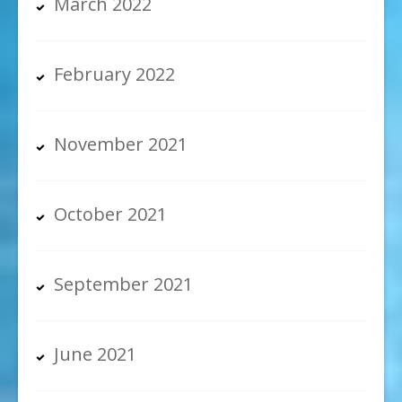
March 2022
February 2022
November 2021
October 2021
September 2021
June 2021