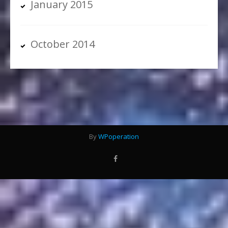
January 2015
October 2014
By
WPoperation