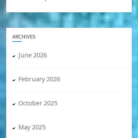
ARCHIVES
June 2026
February 2026
October 2025
May 2025