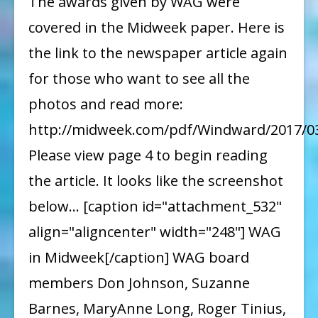
The awards given by WAG were
in
covered in the Midweek paper. Here is
MidWeek
the link to the newspaper article again
for those who want to see all the
photos and read more:
http://midweek.com/pdf/Windward/2017/0
Please view page 4 to begin reading
the article. It looks like the screenshot
below... [caption id="attachment_532"
align="aligncenter" width="248"] WAG
in Midweek[/caption] WAG board
members Don Johnson, Suzanne
Barnes, MaryAnne Long, Roger Tinius,