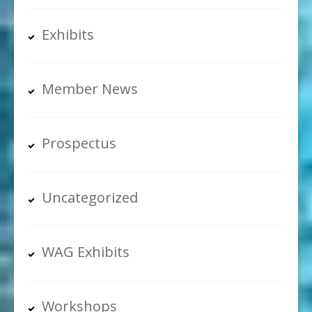
Exhibits
Member News
Prospectus
Uncategorized
WAG Exhibits
Workshops