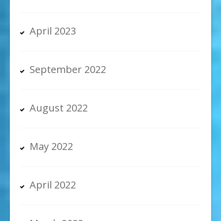
April 2023
September 2022
August 2022
May 2022
April 2022