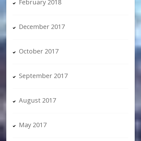
February 2018
December 2017
October 2017
September 2017
August 2017
May 2017