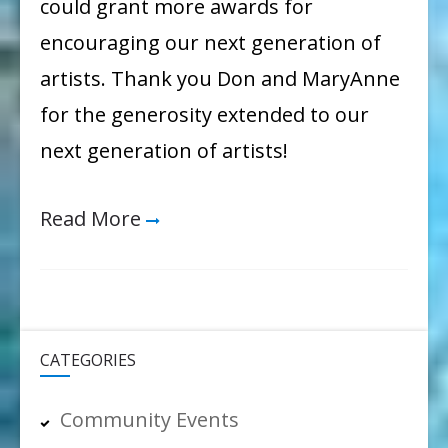
could grant more awards for
encouraging our next generation of
artists. Thank you Don and MaryAnne
for the generosity extended to our
next generation of artists!
Read More
CATEGORIES
Community Events