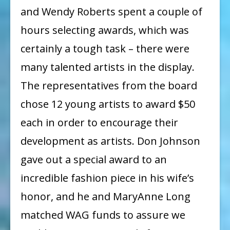
and Wendy Roberts spent a couple of
hours selecting awards, which was
certainly a tough task – there were
many talented artists in the display.
The representatives from the board
chose 12 young artists to award $50
each in order to encourage their
development as artists. Don Johnson
gave out a special award to an
incredible fashion piece in his wife’s
honor, and he and MaryAnne Long
matched WAG funds to assure we