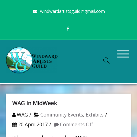
Skip
windwardartistsguild@gmail.com
to
content
Stimulating the arts on Oahu since 1960
Windward Artists Guild
WAG in MidWeek
WAG
Community Events
,
Exhibits
on
20 April 2017
Comments Off
WAG