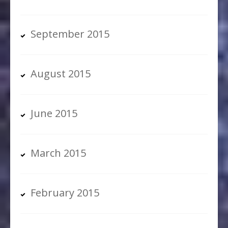
September 2015
August 2015
June 2015
March 2015
February 2015