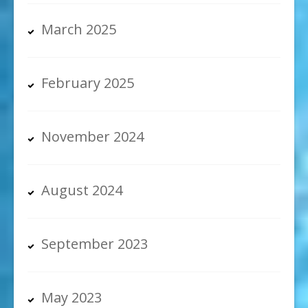
March 2025
February 2025
November 2024
August 2024
September 2023
May 2023