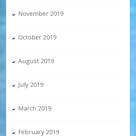
November 2019
October 2019
August 2019
July 2019
March 2019
February 2019