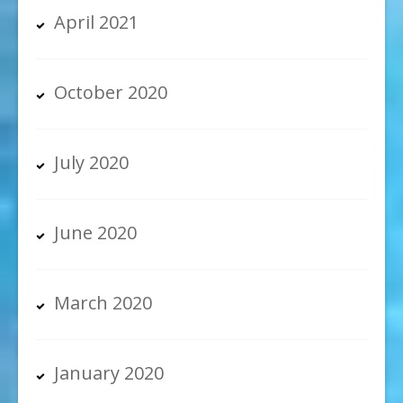
April 2021
October 2020
July 2020
June 2020
March 2020
January 2020