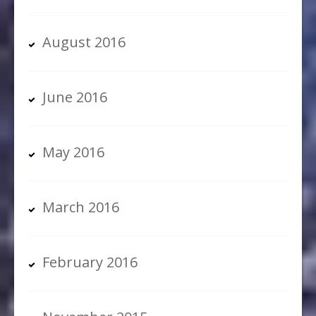
August 2016
June 2016
May 2016
March 2016
February 2016