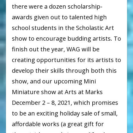
there were a dozen scholarship-
awards given out to talented high
school students in the Scholastic Art
show to encourage budding artists. To
finish out the year, WAG will be
creating opportunities for its artists to
develop their skills through both this
show, and our upcoming Mini
Miniature show at Arts at Marks
December 2 – 8, 2021, which promises
to be an exciting holiday sale of small,
affordable works (a great gift for