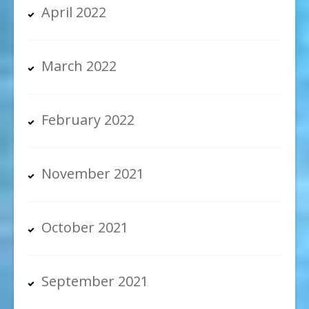
April 2022
March 2022
February 2022
November 2021
October 2021
September 2021