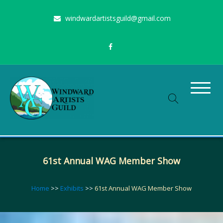
Skip
windwardartistsguild@gmail.com
to
content
Stimulating the arts on Oahu since 1960
Windward Artists Guild
61st Annual WAG Member Show
Home
>>
Exhibits
>>
61st Annual WAG Member Show