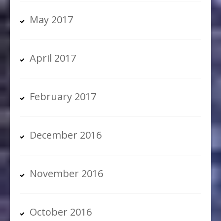
May 2017
April 2017
February 2017
December 2016
November 2016
October 2016