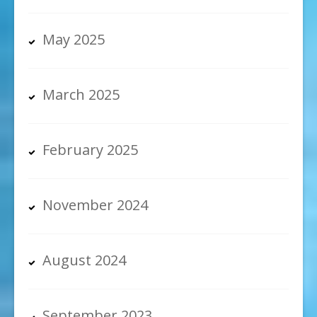
May 2025
March 2025
February 2025
November 2024
August 2024
September 2023