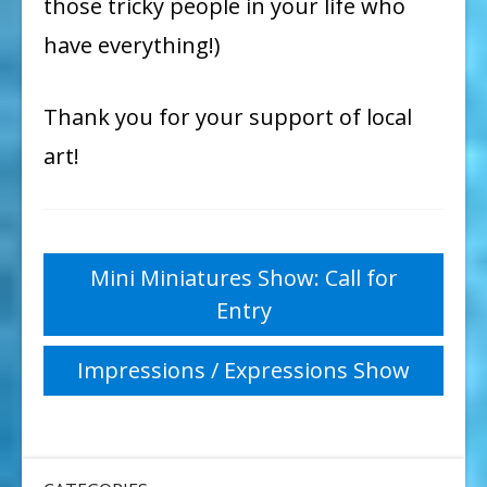
those tricky people in your life who
have everything!)
Thank you for your support of local
art!
Post
Mini Miniatures Show: Call for
Entry
navigation
Impressions / Expressions Show