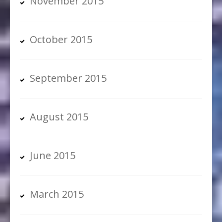
November 2015
October 2015
September 2015
August 2015
June 2015
March 2015