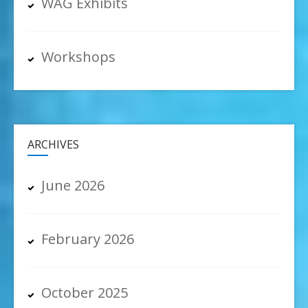
WAG Exhibits
Workshops
ARCHIVES
June 2026
February 2026
October 2025