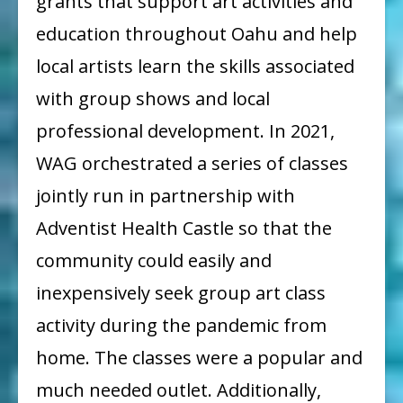
grants that support art activities and
education throughout Oahu and help
local artists learn the skills associated
with group shows and local
professional development. In 2021,
WAG orchestrated a series of classes
jointly run in partnership with
Adventist Health Castle so that the
community could easily and
inexpensively seek group art class
activity during the pandemic from
home. The classes were a popular and
much needed outlet. Additionally,