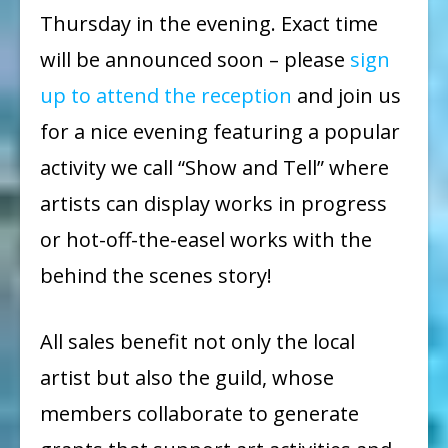
Thursday in the evening. Exact time
will be announced soon – please
sign
up to attend the reception
and join us
for a nice evening featuring a popular
activity we call “Show and Tell” where
artists can display works in progress
or hot-off-the-easel works with the
behind the scenes story!
All sales benefit not only the local
artist but also the guild, whose
members collaborate to generate