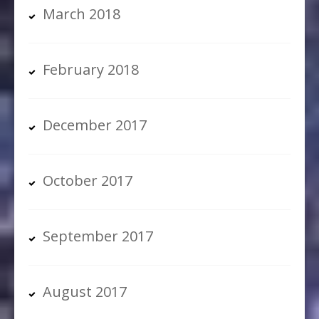
March 2018
February 2018
December 2017
October 2017
September 2017
August 2017