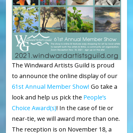
The Windward Artists Guild is proud
to announce the online display of our
61st Annual Member Show!
Go take a
look and help us pick the
People’s
Choice Award(s)
! In the case of tie or
near-tie, we will award more than one.
The reception is on November 18, a