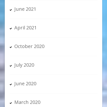
June 2021
April 2021
October 2020
July 2020
June 2020
March 2020