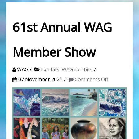
61st Annual WAG
Member Show
WAG
Exhibits
,
WAG Exhibits
on
07 November 2021
Comments Off
61st
Annual
WAG
Member
Show