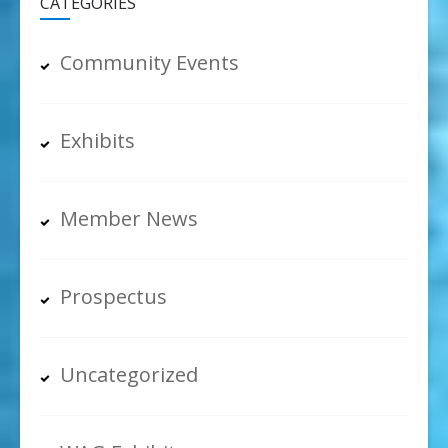
CATEGORIES
Community Events
Exhibits
Member News
Prospectus
Uncategorized