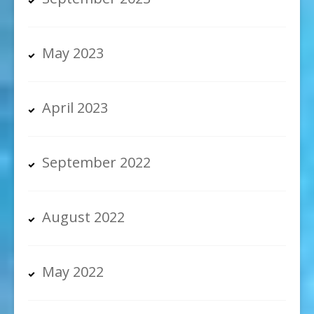
May 2023
April 2023
September 2022
August 2022
May 2022