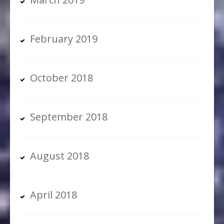
February 2019
October 2018
September 2018
August 2018
April 2018