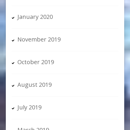
January 2020
November 2019
October 2019
August 2019
July 2019
March 2019