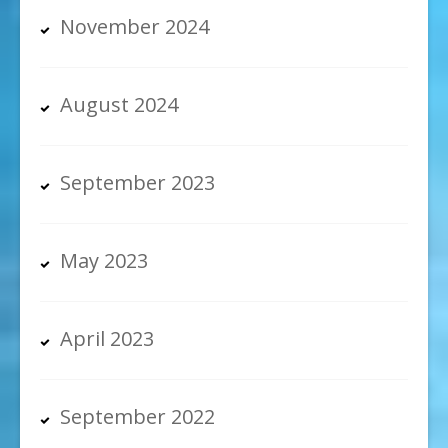
November 2024
August 2024
September 2023
May 2023
April 2023
September 2022