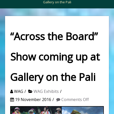
Gallery on the Pali
“Across the Board”
Show coming up at
Gallery on the Pali
WAG
WAG Exhibits
on
19 November 2016
Comments Off
“Across