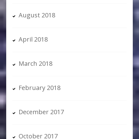
August 2018
April 2018
March 2018
February 2018
December 2017
October 2017