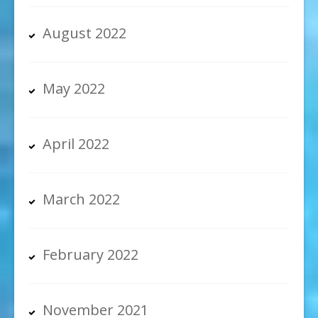
August 2022
May 2022
April 2022
March 2022
February 2022
November 2021