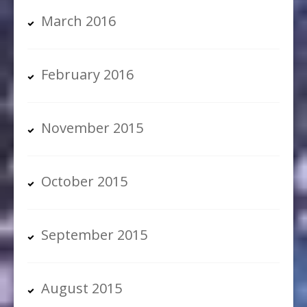
March 2016
February 2016
November 2015
October 2015
September 2015
August 2015