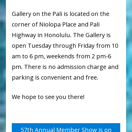
Gallery on the Pali is located on the
corner of Niolopa Place and Pali
Highway in Honolulu. The Gallery is
open Tuesday through Friday from 10
am to 6 pm, weekends from 2 pm-6
pm.
There is no admission charge and
parking is convenient and free.
We hope to see you there!
Post
57th Annual Member Show is on