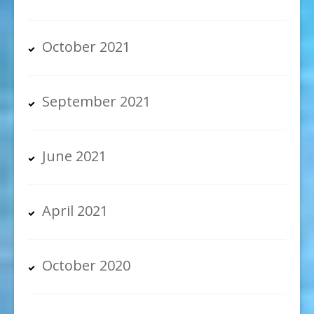
October 2021
September 2021
June 2021
April 2021
October 2020