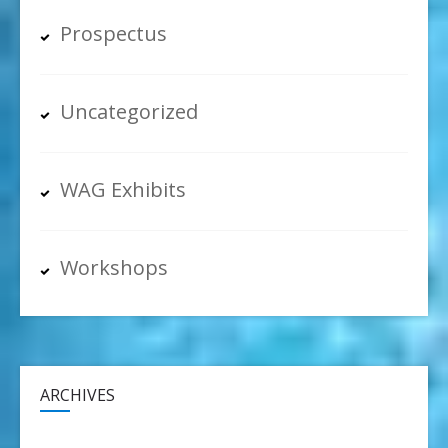
Prospectus
Uncategorized
WAG Exhibits
Workshops
ARCHIVES