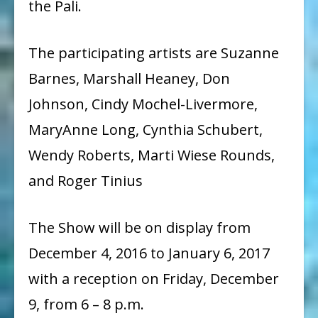
the Pali.
The participating artists are Suzanne
Barnes, Marshall Heaney, Don
Johnson, Cindy Mochel-Livermore,
MaryAnne Long, Cynthia Schubert,
Wendy Roberts, Marti Wiese Rounds,
and Roger Tinius
The Show will be on display from
December 4, 2016 to January 6, 2017
with a reception on Friday, December
9, from 6 – 8 p.m.