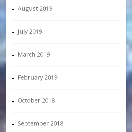
August 2019
July 2019
March 2019
February 2019
October 2018
September 2018