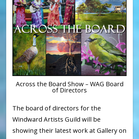
the
Board”
Show
coming
up
at
Gallery
on
the
Across the Board Show – WAG Board
of Directors
Pali
The board of directors for the
Windward Artists Guild will be
showing their latest work at Gallery on