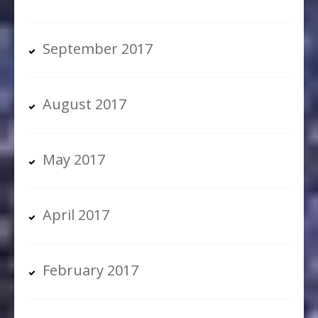
September 2017
August 2017
May 2017
April 2017
February 2017