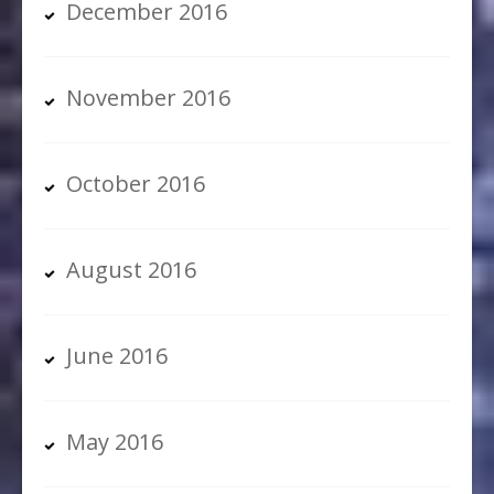
December 2016
November 2016
October 2016
August 2016
June 2016
May 2016