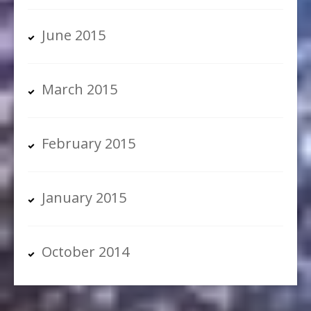
June 2015
March 2015
February 2015
January 2015
October 2014