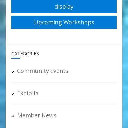
display
navigation
Upcoming Workshops
CATEGORIES
Community Events
Exhibits
Member News