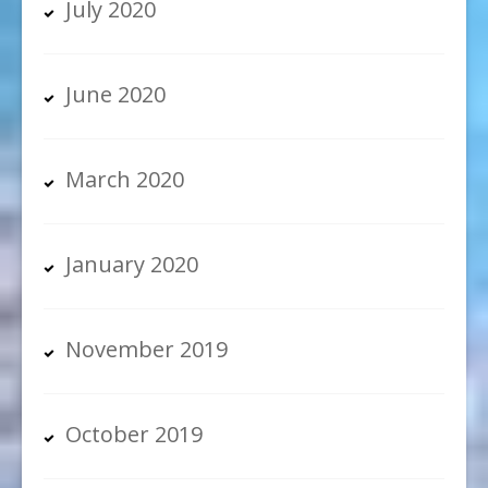
July 2020
June 2020
March 2020
January 2020
November 2019
October 2019