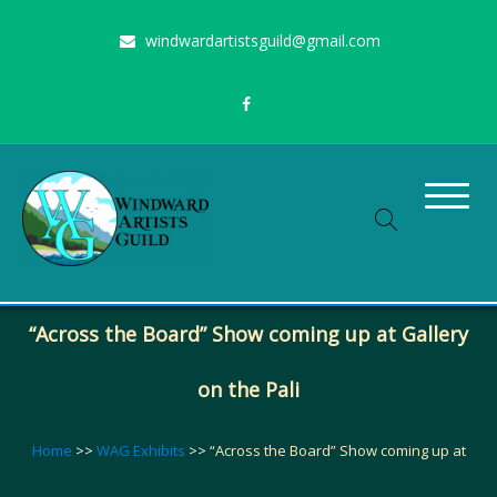
Skip
windwardartistsguild@gmail.com
to
content
Stimulating the arts on Oahu since 1960
Windward Artists Guild
“Across the Board” Show coming up at Gallery
on the Pali
Home
>>
WAG Exhibits
>>
“Across the Board” Show coming up at