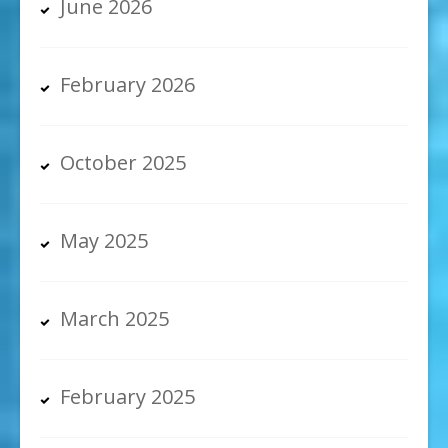
June 2026
February 2026
October 2025
May 2025
March 2025
February 2025