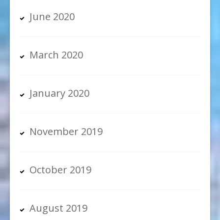
June 2020
March 2020
January 2020
November 2019
October 2019
August 2019