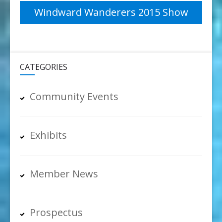
navigation
Windward Wanderers 2015 Show
CATEGORIES
Community Events
Exhibits
Member News
Prospectus