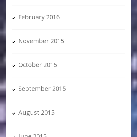
February 2016
November 2015
October 2015
September 2015
August 2015
June 2015