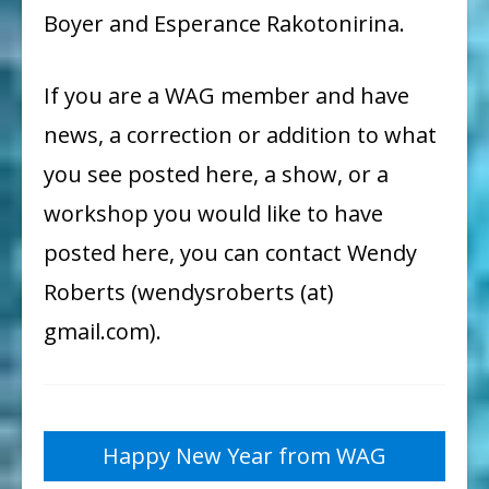
Boyer and Esperance Rakotonirina.
If you are a WAG member and have
news, a correction or addition to what
you see posted here, a show, or a
workshop you would like to have
posted here, you can contact Wendy
Roberts (wendysroberts (at)
gmail.com).
Post
Happy New Year from WAG