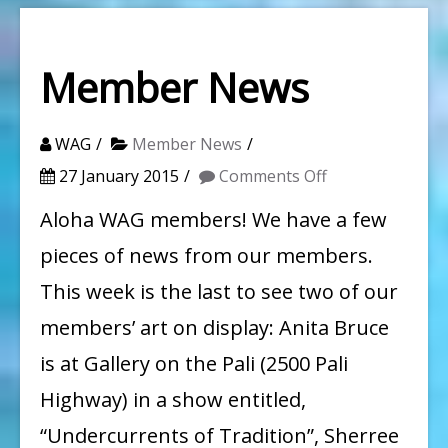
Member News
WAG
Member News
on
27 January 2015
Comments Off
Member
Aloha WAG members! We have a few
News
pieces of news from our members.
This week is the last to see two of our
members’ art on display: Anita Bruce
is at Gallery on the Pali (2500 Pali
Highway) in a show entitled,
“Undercurrents of Tradition”, Sherree