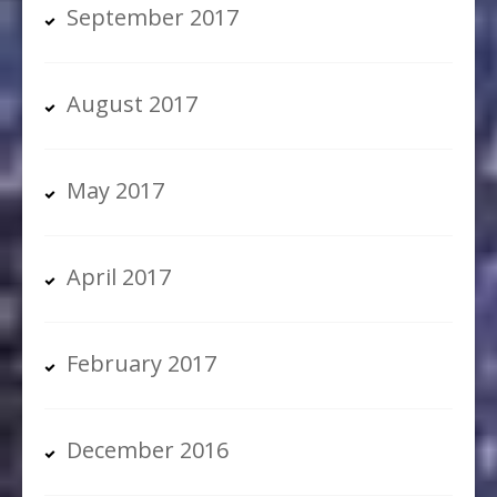
September 2017
August 2017
May 2017
April 2017
February 2017
December 2016