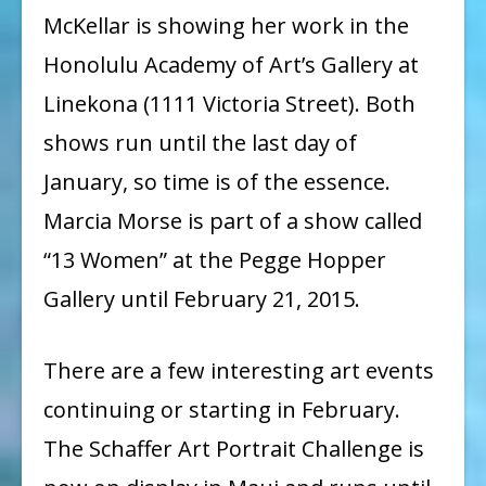
McKellar is showing her work in the
Honolulu Academy of Art’s Gallery at
Linekona (1111 Victoria Street). Both
shows run until the last day of
January, so time is of the essence.
Marcia Morse is part of a show called
“13 Women” at the Pegge Hopper
Gallery until February 21, 2015.
There are a few interesting art events
continuing or starting in February.
The Schaffer Art Portrait Challenge is