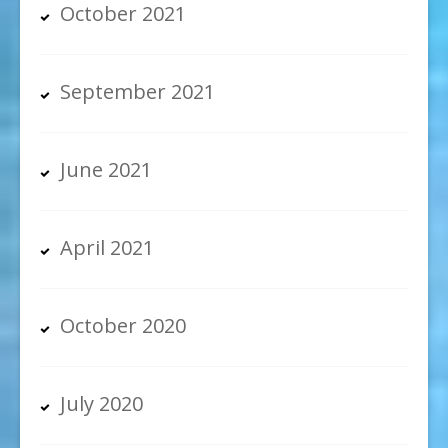
October 2021
September 2021
June 2021
April 2021
October 2020
July 2020