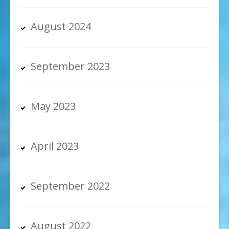
August 2024
September 2023
May 2023
April 2023
September 2022
August 2022