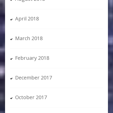
April 2018
March 2018
February 2018
December 2017
October 2017