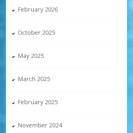
February 2026
October 2025
May 2025
March 2025
February 2025
November 2024