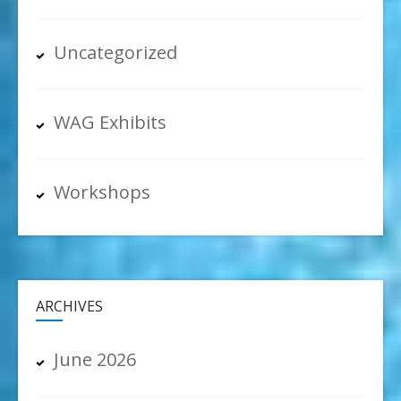
Uncategorized
WAG Exhibits
Workshops
ARCHIVES
June 2026