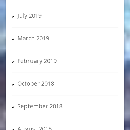
July 2019
March 2019
February 2019
October 2018
September 2018
August 2018