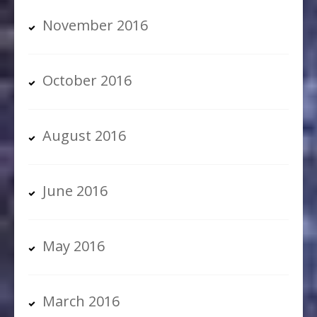
November 2016
October 2016
August 2016
June 2016
May 2016
March 2016