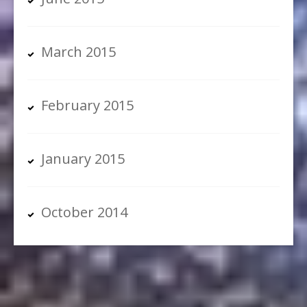
March 2015
February 2015
January 2015
October 2014