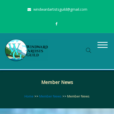
Skip
windwardartistsguild@gmail.com
to
content
Stimulating the arts on Oahu since 1960
Windward Artists Guild
Member News
Home
>>
Member News
>>
Member News