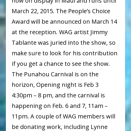
now on display in Maui and runs until
March 22, 2015. The People’s Choice
Award will be announced on March 14
at the reception. WAG artist Jimmy
Tablante was juried into the show, so
make sure to look for his contribution
if you get a chance to see the show.
The Punahou Carnival is on the
horizon, Opening night is Feb 3
4:30pm – 8 pm, and the carnival is
happening on Feb. 6 and 7, 11am –
11pm. A couple of WAG members will
be donating work, including Lynne