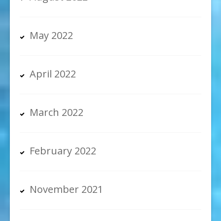
May 2022
April 2022
March 2022
February 2022
November 2021