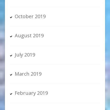
October 2019
August 2019
July 2019
March 2019
February 2019