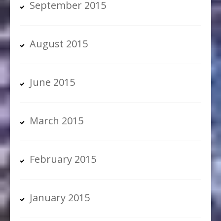
September 2015
August 2015
June 2015
March 2015
February 2015
January 2015