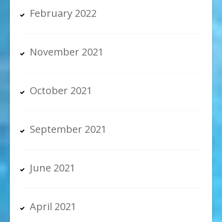
February 2022
November 2021
October 2021
September 2021
June 2021
April 2021