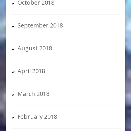
October 2018
September 2018
August 2018
April 2018
March 2018
February 2018