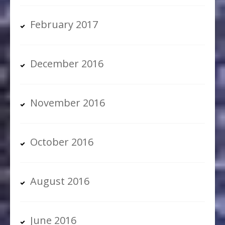
February 2017
December 2016
November 2016
October 2016
August 2016
June 2016