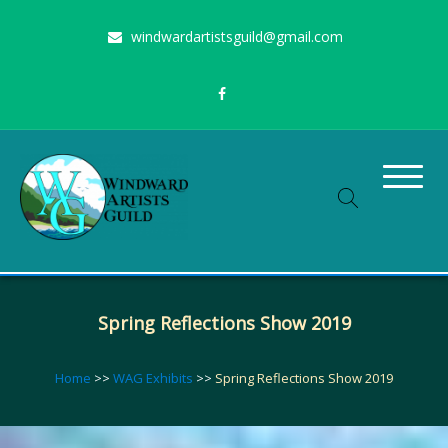
Skip
windwardartistsguild@gmail.com
to
content
Stimulating the arts on Oahu since 1960
Windward Artists Guild
Spring Reflections Show 2019
Home
>>
WAG Exhibits
>>
Spring Reflections Show 2019