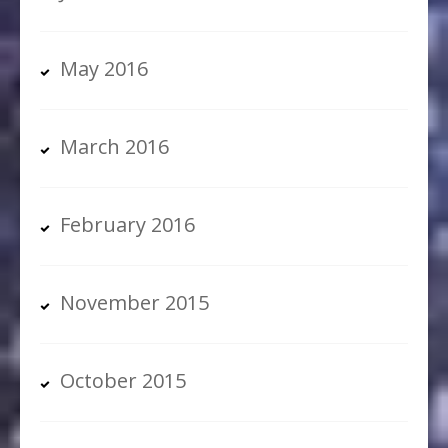
May 2016
March 2016
February 2016
November 2015
October 2015