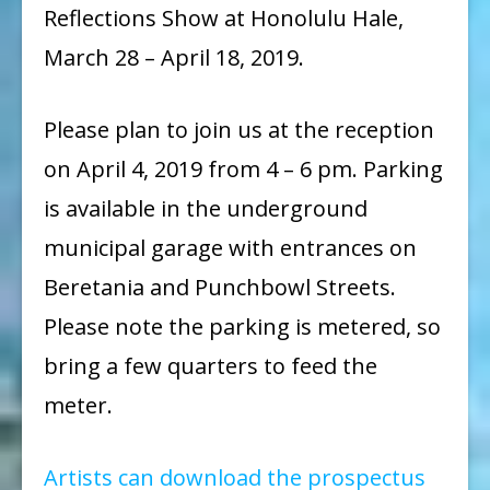
Reflections Show at Honolulu Hale,
March 28 – April 18, 2019.
Please plan to join us at the reception
on April 4, 2019 from 4 – 6 pm. Parking
is available in the underground
municipal garage with entrances on
Beretania and Punchbowl Streets.
Please note the parking is metered, so
bring a few quarters to feed the
meter.
Artists can download the prospectus