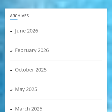
ARCHIVES
June 2026
February 2026
October 2025
May 2025
March 2025