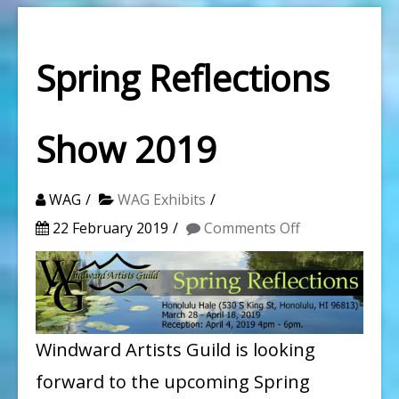
Spring Reflections
Show 2019
WAG
WAG Exhibits
on
22 February 2019
Comments Off
Spring
Reflections
Show
2019
Windward Artists Guild is looking
forward to the upcoming Spring