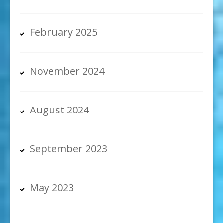
February 2025
November 2024
August 2024
September 2023
May 2023