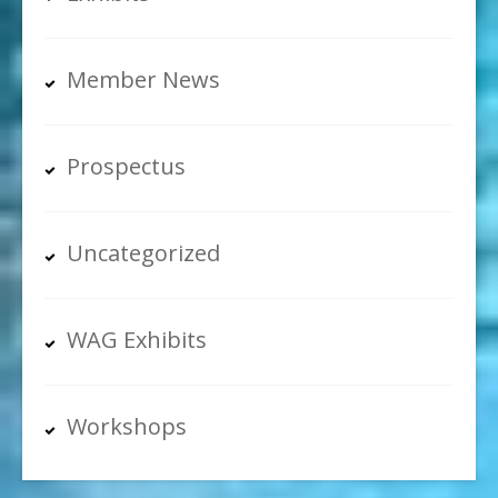
Member News
Prospectus
Uncategorized
WAG Exhibits
Workshops