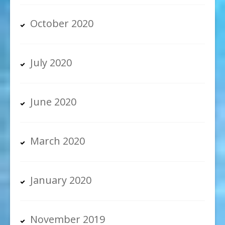
October 2020
July 2020
June 2020
March 2020
January 2020
November 2019