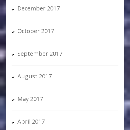
December 2017
October 2017
September 2017
August 2017
May 2017
April 2017