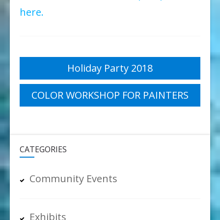
here.
Post
Holiday Party 2018
navigation
COLOR WORKSHOP FOR PAINTERS
CATEGORIES
Community Events
Exhibits