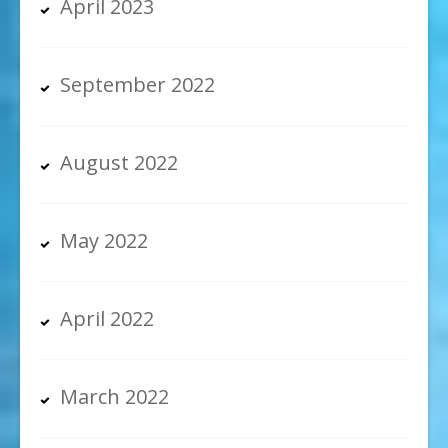
April 2023
September 2022
August 2022
May 2022
April 2022
March 2022