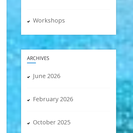
Workshops
ARCHIVES
June 2026
February 2026
October 2025