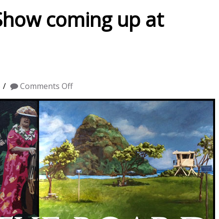
 Show coming up at
on
6
Comments Off
“Across
the
Board”
Show
coming
up
at
Gallery