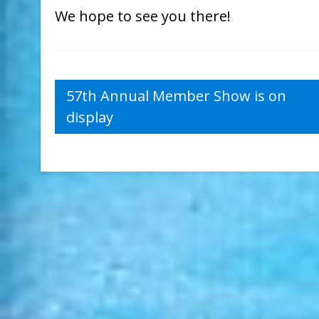
We hope to see you there!
Post
57th Annual Member Show is on
display
navigation