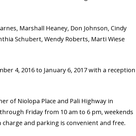
Barnes, Marshall Heaney, Don Johnson, Cindy
thia Schubert, Wendy Roberts, Marti Wiese
ber 4, 2016 to January 6, 2017 with a reception
rner of Niolopa Place and Pali Highway in
 through Friday from 10 am to 6 pm, weekends
 charge and parking is convenient and free.