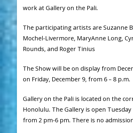
work at Gallery on the Pali.
The participating artists are Suzanne 
Mochel-Livermore, MaryAnne Long, Cyn
Rounds, and Roger Tinius
The Show will be on display from Decem
on Friday, December 9, from 6 – 8 p.m.
Gallery on the Pali is located on the co
Honolulu. The Gallery is open Tuesday
from 2 pm-6 pm.
There is no admission