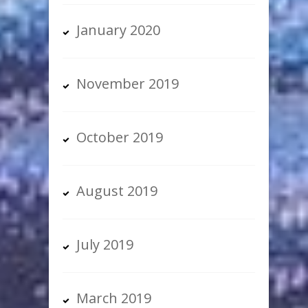
January 2020
November 2019
October 2019
August 2019
July 2019
March 2019