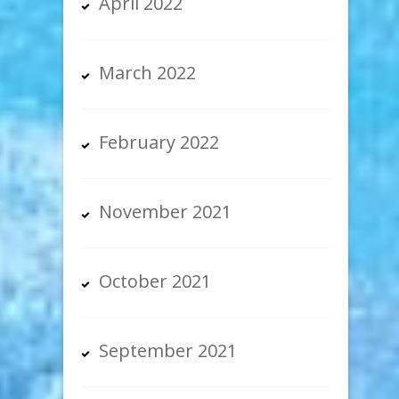
April 2022
March 2022
February 2022
November 2021
October 2021
September 2021