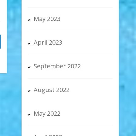
May 2023
April 2023
September 2022
August 2022
May 2022