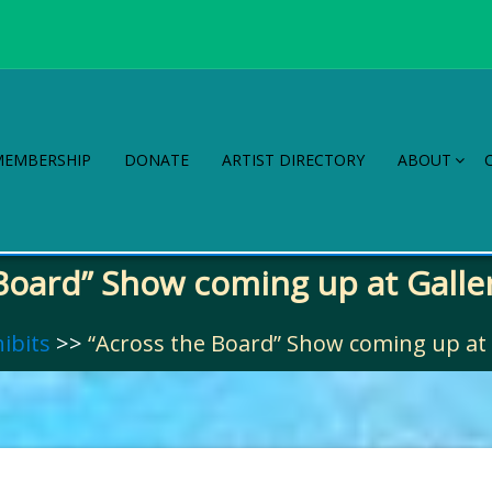
MEMBERSHIP
DONATE
ARTIST DIRECTORY
ABOUT
Board” Show coming up at Galler
ibits
>>
“Across the Board” Show coming up at G