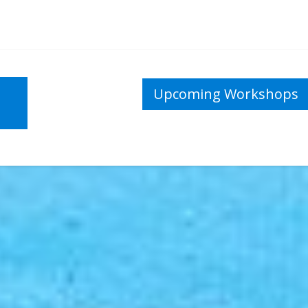
Upcoming Workshops