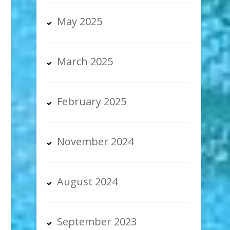
May 2025
March 2025
February 2025
November 2024
August 2024
September 2023