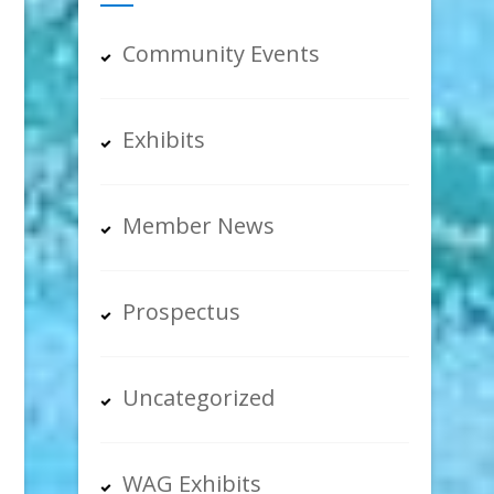
Community Events
Exhibits
Member News
Prospectus
Uncategorized
WAG Exhibits