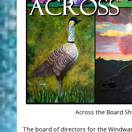
Across the Board Sh
The board of directors for the Windward