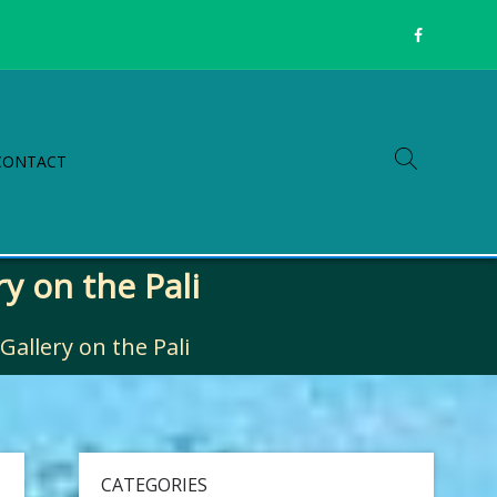
CONTACT
y on the Pali
allery on the Pali
CATEGORIES