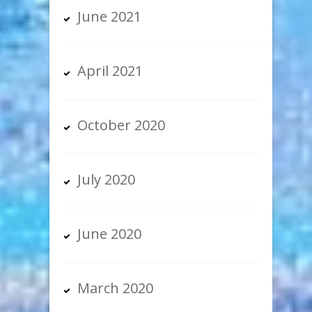
June 2021
April 2021
October 2020
July 2020
June 2020
March 2020