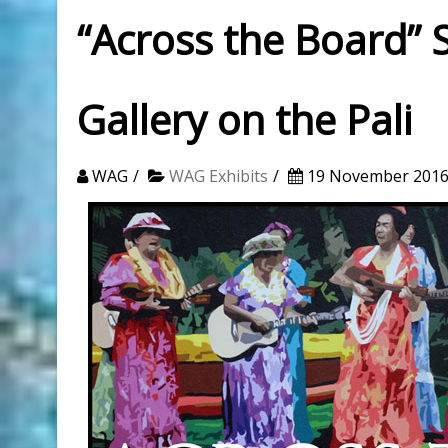
“Across the Board”
Gallery on the Pali
WAG
WAG Exhibits
19 November 201