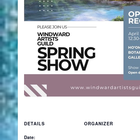
DETAILS
ORGANIZER
Date: