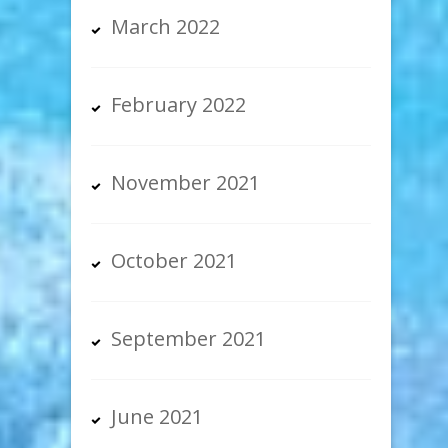
March 2022
February 2022
November 2021
October 2021
September 2021
June 2021