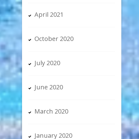
April 2021
October 2020
July 2020
June 2020
March 2020
January 2020