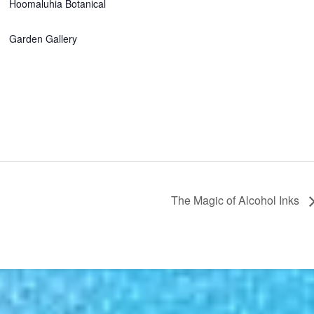
Hoomaluhia Botanical
Garden Gallery
The Magic of Alcohol Inks