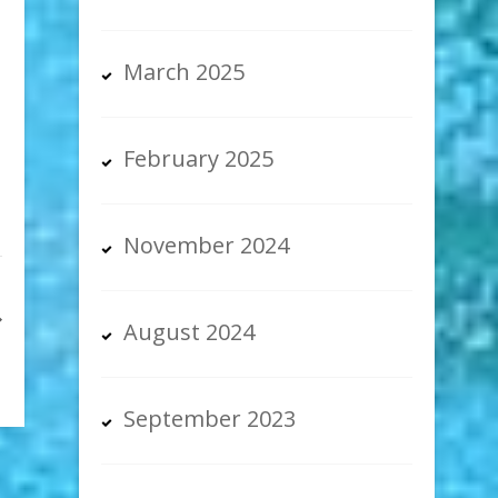
March 2025
February 2025
November 2024
August 2024
September 2023