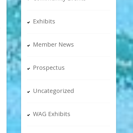
Exhibits
Member News
Prospectus
Uncategorized
WAG Exhibits