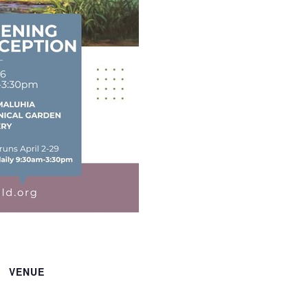
VENUE