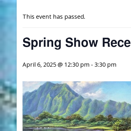
This event has passed.
Spring Show Rece
April 6, 2025 @ 12:30 pm
-
3:30 pm