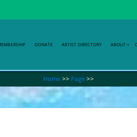
MEMBERSHIP
DONATE
ARTIST DIRECTORY
ABOUT
Home
>>
Page
>>