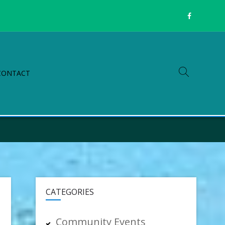
CONTACT
CATEGORIES
Community Events