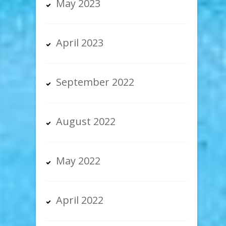
May 2023
April 2023
September 2022
August 2022
May 2022
April 2022