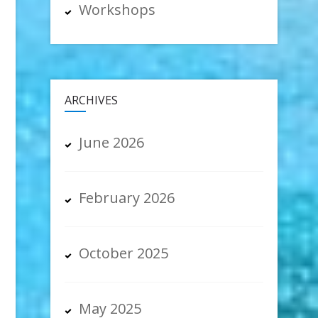
Workshops
ARCHIVES
June 2026
February 2026
October 2025
May 2025