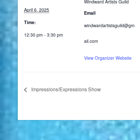
Windward Artists Guild
April 6, 2025
Email
Time:
windwardartistsguild@gm
12:30 pm - 3:30 pm
ail.com
View Organizer Website
Impressions/Expressions Show