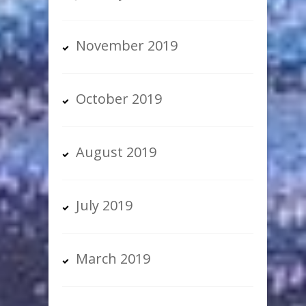
November 2019
October 2019
August 2019
July 2019
March 2019