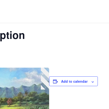
ption
Add to calendar