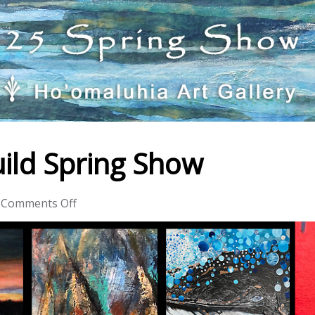
ild Spring Show
on
Comments Off
Windward
Artists
Guild
Spring
Show