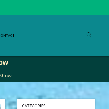
CONTACT
how
 Show
CATEGORIES