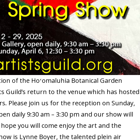
ion of the Hoʻomaluhia Botanical Garden
s Guild’s return to the venue which has hosted
. Please join us for the reception on Sunday,
 open daily 9:30 am – 3:30 pm and our show will
e hope you will come enjoy the art and the
how is Lynne Boyer, the talented plein air