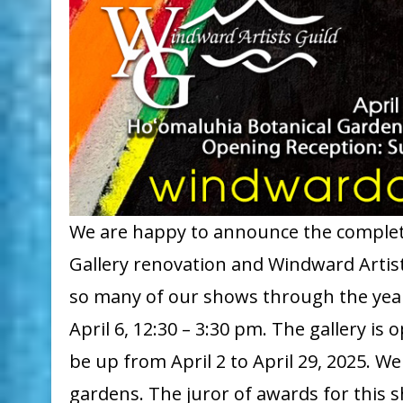
We are happy to announce the complet
Gallery renovation and Windward Artist
so many of our shows through the years
April 6, 12:30 – 3:30 pm. The gallery is
be up from April 2 to April 29, 2025. W
gardens. The juror of awards for this s