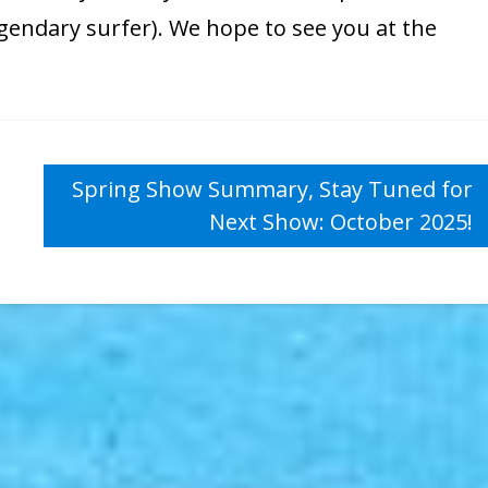
egendary surfer). We hope to see you at the
Spring Show Summary, Stay Tuned for
Next Show: October 2025!