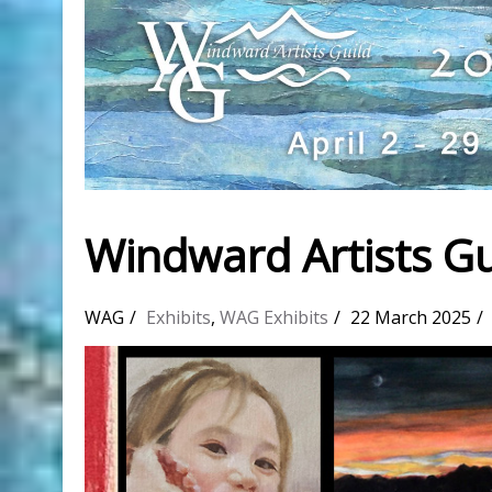
Windward Artists Gu
WAG
Exhibits
,
WAG Exhibits
22 March 2025