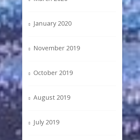
January 2020
November 2019
October 2019
August 2019
July 2019