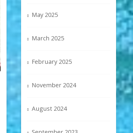
May 2025
March 2025
February 2025
November 2024
August 2024
September 2023