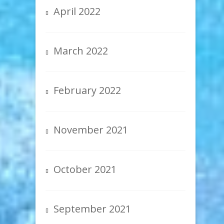
April 2022
March 2022
February 2022
November 2021
October 2021
September 2021