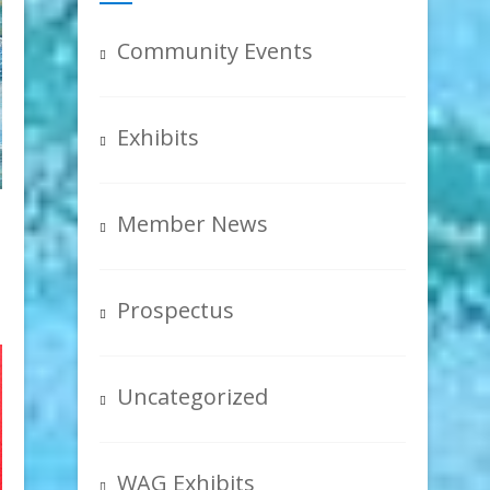
Community Events
Exhibits
Member News
Prospectus
Uncategorized
WAG Exhibits