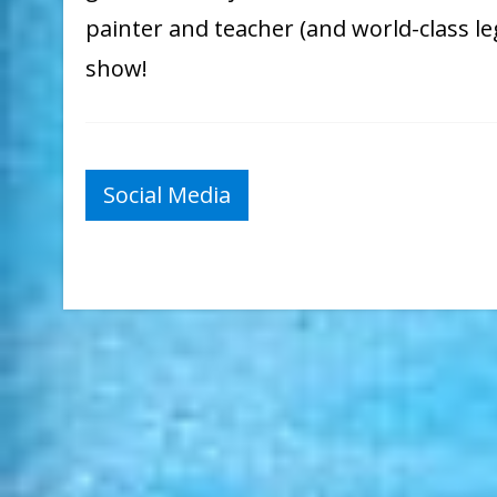
painter and teacher (and world-class l
show!
Post
Social Media
navigation