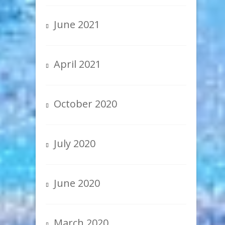
June 2021
April 2021
October 2020
July 2020
June 2020
March 2020