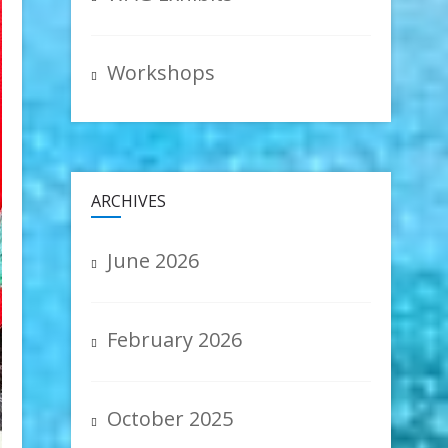
Workshops
ARCHIVES
June 2026
February 2026
October 2025