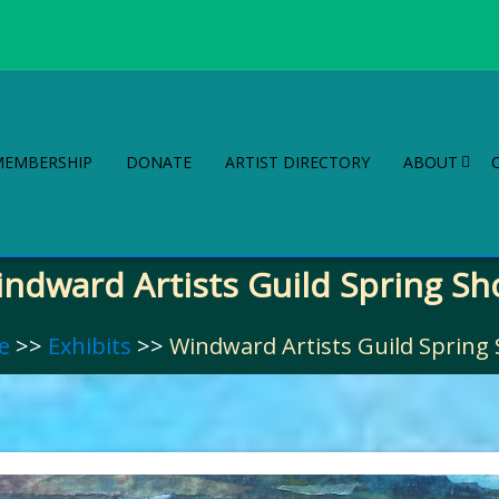
MEMBERSHIP
DONATE
ARTIST DIRECTORY
ABOUT
ndward Artists Guild Spring S
e
>>
Exhibits
>>
Windward Artists Guild Spring