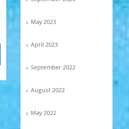
May 2023
April 2023
September 2022
August 2022
May 2022