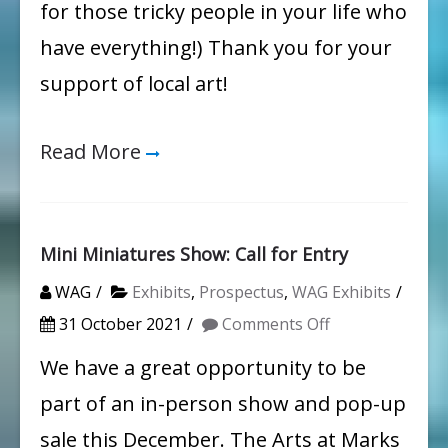
for those tricky people in your life who
have everything!) Thank you for your
support of local art!
Read More
Mini Miniatures Show: Call for Entry
WAG
Exhibits
,
Prospectus
,
WAG Exhibits
on
31 October 2021
Comments Off
Mini
We have a great opportunity to be
Miniatures
part of an in-person show and pop-up
Show:
sale this December. The Arts at Marks