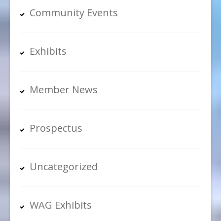
Community Events
Exhibits
Member News
Prospectus
Uncategorized
WAG Exhibits