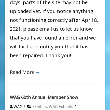
days, parts of the site may not be
uploaded yet. If you notice anything
not functioning correctly after April 8,
2021, please email us to let us know
that you have found an error and we
will fix it and notify you that it has
been repaired. Thank you!
Read More
WAG 60th Annual Member Show
WAG
Exhibits
,
WAG Exhibits