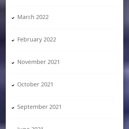
March 2022
February 2022
November 2021
October 2021
September 2021