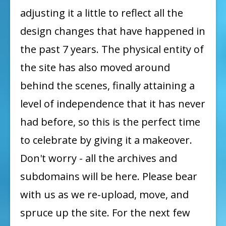
in
adjusting it a little to reflect all the
Progress!
design changes that have happened in
the past 7 years. The physical entity of
the site has also moved around
behind the scenes, finally attaining a
level of independence that it has never
had before, so this is the perfect time
to celebrate by giving it a makeover.
Don't worry - all the archives and
subdomains will be here. Please bear
with us as we re-upload, move, and
spruce up the site. For the next few