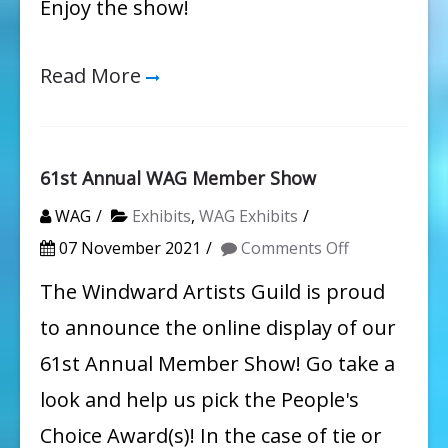
Enjoy the show!
Read More
61st Annual WAG Member Show
WAG
Exhibits
,
WAG Exhibits
on
07 November 2021
Comments Off
61st
The Windward Artists Guild is proud
Annual
to announce the online display of our
WAG
61st Annual Member Show! Go take a
Member
look and help us pick the People's
Show
Choice Award(s)! In the case of tie or