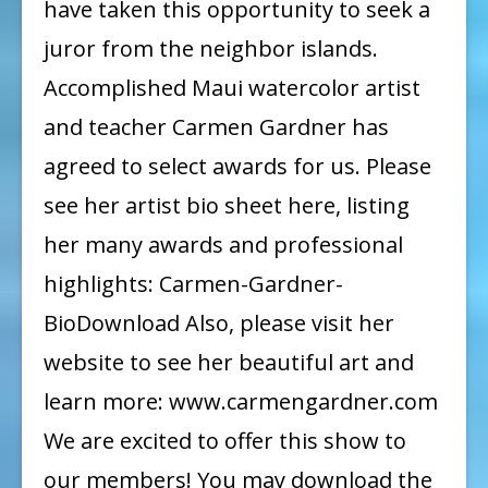
have taken this opportunity to seek a
juror from the neighbor islands.
Accomplished Maui watercolor artist
and teacher Carmen Gardner has
agreed to select awards for us. Please
see her artist bio sheet here, listing
her many awards and professional
highlights: Carmen-Gardner-
BioDownload Also, please visit her
website to see her beautiful art and
learn more: www.carmengardner.com
We are excited to offer this show to
our members! You may download the