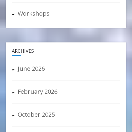
Workshops
ARCHIVES
June 2026
February 2026
October 2025