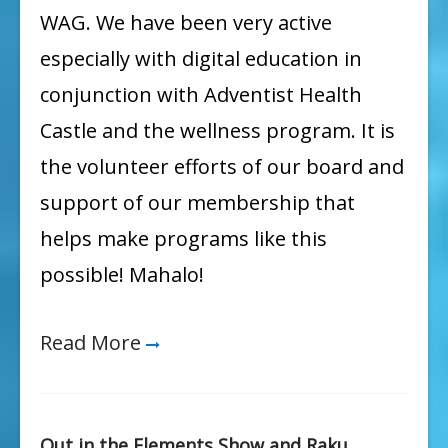
WAG. We have been very active
especially with digital education in
conjunction with Adventist Health
Castle and the wellness program. It is
the volunteer efforts of our board and
support of our membership that
helps make programs like this
possible! Mahalo!
Read More
Out in the Elements Show and Raku