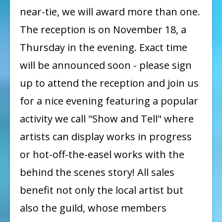
near-tie, we will award more than one.
The reception is on November 18, a
Thursday in the evening. Exact time
will be announced soon - please sign
up to attend the reception and join us
for a nice evening featuring a popular
activity we call "Show and Tell" where
artists can display works in progress
or hot-off-the-easel works with the
behind the scenes story! All sales
benefit not only the local artist but
also the guild, whose members