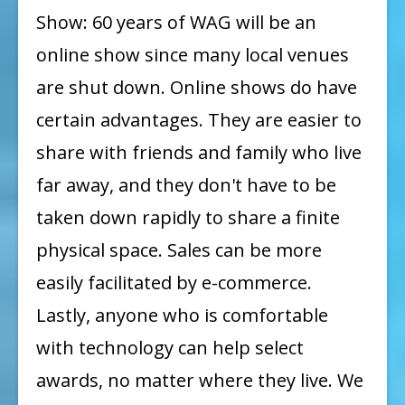
Show: 60 years of WAG will be an
OUR
online show since many local venues
2020
are shut down. Online shows do have
ONLINE
SHOW
certain advantages. They are easier to
:
share with friends and family who live
CARMEN
far away, and they don't have to be
GARDNER
taken down rapidly to share a finite
physical space. Sales can be more
easily facilitated by e-commerce.
Lastly, anyone who is comfortable
with technology can help select
awards, no matter where they live. We