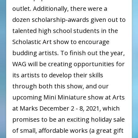
outlet. Additionally, there were a
dozen scholarship-awards given out to
talented high school students in the
Scholastic Art show to encourage
budding artists. To finish out the year,
WAG will be creating opportunities for
its artists to develop their skills
through both this show, and our
upcoming Mini Miniature show at Arts
at Marks December 2 - 8, 2021, which
promises to be an exciting holiday sale
of small, affordable works (a great gift