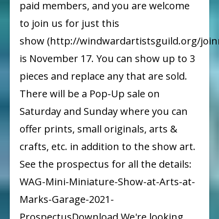
paid members, and you are welcome
to join us for just this
show (http://windwardartistsguild.org/join
is November 17. You can show up to 3
pieces and replace any that are sold.
There will be a Pop-Up sale on
Saturday and Sunday where you can
offer prints, small originals, arts &
crafts, etc. in addition to the show art.
See the prospectus for all the details:
WAG-Mini-Miniature-Show-at-Arts-at-
Marks-Garage-2021-
ProspectusDownload We're looking