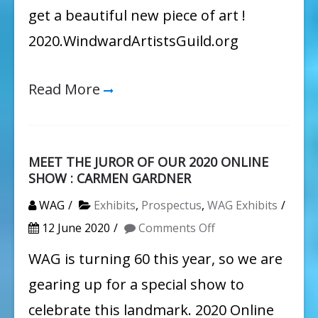
get a beautiful new piece of art !
2020.WindwardArtistsGuild.org
Read More
MEET THE JUROR OF OUR 2020 ONLINE
SHOW : CARMEN GARDNER
WAG
Exhibits
,
Prospectus
,
WAG Exhibits
on
12 June 2020
Comments Off
MEET
WAG is turning 60 this year, so we are
THE
gearing up for a special show to
JUROR
celebrate this landmark. 2020 Online
OF