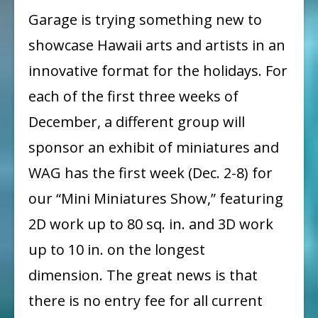
Call
Garage is trying something new to
for
showcase Hawaii arts and artists in an
Entry
innovative format for the holidays. For
each of the first three weeks of
December, a different group will
sponsor an exhibit of miniatures and
WAG has the first week (Dec. 2-8) for
our “Mini Miniatures Show,” featuring
2D work up to 80 sq. in. and 3D work
up to 10 in. on the longest
dimension. The great news is that
there is no entry fee for all current