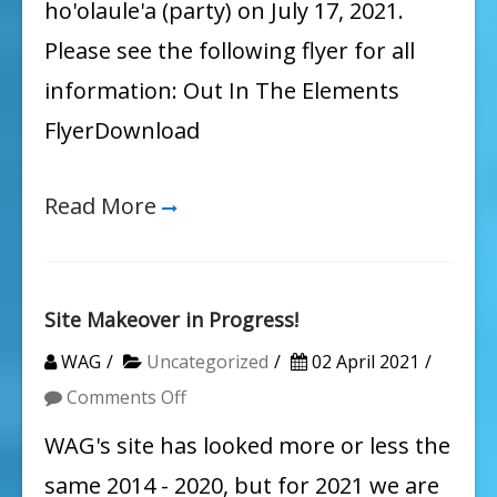
ho'olaule'a (party) on July 17, 2021.
Please see the following flyer for all
information: Out In The Elements
FlyerDownload
Read More
Site Makeover in Progress!
WAG
Uncategorized
02 April 2021
on
Comments Off
Site
WAG's site has looked more or less the
Makeover
same 2014 - 2020, but for 2021 we are