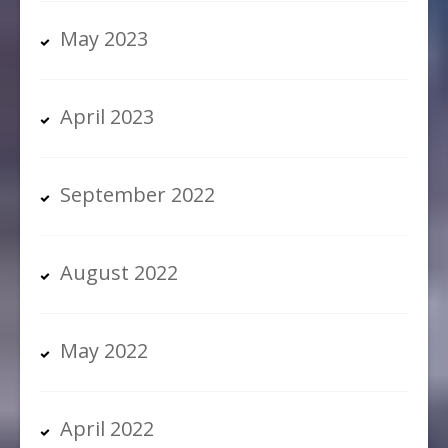
May 2023
April 2023
September 2022
August 2022
May 2022
April 2022