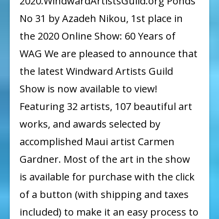
2020.WindwardArtistsGuild.org Ponds
Online
No 31 by Azadeh Nikou, 1st place in
Show:
the 2020 Online Show: 60 Years of
60
WAG We are pleased to announce that
Years
the latest Windward Artists Guild
of
Show is now available to view!
WAG
Featuring 32 artists, 107 beautiful art
works, and awards selected by
accomplished Maui artist Carmen
Gardner. Most of the art in the show
is available for purchase with the click
of a button (with shipping and taxes
included) to make it an easy process to