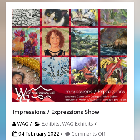
Impressions / Expressions Show
WAG
Exhibits
,
WAG Exhibits
on
04 February 2022
Comments Off