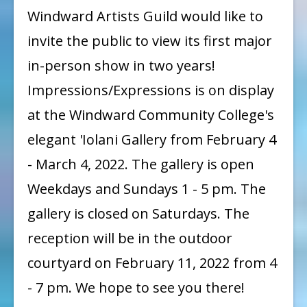
Impressions
Windward Artists Guild would like to
/
invite the public to view its first major
Expressions
in-person show in two years!
Show
Impressions/Expressions is on display
at the Windward Community College's
elegant 'Iolani Gallery from February 4
- March 4, 2022. The gallery is open
Weekdays and Sundays 1 - 5 pm. The
gallery is closed on Saturdays. The
reception will be in the outdoor
courtyard on February 11, 2022 from 4
- 7 pm. We hope to see you there!