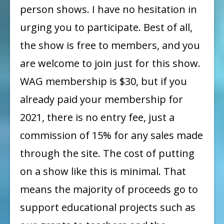
person shows. I have no hesitation in
urging you to participate. Best of all,
the show is free to members, and you
are welcome to join just for this show.
WAG membership is $30, but if you
already paid your membership for
2021, there is no entry fee, just a
commission of 15% for any sales made
through the site. The cost of putting
on a show like this is minimal. That
means the majority of proceeds go to
support educational projects such as