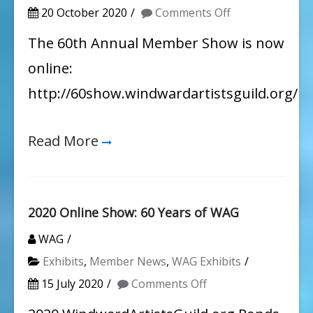
on
20 October 2020
Comments Off
WAG
The 60th Annual Member Show is now
60th
online:
Annual
http://60show.windwardartistsguild.org/
Member
Show
Read More
2020 Online Show: 60 Years of WAG
WAG
Exhibits
,
Member News
,
WAG Exhibits
on
15 July 2020
Comments Off
2020