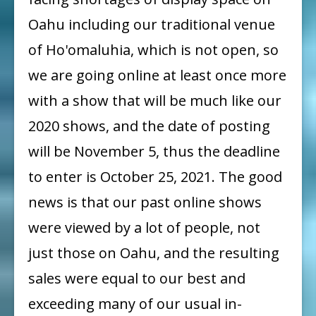
Entry:
Oahu including our traditional venue
Windward
of Ho'omaluhia, which is not open, so
Artists
we are going online at least once more
Guild
with a show that will be much like our
61st
Annual
2020 shows, and the date of posting
Member
will be November 5, thus the deadline
Show
to enter is October 25, 2021. The good
Prospectus
news is that our past online shows
were viewed by a lot of people, not
just those on Oahu, and the resulting
sales were equal to our best and
exceeding many of our usual in-