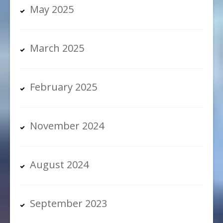
May 2025
March 2025
February 2025
November 2024
August 2024
September 2023