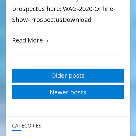
prospectus here: WAG-2020-Online-
Show-ProspectusDownload
Read More
Posts
Older posts
navigation
Newer posts
CATEGORIES