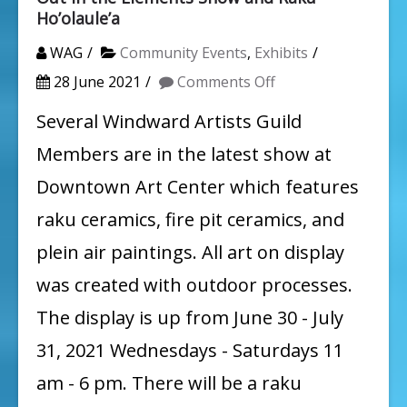
Ho’olaule’a
WAG
Community Events
,
Exhibits
on
28 June 2021
Comments Off
Out
Several Windward Artists Guild
in
Members are in the latest show at
the
Downtown Art Center which features
Elements
raku ceramics, fire pit ceramics, and
Show
plein air paintings. All art on display
and
was created with outdoor processes.
Raku
Ho’olaule’a
The display is up from June 30 - July
31, 2021 Wednesdays - Saturdays 11
am - 6 pm. There will be a raku