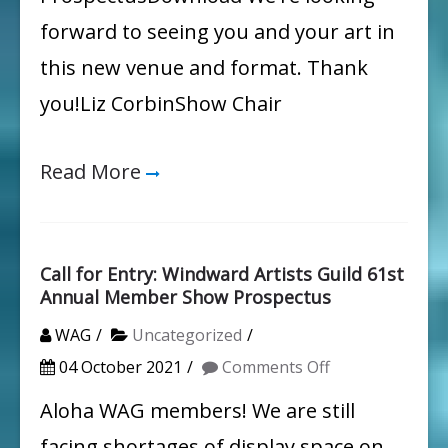
forward to seeing you and your art in
this new venue and format. Thank
you!Liz CorbinShow Chair
Read More
Call for Entry: Windward Artists Guild 61st
Annual Member Show Prospectus
WAG
Uncategorized
on
04 October 2021
Comments Off
Call
Aloha WAG members! We are still
for
facing shortages of display space on