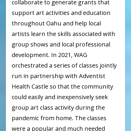
collaborate to generate grants that
support art activities and education
throughout Oahu and help local
artists learn the skills associated with
group shows and local professional
development. In 2021, WAG
orchestrated a series of classes jointly
run in partnership with Adventist
Health Castle so that the community
could easily and inexpensively seek
group art class activity during the
pandemic from home. The classes
were a popular and much needed