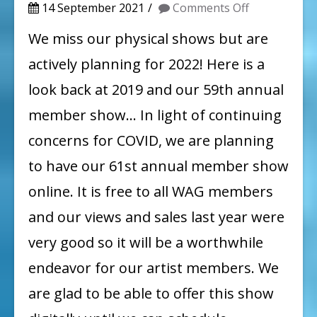
on
14 September 2021
Comments Off
Watch
We miss our physical shows but are
for
actively planning for 2022! Here is a
WAG
look back at 2019 and our 59th annual
Member
member show... In light of continuing
Show
concerns for COVID, we are planning
Online
to have our 61st annual member show
online. It is free to all WAG members
and our views and sales last year were
very good so it will be a worthwhile
endeavor for our artist members. We
are glad to be able to offer this show