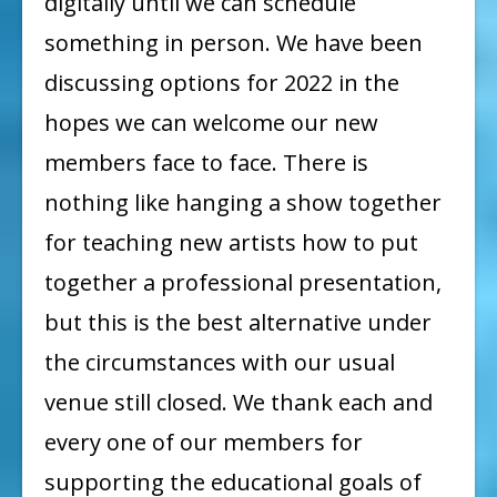
digitally until we can schedule
something in person. We have been
discussing options for 2022 in the
hopes we can welcome our new
members face to face. There is
nothing like hanging a show together
for teaching new artists how to put
together a professional presentation,
but this is the best alternative under
the circumstances with our usual
venue still closed. We thank each and
every one of our members for
supporting the educational goals of