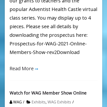
our grants to teachers and the
popular Adventist Health Castle virtual
class series. You may display up to 4
pieces. Please see all details by
downloading the prospectus here:
Prospectus-for-WAG-2021-Online-
Members-Show-rev2Download
Read More
Watch for WAG Member Show Online
WAG
Exhibits
,
WAG Exhibits